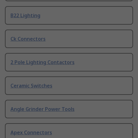
B22 Lighting
Ck Connectors
2 Pole Lighting Contactors
Ceramic Switches
Angle Grinder Power Tools
Apex Connectors