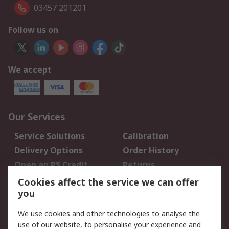
03457 201201
Follow us on
We accept
Our Services
Service Solutions
Calibration
Delivery Options
Order History
Open an RS Credit
Returns
Account
Cookies affect the service we can offer
Scheduled Orders
DesignSpark
you
We use cookies and other technologies to analyse the
Legal
use of our website, to personalise your experience and