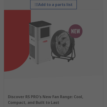
Add to a parts list
Discover RS PRO's New Fan Range: Cool,
Compact, and Built to Last