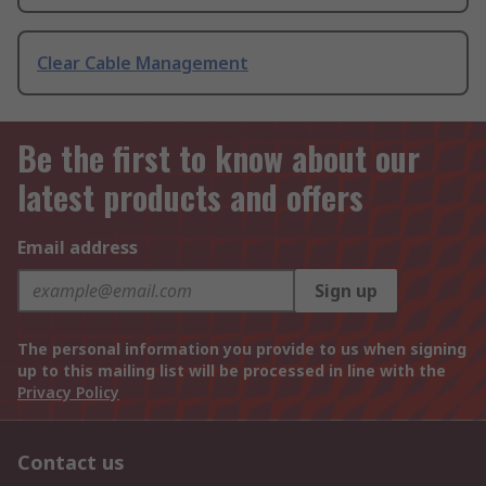
Clear Cable Management
Be the first to know about our
latest products and offers
Email address
Sign up
The personal information you provide to us when signing
up to this mailing list will be processed in line with the
Privacy Policy
Contact us