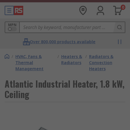
0
MPN
Over 800,000 products available
/
HVAC, Fans &
/
Heaters &
/
Radiators &
Thermal
Radiators
Convection
Management
Heaters
Atlantic Industrial Heater, 1.8 kW,
Ceiling