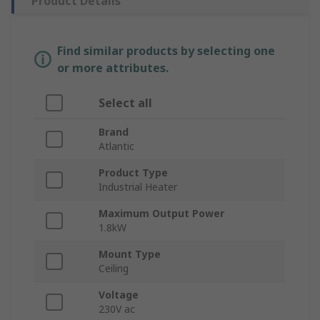
Product Details
Find similar products by selecting one
or more attributes.
Select all
Brand
Atlantic
Product Type
Industrial Heater
Maximum Output Power
1.8kW
Mount Type
Ceiling
Voltage
230V ac