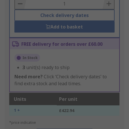
Basket
Check delivery dates
Add to basket
FREE delivery for orders over £60.00
In Stock
3
unit(s) ready to ship
Need more?
Click ‘Check delivery dates’ to
find extra stock and lead times.
Units
Per unit
1 +
£422.94
*price indicative