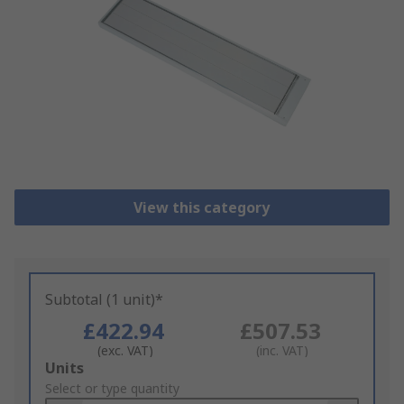
View this category
Subtotal (1 unit)*
£422.94
£507.53
(exc. VAT)
(inc. VAT)
Add
Units
to
Select or type quantity