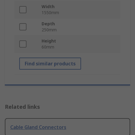
Width
1550mm
Depth
250mm
Height
60mm
Find similar products
Related links
Cable Gland Connectors