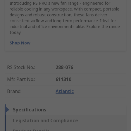
Introducing RS PRO's new fan range - engineered for
reliable cooling in any workspace. With compact, portable
designs and robust construction, these fans deliver
consistent airflow and long-term performance. Ideal for
industrial and office environments alike. Explore the range
today.
Shop Now
RS Stock No.
:
288-076
Mfr. Part No.
:
611310
Brand
:
Atlantic
Specifications
Legislation and Compliance