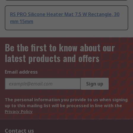
RS PRO Silicone Heater Mat 7.5 W Rectangle, 30
mm 15mm
Be the first to know about our
latest products and offers
Email address
Sign up
The personal information you provide to us when signing
up to this mailing list will be processed in line with the
Privacy Policy
Contact us