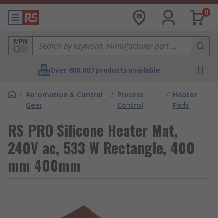
0
MPN
Over 800,000 products available
/
Automation & Control
/
Process
/
Heater
Gear
Control
Pads
RS PRO Silicone Heater Mat,
240V ac, 533 W Rectangle, 400
mm 400mm