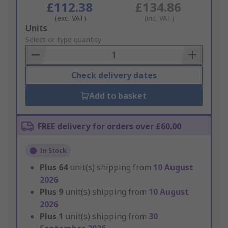
£112.38
£134.86
(exc. VAT)
(inc. VAT)
Add
Units
to
Select or type quantity
Basket
Check delivery dates
Add to basket
FREE delivery for orders over £60.00
In Stock
Plus
64
unit(s) shipping from
10 August
2026
Plus
9
unit(s) shipping from
10 August
2026
Plus
1
unit(s) shipping from
30