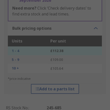
September 2026
Need more?
Click ‘Check delivery dates’ to
find extra stock and lead times.
Bulk pricing options
Units
Per unit
1 - 4
£112.38
5 - 9
£109.00
10 +
£105.64
*price indicative
Add to a parts list
RS Stock No.
:
245-685