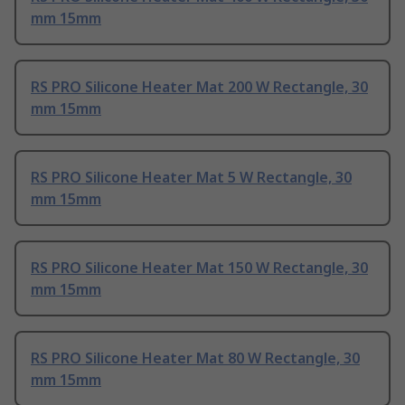
mm 15mm
RS PRO Silicone Heater Mat 200 W Rectangle, 30
mm 15mm
RS PRO Silicone Heater Mat 5 W Rectangle, 30
mm 15mm
RS PRO Silicone Heater Mat 150 W Rectangle, 30
mm 15mm
RS PRO Silicone Heater Mat 80 W Rectangle, 30
mm 15mm