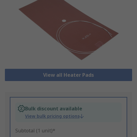
View all Heater Pads
Bulk discount available
View bulk pricing options
Subtotal (1 unit)*