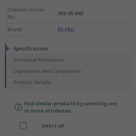
Distrelec Article
303-95-040
No.
:
Brand
:
RS PRO
Specifications
Technical Reference
Legislation and Compliance
Product Details
Find similar products by selecting one
or more attributes.
Select all