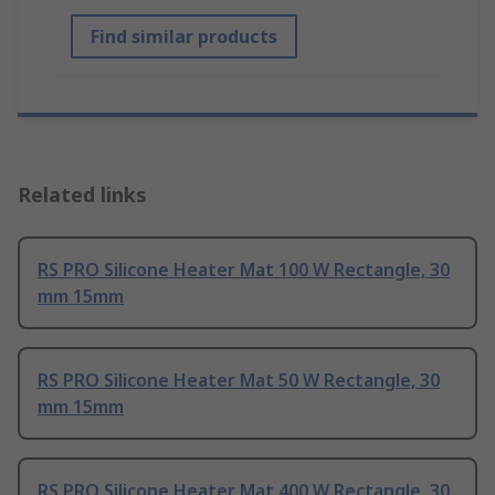
Find similar products
Related links
RS PRO Silicone Heater Mat 100 W Rectangle, 30
mm 15mm
RS PRO Silicone Heater Mat 50 W Rectangle, 30
mm 15mm
RS PRO Silicone Heater Mat 400 W Rectangle, 30