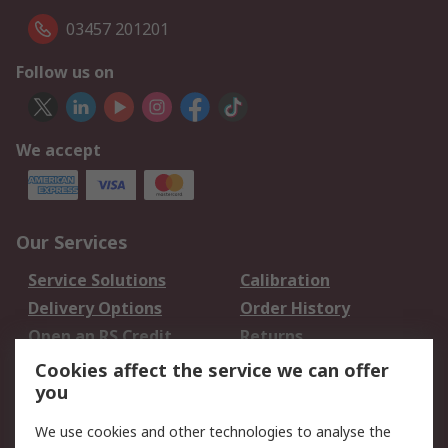
03457 201201
Follow us on
We accept
Our Services
Service Solutions
Calibration
Delivery Options
Order History
Open an RS Credit
Returns
Account
Cookies affect the service we can offer
Scheduled Orders
DesignSpark
you
We use cookies and other technologies to analyse the
Legal