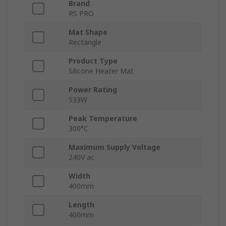
Brand
RS PRO
Mat Shape
Rectangle
Product Type
Silicone Heater Mat
Power Rating
533W
Peak Temperature
300°C
Maximum Supply Voltage
240V ac
Width
400mm
Length
400mm