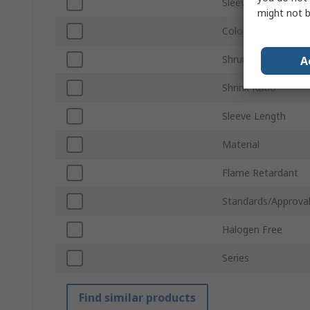
Sleeve Diameter
might not b
Colour
Shrunk Diameter
A
Shrink Ratio
Sleeve Length
Material
Flame Retardant
Standards/Approva
Halogen Free
Series
Find similar products