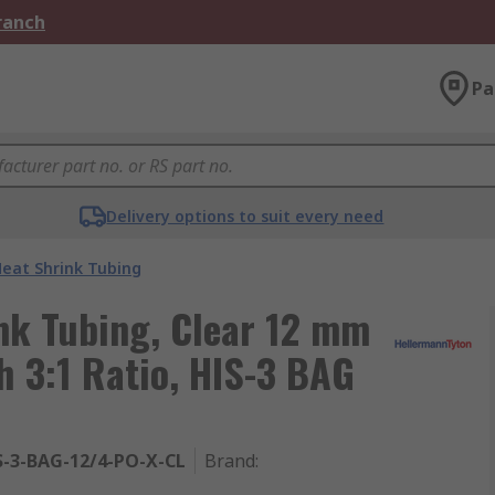
Branch
Pa
Delivery options to suit every need
eat Shrink Tubing
nk Tubing, Clear 12 mm
 3:1 Ratio, HIS-3 BAG
S-3-BAG-12/4-PO-X-CL
Brand
: