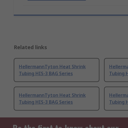
Related links
HellermannTyton Heat Shrink
Hellerm
Tubing HIS-3 BAG Series
Tubing H
HellermannTyton Heat Shrink
Hellerm
Tubing HIS-3 BAG Series
Tubing H