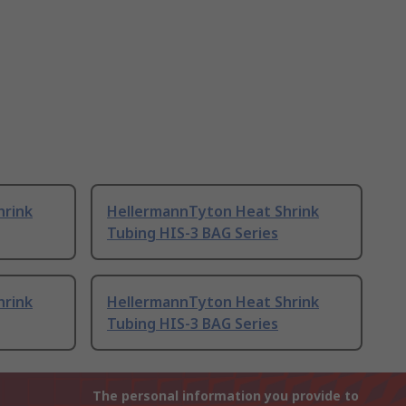
hrink
HellermannTyton Heat Shrink
Tubing HIS-3 BAG Series
hrink
HellermannTyton Heat Shrink
Tubing HIS-3 BAG Series
The personal information you provide to