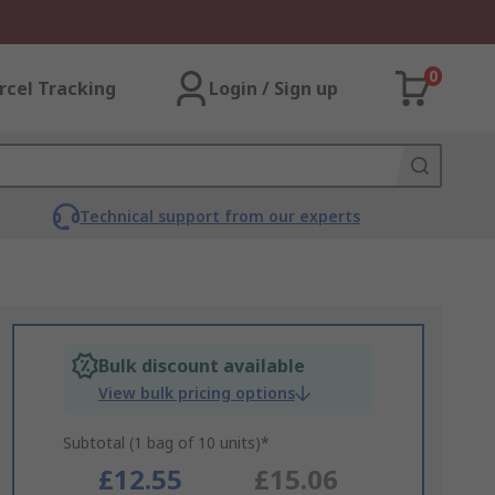
0
rcel Tracking
Login / Sign up
Technical support from our experts
Bulk discount available
View bulk pricing options
Subtotal (1 bag of 10 units)*
£12.55
£15.06