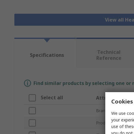
View all He
Technical
Specifications
Reference
Find similar products by selecting one or
Select all
Attribute
Cookies 
Brand
We use cook
your experi
Product Type
use of thes
you do not 