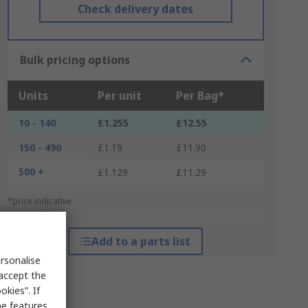
Check delivery dates
Bulk pricing options
Units
Per unit
Per Bag*
10 - 140
£1.255
£12.55
150 - 490
£1.19
£11.90
500 +
£1.129
£11.29
*price indicative
Add to a parts list
rsonalise
 accept the
kies”. If
me features