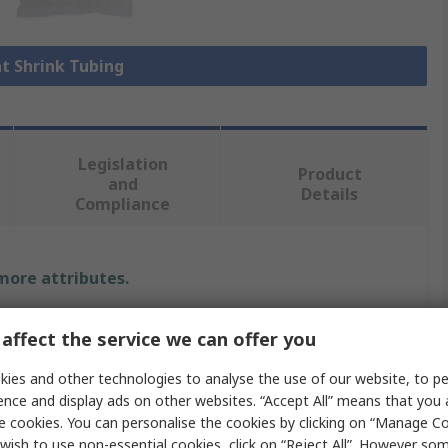
at Shrink Tubing
Legislation
Product
and
Details
Compliance
 more attributes.
Value
affect the service we can offer you
HellermannTyton
ies and other technologies to analyse the use of our website, to pe
ence and display ads on other websites. “Accept All” means that you
Heat Shrink Tubing
e cookies. You can personalise the cookies by clicking on “Manage Coo
wish to use non-essential cookies, click on “Reject All”. However so