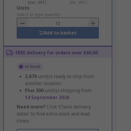
(exc. VAT)
(inc. VAT)
Add
Units
to
Select or type quantity
Basket
Add to basket
FREE delivery for orders over £60.00
In Stock
2,670
unit(s) ready to ship from
another location
Plus
300
unit(s) shipping from
14 September 2026
Need more?
Click ‘Check delivery
dates’ to find extra stock and lead
times.