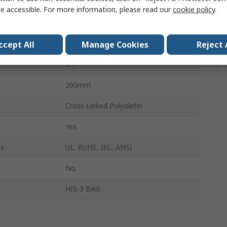
12mm
e accessible. For more information, please read our
cookie policy
.
Clear
4mm
ccept All
Manage Cookies
Reject 
3:1
200mm
Cross Linked Polyolefin
Yes
ls
UL, RoHS, IEC, ANSI
No
HIS-3 BAG