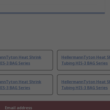
annTyton Heat Shrink
HellermannTyton Heat S
IS-3 BAG Series
Tubing HIS-3 BAG Series
annTyton Heat Shrink
HellermannTyton Heat S
IS-3 BAG Series
Tubing HIS-3 BAG Series
Email address