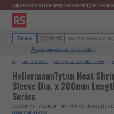
Support
Services
Industry Sectors
Find your local 
Menu
MPN
Over 800,000 products available
/
Cables & Wires
/
Cable Joints & Cable Sleeving
/
H
HellermannTyton Heat Shri
Sleeve Dia. x 200mm Length
Series
RS Stock No.
:
712-3664
Mfr. Part No.
:
308-31215 HI
HellermannTyton