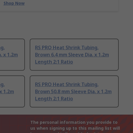
Shop Now
g,
RS PRO Heat Shrink Tubing,
. x 1.2m
Brown 6.4 mm Sleeve Dia. x 1.2m
Length 2:1 Ratio
g,
RS PRO Heat Shrink Tubing,
x 1.2m
Brown 50.8 mm Sleeve Dia. x 1.2m
Length 2:1 Ratio
The personal information you provide to
us when signing up to this mailing list will