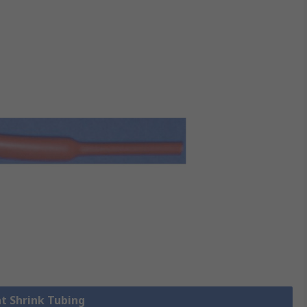
at Shrink Tubing