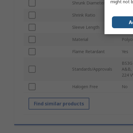
might not b
Shrunk Diameter
4.8m
Shrink Ratio
2:1
A
Sleeve Length
1.2m
Material
Polyo
Flame Retardant
Yes
BS3G 
Standards/Approvals
A&B, 
224 V
Halogen Free
No
Find similar products