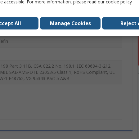
e accessible. For more information, please read our
cookie policy
.
m
ccept All
Manage Cookies
Reject 
lefin
198 Part 3 11B, CSA C22.2 No. 198.1, IEC 60684-3-212
MIL SAE-AMS-DTL 23053/5 Class 1, RoHS Compliant, UL
W-1 E48762, VG 95343 Part 5 A&B