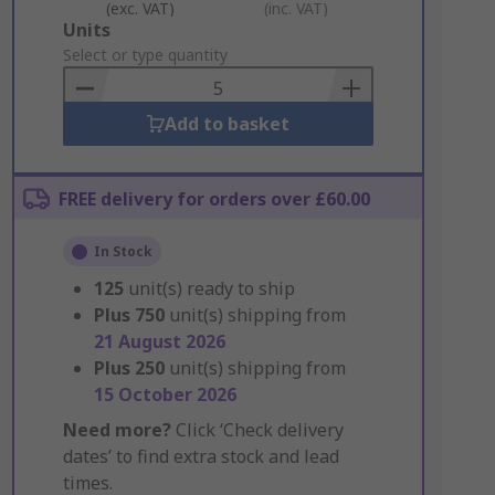
(exc. VAT)
(inc. VAT)
Add
Units
to
Select or type quantity
Basket
Add to basket
FREE delivery for orders over £60.00
In Stock
125
unit(s) ready to ship
Plus
750
unit(s) shipping from
21 August 2026
Plus
250
unit(s) shipping from
15 October 2026
Need more?
Click ‘Check delivery
dates’ to find extra stock and lead
times.