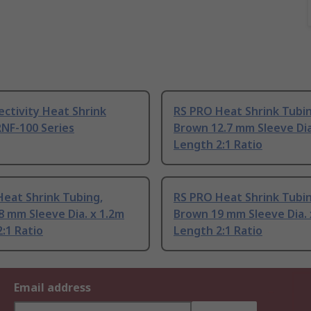
ctivity Heat Shrink
RS PRO Heat Shrink Tubin
NF-100 Series
Brown 12.7 mm Sleeve Dia
Length 2:1 Ratio
eat Shrink Tubing,
RS PRO Heat Shrink Tubin
 mm Sleeve Dia. x 1.2m
Brown 19 mm Sleeve Dia. 
:1 Ratio
Length 2:1 Ratio
Email address