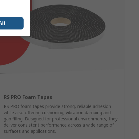
All
RS PRO Foam Tapes
RS PRO foam tapes provide strong, reliable adhesion
while also offering cushioning, vibration damping and
gap filling. Designed for professional environments, they
deliver consistent performance across a wide range of
surfaces and applications.