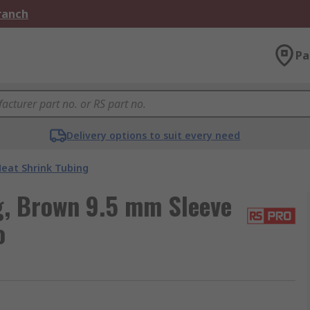
Branch
Pa
Delivery options to suit every need
eat Shrink Tubing
, Brown 9.5 mm Sleeve
o