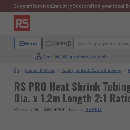
Support
Services
Industry Sectors
Find your local 
Menu
MPN
Over 800,000 products available
/
Cables & Wires
/
Cable Joints & Cable Sleeving
/
H
RS PRO Heat Shrink Tubing
Dia. x 1.2m Length 2:1 Rati
RS Stock No.
:
483-4289
Brand
:
RS PRO