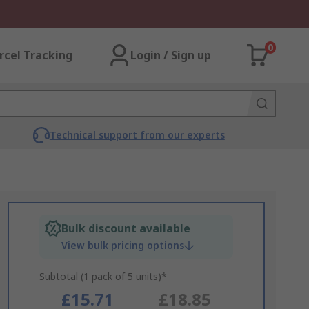
0
rcel Tracking
Login / Sign up
Technical support from our experts
Bulk discount available
View bulk pricing options
Subtotal (1 pack of 5 units)*
£15.71
£18.85