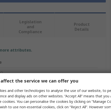
Legislation
Product
and
Details
Compliance
 more attributes.
e
RO
affect the service we can offer you
m
ies and other technologies to analyse the use of our website, to pe
Shrink Tubing
ence and display ads on other websites. “Accept All” means that you
e cookies. You can personalise the cookies by clicking on “Manage Coo
n
wish to use non-essential cookies, click on “Reject All”. However so