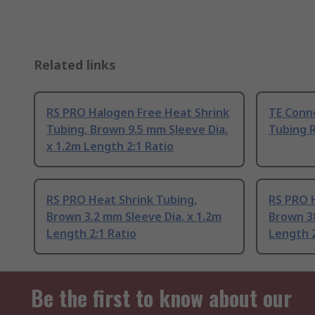
Related links
RS PRO Halogen Free Heat Shrink
TE Conne
Tubing, Brown 9.5 mm Sleeve Dia.
Tubing R
x 1.2m Length 2:1 Ratio
RS PRO Heat Shrink Tubing,
RS PRO H
Brown 3.2 mm Sleeve Dia. x 1.2m
Brown 38
Length 2:1 Ratio
Length 2
Be the first to know about our