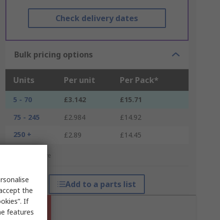
Check delivery dates
Bulk pricing options
Units
Per unit
Per Pack*
5 - 70
£3.142
£15.71
75 - 245
£2.984
£14.92
250 +
£2.89
£14.45
*price indicative
rsonalise
Add to a parts list
 accept the
kies”. If
me features