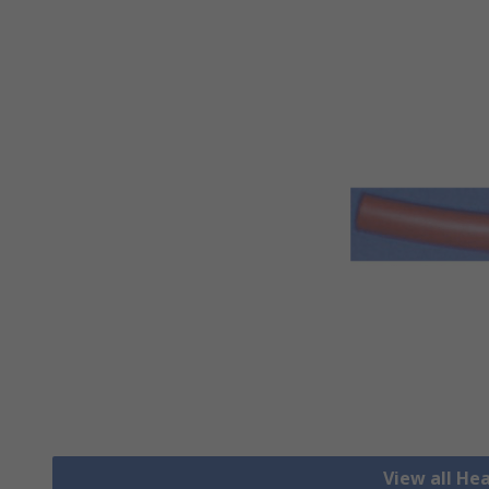
View all He