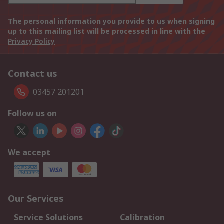
The personal information you provide to us when signing
up to this mailing list will be processed in line with the
Privacy Policy
Contact us
03457 201201
Follow us on
We accept
Our Services
Service Solutions
Calibration