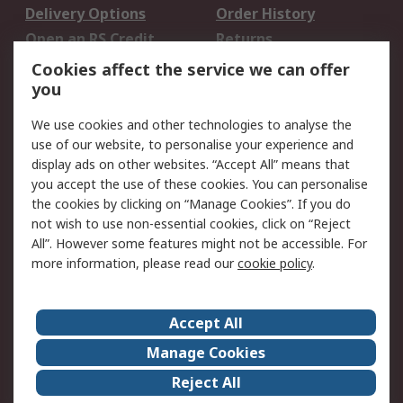
Delivery Options
Order History
Open an RS Credit
Returns
Account
Cookies affect the service we can offer
Scheduled Orders
DesignSpark
you
We use cookies and other technologies to analyse the
Legal
use of our website, to personalise your experience and
Cookie Policy
Email Security
display ads on other websites. “Accept All” means that
you accept the use of these cookies. You can personalise
Privacy Policy -
Website Terms
the cookies by clicking on “Manage Cookies”. If you do
Updated
not wish to use non-essential cookies, click on “Reject
Terms and Conditions
All”. However some features might not be accessible. For
of Sale
more information, please read our
cookie policy
.
About RS
Accept All
About Us
Careers
Manage Cookies
Corporate Group
Events
Reject All
ESG
Our Certifications