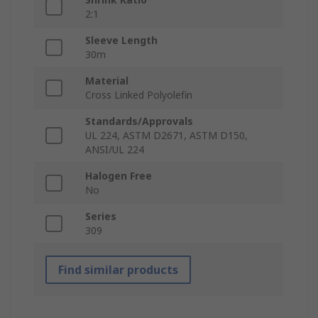
2:1
Sleeve Length
30m
Material
Cross Linked Polyolefin
Standards/Approvals
UL 224, ASTM D2671, ASTM D150,
ANSI/UL 224
Halogen Free
No
Series
309
Find similar products