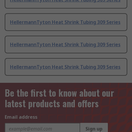
HellermannTyton Heat Shrink Tubing 309 Series
HellermannTyton Heat Shrink Tubing 309 Series
HellermannTyton Heat Shrink Tubing 309 Series
Be the first to know about our
latest products and offers
Email address
Sign up