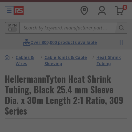
0
MPN
Over 800,000 products available
/
Cables &
/
Cable Joints & Cable
/
Heat Shrink
Wires
Sleeving
Tubing
HellermannTyton Heat Shrink
Tubing, Black 25.4 mm Sleeve
Dia. x 30m Length 2:1 Ratio, 309
Series