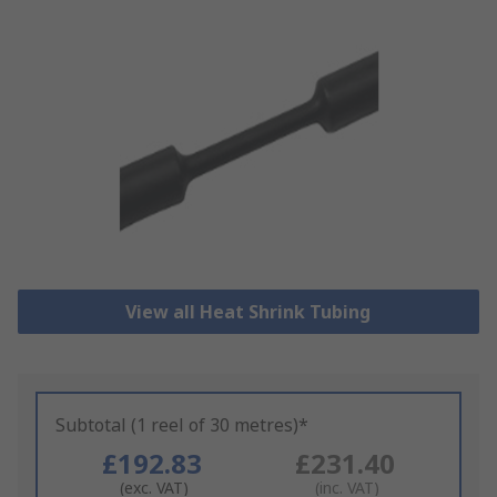
View all Heat Shrink Tubing
Subtotal (1 reel of 30 metres)*
£192.83
£231.40
(exc. VAT)
(inc. VAT)