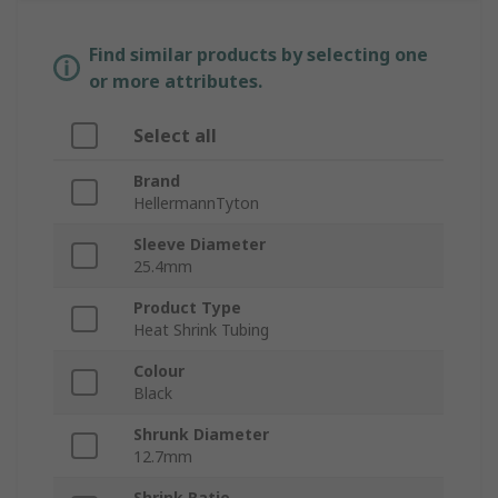
Find similar products by selecting one
or more attributes.
Select all
Brand
HellermannTyton
Sleeve Diameter
25.4mm
Product Type
Heat Shrink Tubing
Colour
Black
Shrunk Diameter
12.7mm
Shrink Ratio