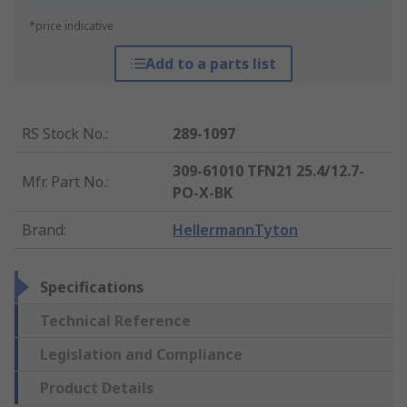
*price indicative
Add to a parts list
RS Stock No.
:
289-1097
309-61010 TFN21 25.4/12.7-
Mfr. Part No.
:
PO-X-BK
Brand
:
HellermannTyton
Specifications
Technical Reference
Legislation and Compliance
Product Details