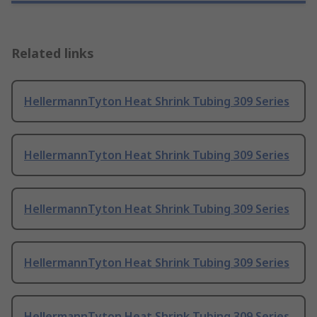
Related links
HellermannTyton Heat Shrink Tubing 309 Series
HellermannTyton Heat Shrink Tubing 309 Series
HellermannTyton Heat Shrink Tubing 309 Series
HellermannTyton Heat Shrink Tubing 309 Series
HellermannTyton Heat Shrink Tubing 309 Series