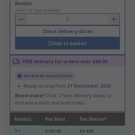
Add
Reel(s)
to
Select or type quantity
Basket
Check delivery dates
Add to basket
FREE delivery for orders over £60.00
Stocked by manufacturer
Ready to ship from
21 December 2026
Need more?
Click ‘Check delivery dates’ to
find extra stock and lead times.
Reel(s)
Per Reel
Per Metre*
1 +
£192.83
£6.428