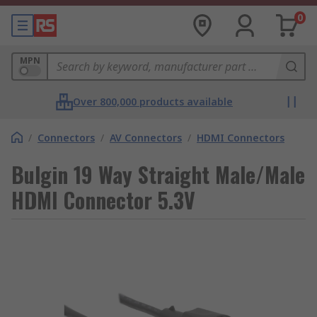
0
MPN
Over 800,000 products available
/
Connectors
/
AV Connectors
/
HDMI Connectors
Bulgin 19 Way Straight Male/Male
HDMI Connector 5.3V