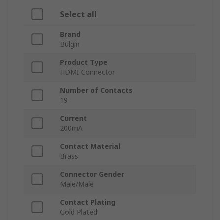
Select all
Brand
Bulgin
Product Type
HDMI Connector
Number of Contacts
19
Current
200mA
Contact Material
Brass
Connector Gender
Male/Male
Contact Plating
Gold Plated