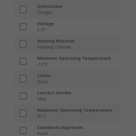
Orientation
Straight
Voltage
5.3V
Housing Material
Polyvinyl Chloride
Minimum Operating Temperature
-10°C
Colour
Black
Contact Gender
Male
Maximum Operating Temperature
60°C
Standards/Approvals
RoHS