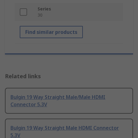
Series
30
Find similar products
Related links
Bulgin 19 Way Straight Male/Male HDMI
Connector 5.3V
Bulgin 19 Way Straight Male HDMI Connector
5.3V