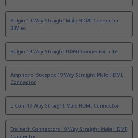
Bulgin 19 Way Straight Male HDMI Connector
30V ac
Bulgin 19 Way Straight HDMI Connector 5.3V
Amphenol Socapex 19 Way Straight Male HDMI
Connector
L-Com 19 Way Straight Male HDMI Connector
Encitech Connectors 19 Way Straight Male HDMI
Connector