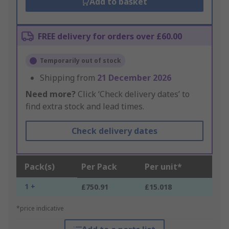
Add to basket
FREE delivery for orders over £60.00
Temporarily out of stock
Shipping from
21 December 2026
Need more?
Click ‘Check delivery dates’ to
find extra stock and lead times.
Check delivery dates
Pack(s)
Per Pack
Per unit*
1 +
£750.91
£15.018
*price indicative