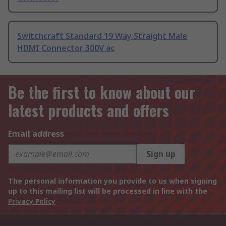
Switchcraft Standard 19 Way Straight Male
HDMI Connector 300V ac
Be the first to know about our
latest products and offers
Email address
Sign up
The personal information you provide to us when signing
up to this mailing list will be processed in line with the
Privacy Policy