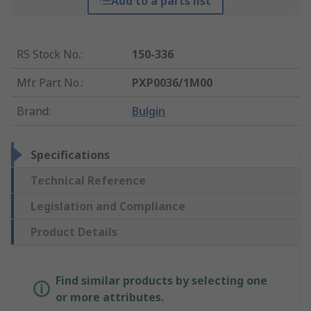
Add to a parts list
RS Stock No.
:
150-336
Mfr. Part No.
:
PXP0036/1M00
Brand
:
Bulgin
Specifications
Technical Reference
Legislation and Compliance
Product Details
Find similar products by selecting one
or more attributes.