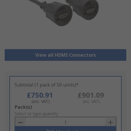
View all HDMI Connectors
Subtotal (1 pack of 50 units)*
£750.91
£901.09
(exc. VAT)
(inc. VAT)
Add
Pack(s)
to
Select or type quantity
Basket