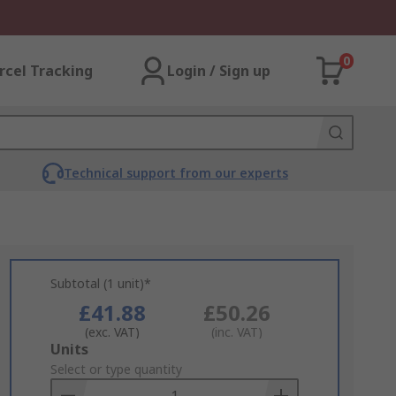
0
rcel Tracking
Login / Sign up
Technical support from our experts
Subtotal (1 unit)*
£41.88
£50.26
(exc. VAT)
(inc. VAT)
Add
Units
to
Select or type quantity
Basket