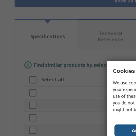
View all
Technical
Specifications
Reference
Find similar products by selecting one or
Cookies 
Select all
Attribute
We use cook
your experi
Brand
use of thes
you do not 
Length
might not b
Product Type
A
Connector Ty