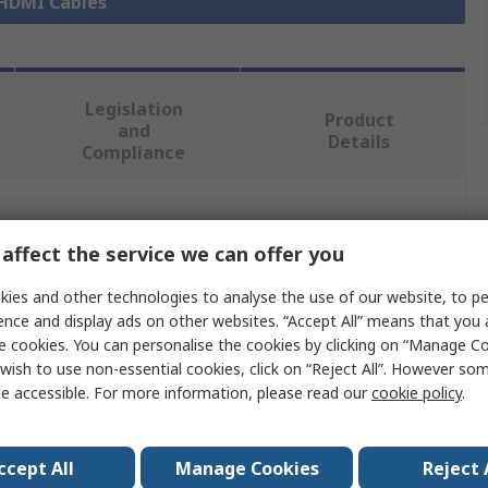
 HDMI Cables
Legislation
Product
and
Details
Compliance
 more attributes.
affect the service we can offer you
Value
ies and other technologies to analyse the use of our website, to pe
ence and display ads on other websites. “Accept All” means that you
Roline
e cookies. You can personalise the cookies by clicking on “Manage Coo
wish to use non-essential cookies, click on “Reject All”. However so
3m
e accessible. For more information, please read our
cookie policy
.
HDMI Cable
ccept All
Manage Cookies
Reject 
pe A
HDMI