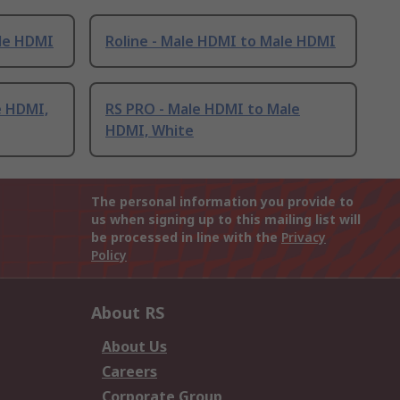
ale HDMI
Roline - Male HDMI to Male HDMI
e HDMI,
RS PRO - Male HDMI to Male
HDMI, White
The personal information you provide to
us when signing up to this mailing list will
be processed in line with the
Privacy
Policy
About RS
About Us
Careers
Corporate Group