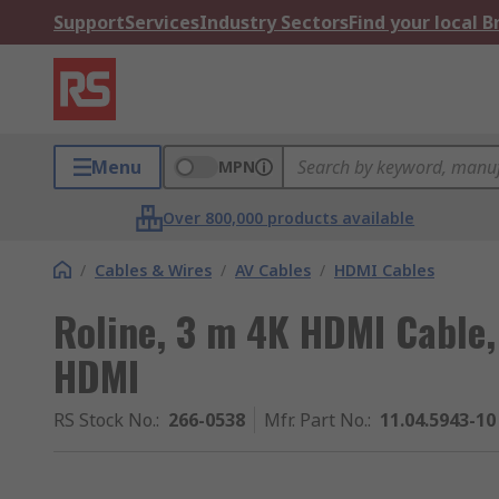
Support
Services
Industry Sectors
Find your local 
Menu
MPN
Over 800,000 products available
/
Cables & Wires
/
AV Cables
/
HDMI Cables
Roline, 3 m 4K HDMI Cable,
HDMI
RS Stock No.
:
266-0538
Mfr. Part No.
:
11.04.5943-10