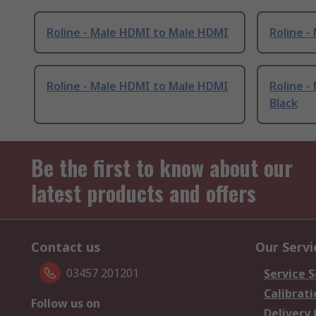
Roline - Male HDMI to Male HDMI
Roline 
Roline - Male HDMI to Male HDMI
Roline 
Black
Be the first to know about our
latest products and offers
Contact us
Our Servi
03457 201201
Service S
Calibrati
Follow us on
Delivery