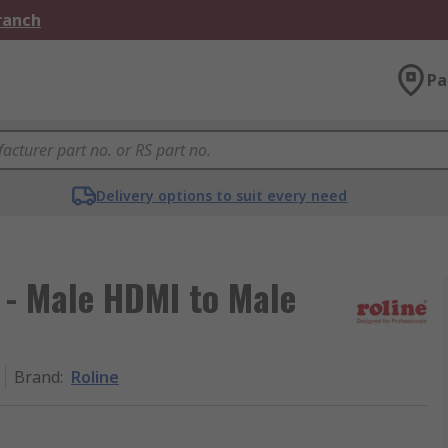
Branch
Pa
Delivery options to suit every need
 - Male HDMI to Male
Brand
:
Roline