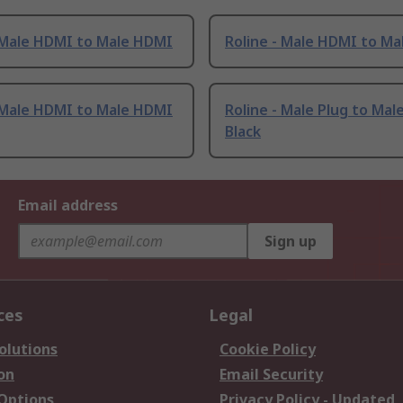
- Male HDMI to Male HDMI
Roline - Male HDMI to M
- Male HDMI to Male HDMI
Roline - Male Plug to Mal
Black
Email address
Sign up
ces
Legal
olutions
Cookie Policy
on
Email Security
 Options
Privacy Policy - Updated