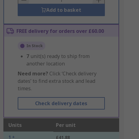
Add to basket
FREE delivery for orders over £60.00
In Stock
7
unit(s) ready to ship from
another location
Need more?
Click ‘Check delivery
dates’ to find extra stock and lead
times.
Check delivery dates
Units
Per unit
1 +
£41.88