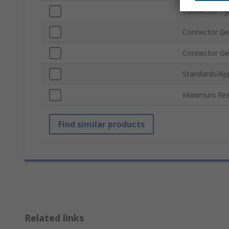
Connector Ty
Connector Ge
Connector Ge
Standards/Ap
Maximum Res
Find similar products
Related links