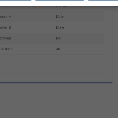
pe B
HDMI
nder A
Male
nder B
Male
provals
No
olution
4K