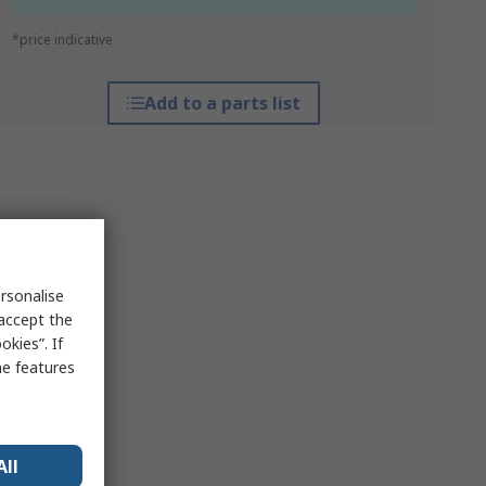
*price indicative
Add to a parts list
rsonalise
 accept the
kies”. If
me features
All