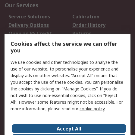
Our Services
Service Solutions
Calibration
Delivery Options
Order History
Open an RS Credit
Returns
Account
Cookies affect the service we can offer
Scheduled Orders
DesignSpark
you
We use cookies and other technologies to analyse the
Legal
use of our website, to personalise your experience and
Cookie Policy
Email Security
display ads on other websites. “Accept All” means that
you accept the use of these cookies. You can personalise
Privacy Policy -
Website Terms
the cookies by clicking on “Manage Cookies”. If you do
Updated
not wish to use non-essential cookies, click on “Reject
Terms and Conditions
All”. However some features might not be accessible. For
of Sale
more information, please read our
cookie policy
.
About RS
Accept All
About Us
Careers