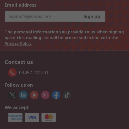
Email address
Sign up
The personal information you provide to us when signing
up to this mailing list will be processed in line with the
Privacy Policy
Contact us
03457 201201
Follow us on
We accept