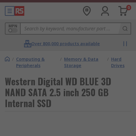
0
MPN
Over 800,000 products available
/
Computing &
/
Memory & Data
/
Hard
Peripherals
Storage
Drives
Western Digital WD BLUE 3D
NAND SATA 2.5 inch 250 GB
Internal SSD