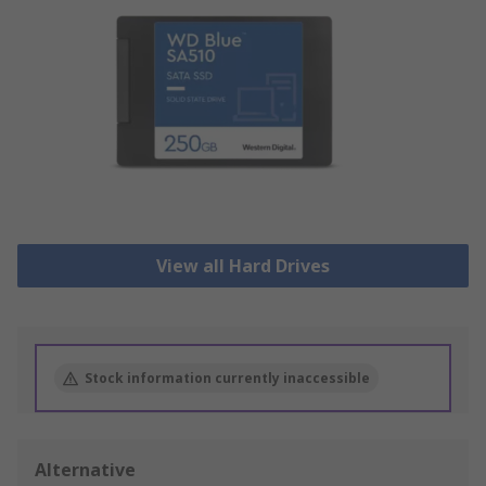
View all Hard Drives
Stock information currently inaccessible
Alternative