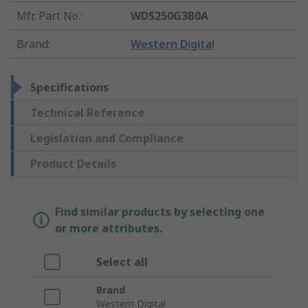
Mfr. Part No.
:
WDS250G3B0A
Brand
:
Western Digital
Specifications
Technical Reference
Legislation and Compliance
Product Details
Find similar products by selecting one
or more attributes.
Select all
Brand
Western Digital