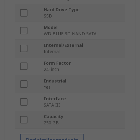
Hard Drive Type
SSD
Model
WD BLUE 3D NAND SATA
Internal/External
Internal
Form Factor
2.5 inch
Industrial
Yes
Interface
SATA III
Capacity
250 GB