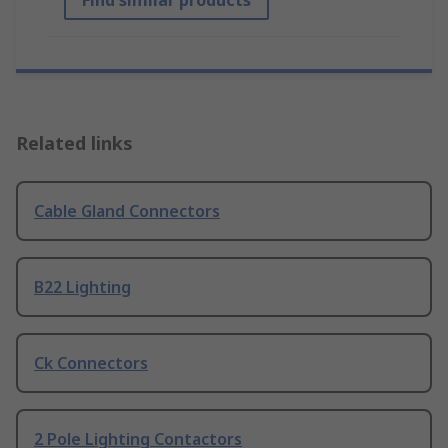
Find similar products
Related links
Cable Gland Connectors
B22 Lighting
Ck Connectors
2 Pole Lighting Contactors