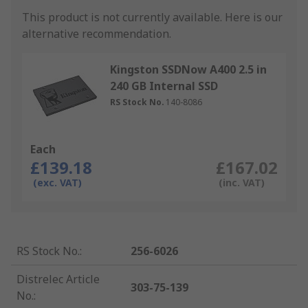
This product is not currently available.
Here is our
alternative recommendation.
Kingston SSDNow A400 2.5 in
240 GB Internal SSD
RS Stock No.
140-8086
Each
£139.18
£167.02
(exc. VAT)
(inc. VAT)
RS Stock No.
:
256-6026
Distrelec Article
303-75-139
No.
: