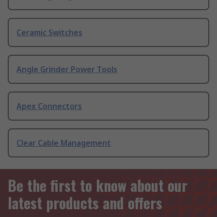
Ceramic Switches
Angle Grinder Power Tools
Apex Connectors
Clear Cable Management
Be the first to know about our
latest products and offers