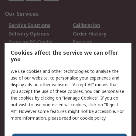
Our Services
Service Solutions
Calibration
Delivery Options
Order History
Open an RS Credit
Returns
Account
Cookies affect the service we can offer
Scheduled Orders
DesignSpark
you
We use cookies and other technologies to analyse the
Legal
use of our website, to personalise your experience and
Cookie Policy
Email Security
display ads on other websites. “Accept All” means that
you accept the use of these cookies. You can personalise
Privacy Policy -
Website Terms
the cookies by clicking on “Manage Cookies”. If you do
Updated
not wish to use non-essential cookies, click on “Reject
Terms and Conditions
All”. However some features might not be accessible. For
of Sale
more information, please read our
cookie policy
.
About RS