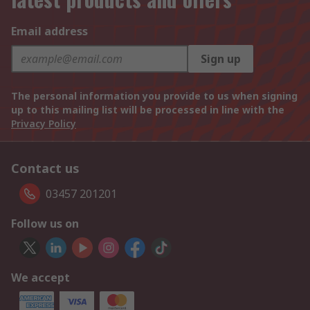
Email address
Sign up
The personal information you provide to us when signing
up to this mailing list will be processed in line with the
Privacy Policy
Contact us
03457 201201
Follow us on
We accept