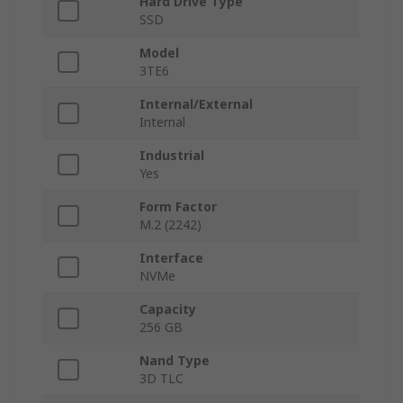
Hard Drive Type
SSD
Model
3TE6
Internal/External
Internal
Industrial
Yes
Form Factor
M.2 (2242)
Interface
NVMe
Capacity
256 GB
Nand Type
3D TLC