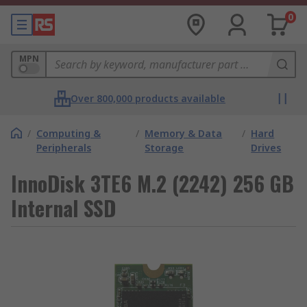
0
MPN
Over 800,000 products available
/
Computing &
/
Memory & Data
/
Hard
Peripherals
Storage
Drives
InnoDisk 3TE6 M.2 (2242) 256 GB
Internal SSD