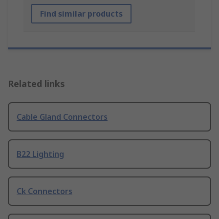
Find similar products
Related links
Cable Gland Connectors
B22 Lighting
Ck Connectors