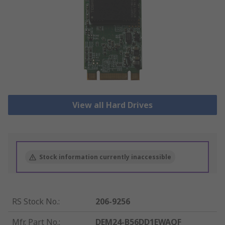
View all Hard Drives
Stock information currently inaccessible
RS Stock No.
:
206-9256
Mfr. Part No.
:
DEM24-B56DD1EWAQF