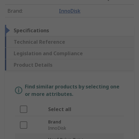
Brand
:
InnoDisk
Specifications
Technical Reference
Legislation and Compliance
Product Details
Find similar products by selecting one
or more attributes.
Select all
Brand
InnoDisk