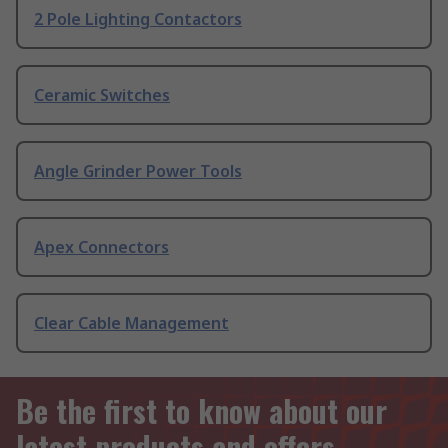
2 Pole Lighting Contactors
Ceramic Switches
Angle Grinder Power Tools
Apex Connectors
Clear Cable Management
Be the first to know about our
latest products and offers