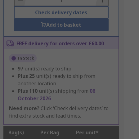
Check delivery dates
Add to basket
FREE delivery for orders over £60.00
In Stock
97
unit(s) ready to ship
Plus
25
unit(s) ready to ship from
another location
Plus
110
unit(s) shipping from
06
October 2026
Need more?
Click ‘Check delivery dates’ to
find extra stock and lead times.
Bag(s)
Per Bag
Per unit*