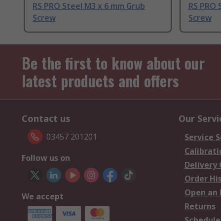
RS PRO Steel M3 x 6 mm Grub
RS PRO 
Screw
Screw
Be the first to know about our
latest products and offers
Contact us
Our Servi
03457 201201
Service S
Calibrati
Follow us on
Delivery
Order Hi
Open an 
We accept
Returns
Schedule