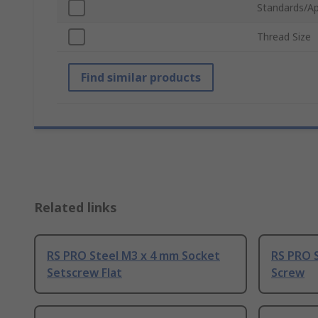
Standards/Ap
Thread Size
Find similar products
Related links
RS PRO Steel M3 x 4 mm Socket
RS PRO 
Setscrew Flat
Screw