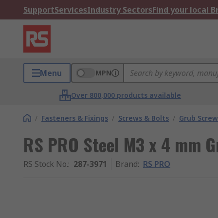
Support
Services
Industry Sectors
Find your local 
Menu
MPN
Over 800,000 products available
/
Fasteners & Fixings
/
Screws & Bolts
/
Grub Screw
RS PRO Steel M3 x 4 mm G
RS Stock No.
:
287-3971
Brand
:
RS PRO