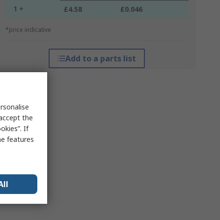
1 +
£4.58
£0.046
*price indicative
Add to a parts list
rsonalise
 accept the
kies”. If
me features
All