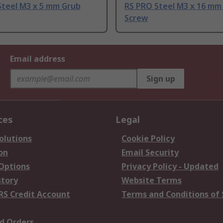
Steel M3 x 5 mm Grub
RS PRO Steel M3 x 16 mm
Screw
Email address
Sign up
ces
Legal
olutions
Cookie Policy
on
Email Security
 Options
Privacy Policy - Updated
story
Website Terms
RS Credit Account
Terms and Conditions of 
d Orders