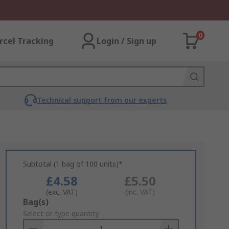
0
rcel Tracking
Login / Sign up
Technical support from our experts
Subtotal (1 bag of 100 units)*
£4.58
£5.50
(exc. VAT)
(inc. VAT)
Add
Bag(s)
to
Select or type quantity
Basket