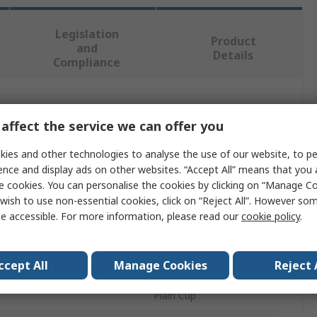
Legislation
Product
and
Details
Compliance
 more attributes.
affect the service we can offer you
Value
ies and other technologies to analyse the use of our website, to pe
ence and display ads on other websites. “Accept All” means that you
RS PRO
e cookies. You can personalise the cookies by clicking on “Manage Coo
wish to use non-essential cookies, click on “Reject All”. However so
4mm
e accessible. For more information, please read our
cookie policy
.
e
Grub Screw
ccept All
Manage Cookies
Reject 
Steel
Plain Cup