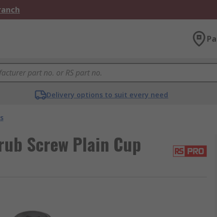
Branch
Pa
Delivery options to suit every need
s
rub Screw Plain Cup