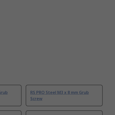
Grub
RS PRO Steel M3 x 8 mm Grub
Screw