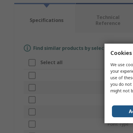
Technical
Specifications
Reference
Find similar products by selecting one or
Cookies 
Select all
Attribute
We use cook
your experi
Brand
use of thes
you do not 
Length
might not b
Product Typ
A
Material
Point Type