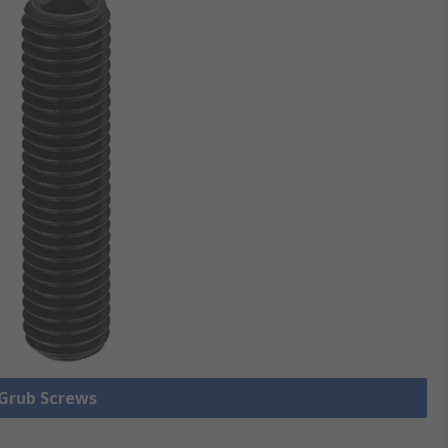
 Grub Screws