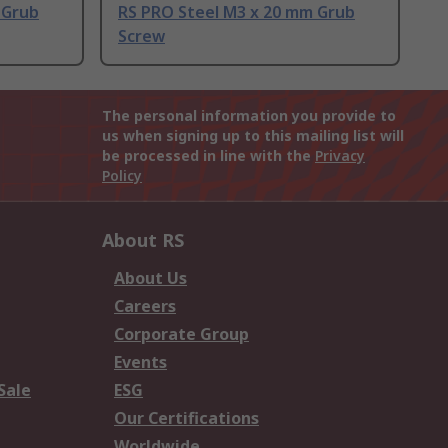
 Grub
RS PRO Steel M3 x 20 mm Grub
Screw
The personal information you provide to
us when signing up to this mailing list will
be processed in line with the
Privacy
Policy
About RS
About Us
Careers
Corporate Group
Events
Sale
ESG
Our Certifications
Worldwide