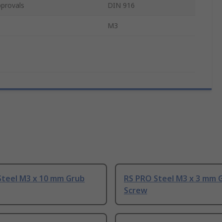
provals
DIN 916
M3
Steel M3 x 10 mm Grub
RS PRO Steel M3 x 3 mm 
Screw