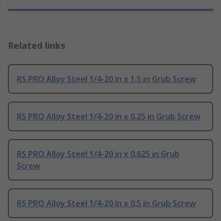
Related links
RS PRO Alloy Steel 1/4-20 in x 1.5 in Grub Screw
RS PRO Alloy Steel 1/4-20 in x 0.25 in Grub Screw
RS PRO Alloy Steel 1/4-20 in x 0.625 in Grub
Screw
RS PRO Alloy Steel 1/4-20 in x 0.5 in Grub Screw