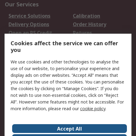
Our Services
Service Solutions
Calibration
Delivery Options
Order History
Open an RS Credit
Returns
Account
Cookies affect the service we can offer
Scheduled Orders
DesignSpark
you
We use cookies and other technologies to analyse the
Legal
use of our website, to personalise your experience and
Cookie Policy
Email Security
display ads on other websites. “Accept All” means that
you accept the use of these cookies. You can personalise
Privacy Policy -
Website Terms
the cookies by clicking on “Manage Cookies”. If you do
Updated
not wish to use non-essential cookies, click on “Reject
Terms and Conditions
All”. However some features might not be accessible. For
of Sale
more information, please read our
cookie policy
.
About RS
Accept All
About Us
Careers