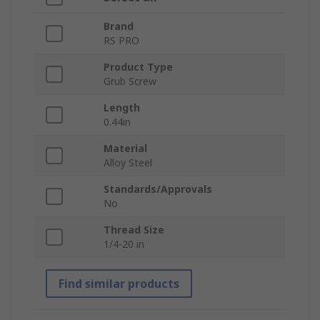
Brand
RS PRO
Product Type
Grub Screw
Length
0.44in
Material
Alloy Steel
Standards/Approvals
No
Thread Size
1/4-20 in
Find similar products