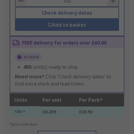
Check delivery dates
Add to basket
FREE delivery for orders over £60.00
In Stock
400
unit(s) ready to ship
Need more?
Click ‘Check delivery dates’ to
find extra stock and lead times.
Units
Per unit
Per Pack*
100 +
£0.209
£20.90
*price indicative