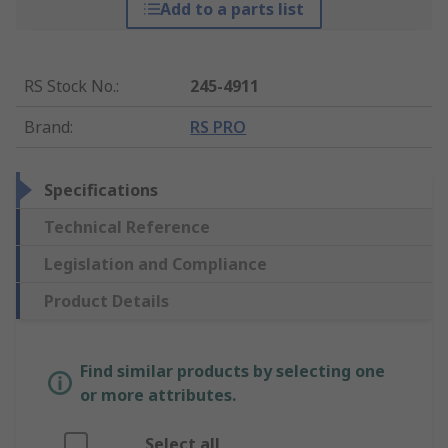
Add to a parts list
RS Stock No.
:
245-4911
Brand
:
RS PRO
Specifications
Technical Reference
Legislation and Compliance
Product Details
Find similar products by selecting one
or more attributes.
Select all