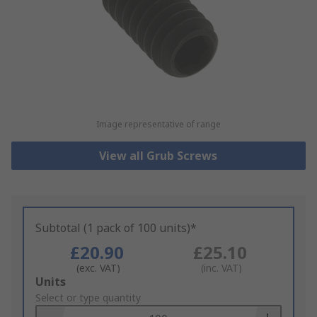
Image representative of range
View all Grub Screws
Subtotal (1 pack of 100 units)*
£20.90
£25.10
(exc. VAT)
(inc. VAT)
Add
Units
to
Select or type quantity
Basket