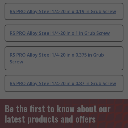
RS PRO Alloy Steel 1/4-20 in x 0.19 in Grub Screw
RS PRO Alloy Steel 1/4-20 in x 1 in Grub Screw
RS PRO Alloy Steel 1/4-20 in x 0.375 in Grub
Screw
RS PRO Alloy Steel 1/4-20 in x 0.87 in Grub Screw
Be the first to know about our
latest products and offers