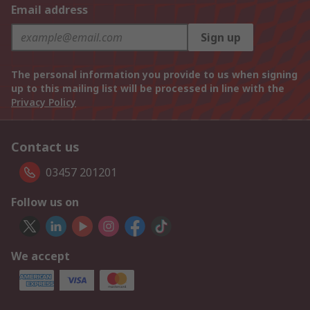
Email address
Sign up
The personal information you provide to us when signing
up to this mailing list will be processed in line with the
Privacy Policy
Contact us
03457 201201
Follow us on
We accept