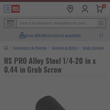
0
MPN
Over 800,000 products available
/
Fasteners & Fixings
/
Screws & Bolts
/
Grub Screws
RS PRO Alloy Steel 1/4-20 in x
0.44 in Grub Screw