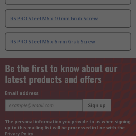
RS PRO Steel M6 x 10 mm Grub Screw
RS PRO Steel M6 x 6 mm Grub Screw
Be the first to know about our
latest products and offers
Email address
Sign up
The personal information you provide to us when signing
up to this mailing list will be processed in line with the
Privacy Policy