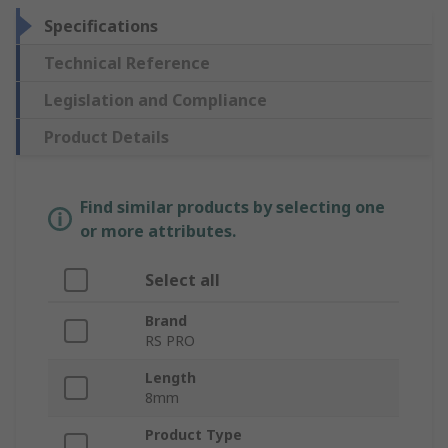
Specifications
Technical Reference
Legislation and Compliance
Product Details
Find similar products by selecting one
or more attributes.
Select all
Brand
RS PRO
Length
8mm
Product Type