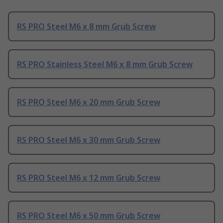
RS PRO Steel M6 x 8 mm Grub Screw
RS PRO Stainless Steel M6 x 8 mm Grub Screw
RS PRO Steel M6 x 20 mm Grub Screw
RS PRO Steel M6 x 30 mm Grub Screw
RS PRO Steel M6 x 12 mm Grub Screw
RS PRO Steel M6 x 50 mm Grub Screw