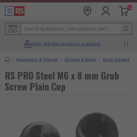
0
MPN
Over 800,000 products available
/
Fasteners & Fixings
/
Screws & Bolts
/
Grub Screws
RS PRO Steel M6 x 8 mm Grub
Screw Plain Cup