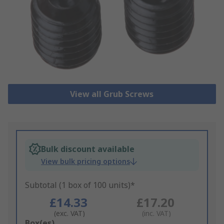
View all Grub Screws
Bulk discount available
View bulk pricing options
Subtotal (1 box of 100 units)*
£14.33
£17.20
(exc. VAT)
(inc. VAT)
Add
Box(es)