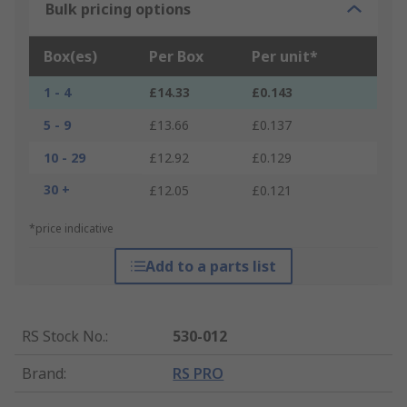
Bulk pricing options
Box(es)
Per Box
Per unit*
1 - 4
£14.33
£0.143
5 - 9
£13.66
£0.137
10 - 29
£12.92
£0.129
30 +
£12.05
£0.121
*price indicative
Add to a parts list
RS Stock No.
:
530-012
Brand
:
RS PRO