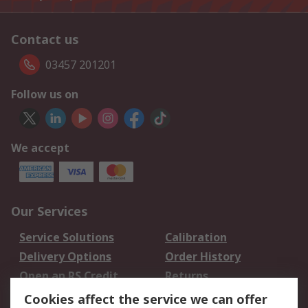
Contact us
03457 201201
Follow us on
We accept
Our Services
Service Solutions
Calibration
Delivery Options
Order History
Open an RS Credit
Returns
Account
Cookies affect the service we can offer