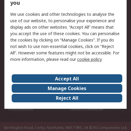
Scheduled Orders
DesignSpark
you
We use cookies and other technologies to analyse the
Legal
use of our website, to personalise your experience and
Cookie Policy
Email Security
display ads on other websites. “Accept All” means that
you accept the use of these cookies. You can personalise
Privacy Policy -
Website Terms
the cookies by clicking on “Manage Cookies”. If you do
Updated
not wish to use non-essential cookies, click on “Reject
Terms and Conditions
All”. However some features might not be accessible. For
of Sale
more information, please read our
cookie policy
.
About RS
Accept All
About Us
Careers
Manage Cookies
Corporate Group
Events
Reject All
ESG
Our Certifications
Worldwide
New Products
Birchington Road, Corby, Northants, NN17 9RS, UK
© RS Components Ltd.