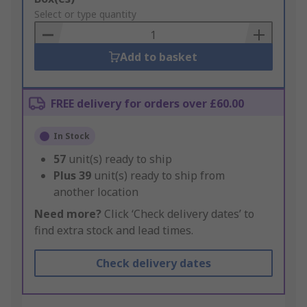
to
Select or type quantity
Basket
Add to basket
FREE delivery for orders over £60.00
In Stock
57
unit(s) ready to ship
Plus
39
unit(s) ready to ship from
another location
Need more?
Click ‘Check delivery dates’ to
find extra stock and lead times.
Check delivery dates