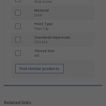
Grub Screw
Material
Steel
Point Type
Plain Cup
Standards/Approvals
DIN 916
Thread Size
M6
Find similar products
Related links