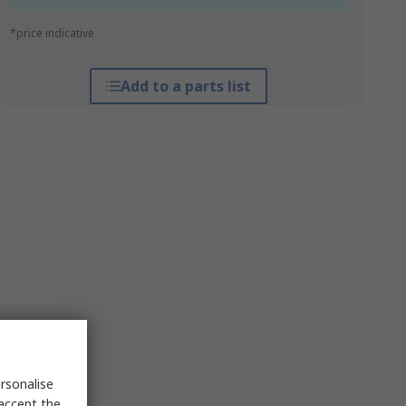
*price indicative
Add to a parts list
rsonalise
 accept the