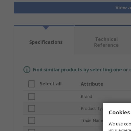
View a
Technical
Specifications
Reference
Find similar products by selecting one or
Select all
Attribute
Brand
Product Type
Cookies 
Trade Name
We use cook
your experi