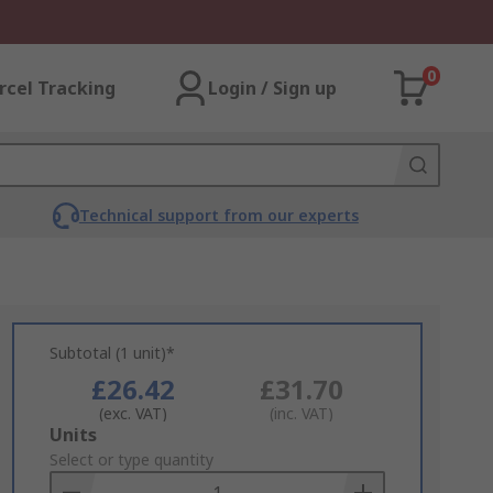
0
rcel Tracking
Login / Sign up
Technical support from our experts
Subtotal (1 unit)*
£26.42
£31.70
(exc. VAT)
(inc. VAT)
Add
Units
to
Select or type quantity
Basket