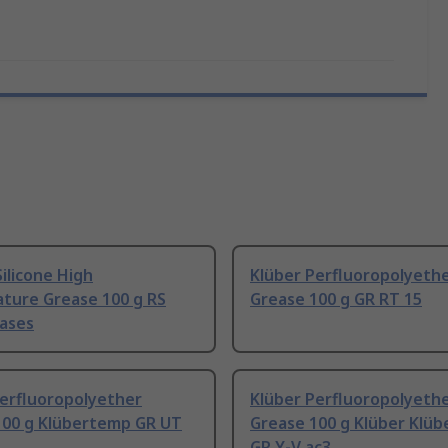
ilicone High
Klüber Perfluoropolyeth
ture Grease 100 g RS
Grease 100 g GR RT 15
ases
Perfluoropolyether
Klüber Perfluoropolyeth
100 g Klübertemp GR UT
Grease 100 g Klüber Klüb
GR Y-V ac3