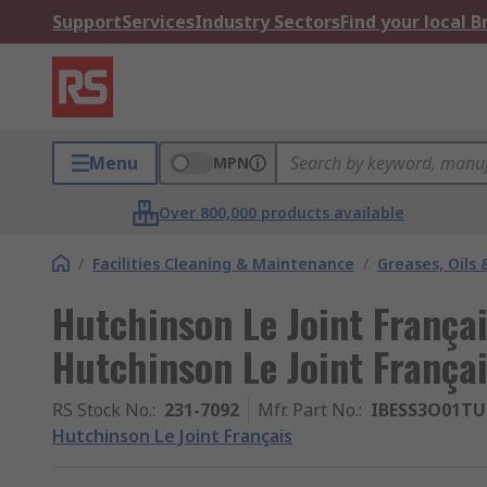
Support
Services
Industry Sectors
Find your local 
Menu
MPN
Over 800,000 products available
/
Facilities Cleaning & Maintenance
/
Greases, Oils 
Hutchinson Le Joint Françai
Hutchinson Le Joint França
RS Stock No.
:
231-7092
Mfr. Part No.
:
IBESS3O01TU
Hutchinson Le Joint Français