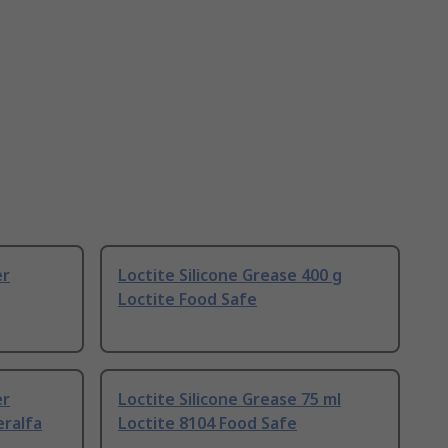
er
Loctite Silicone Grease 400 g
Loctite Food Safe
er
Loctite Silicone Grease 75 ml
eralfa
Loctite 8104 Food Safe