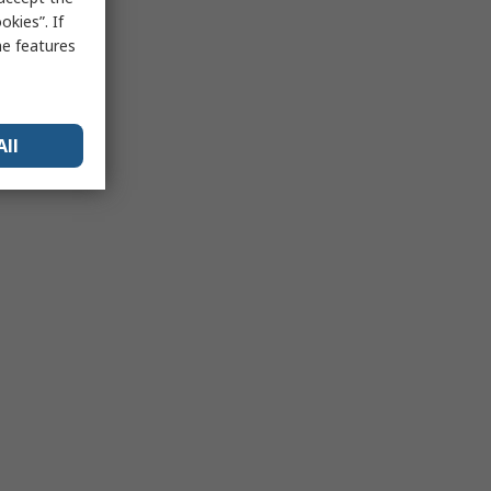
kies”. If
me features
All