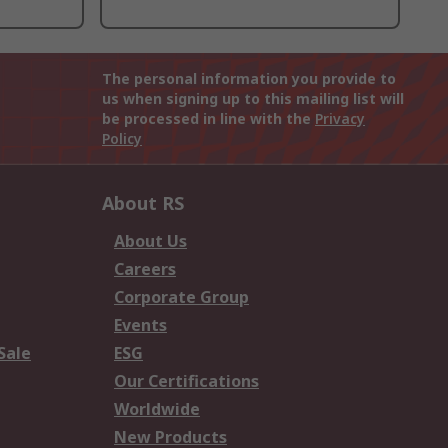
The personal information you provide to
us when signing up to this mailing list will
be processed in line with the
Privacy
Policy
About RS
About Us
Careers
Corporate Group
Events
Sale
ESG
Our Certifications
Worldwide
New Products