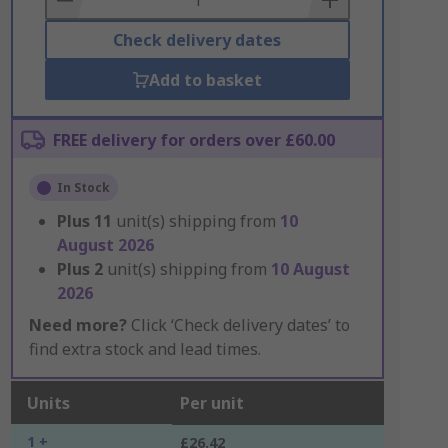
Check delivery dates
Add to basket
FREE delivery for orders over £60.00
In Stock
Plus
11
unit(s) shipping from
10
August 2026
Plus
2
unit(s) shipping from
10 August
2026
Need more?
Click ‘Check delivery dates’ to
find extra stock and lead times.
Units
Per unit
1 +
£26.42