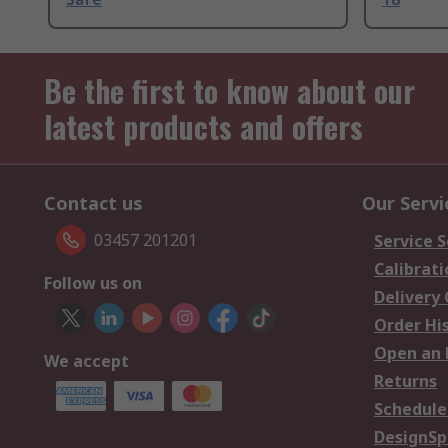
Be the first to know about our
latest products and offers
Contact us
Our Servi
03457 201201
Service S
Calibrati
Follow us on
Delivery
Order Hi
Open an 
We accept
Returns
Schedule
DesignSp