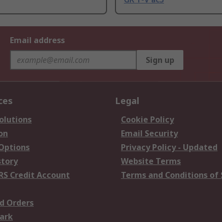
Email address
Sign up
ces
Legal
olutions
Cookie Policy
on
Email Security
 Options
Privacy Policy - Updated
story
Website Terms
RS Credit Account
Terms and Conditions of 
d Orders
ark