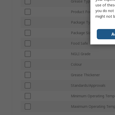
Grease Type
use of thes
you do not 
Product Form
might not b
Package Type
Package Size
A
Food Safe
NGLI Grade
Colour
Grease Thickener
Standards/Approvals
Minimum Operating Temp
Maximum Operating Temp