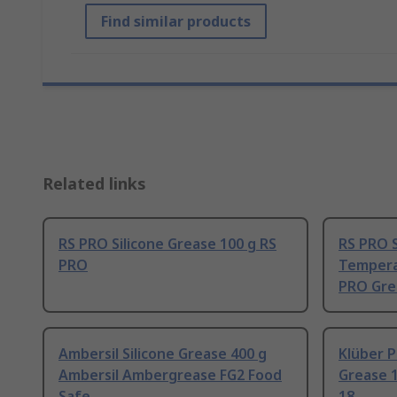
Find similar products
Related links
RS PRO Silicone Grease 100 g RS
RS PRO S
PRO
Tempera
PRO Gre
Ambersil Silicone Grease 400 g
Klüber 
Ambersil Ambergrease FG2 Food
Grease 
Safe
18