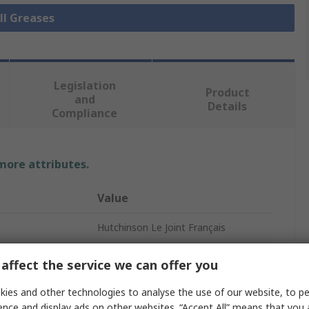
ll Greases
Legislation
Product
and
Details
Compliance
 more attributes.
Value
Hutchinson Le Joint Français
Grease
affect the service we can offer you
Hutchinson Le Joint Français
ies and other technologies to analyse the use of our website, to pe
ence and display ads on other websites. “Accept All” means that you