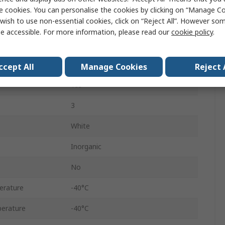
Silicone
e cookies. You can personalise the cookies by clicking on “Manage Coo
wish to use non-essential cookies, click on “Reject All”. However so
Paste
e accessible. For more information, please read our
cookie policy
.
Tube
100 g
ccept All
Manage Cookies
Reject 
Yes
3
White
Inorganic
No
erature
-40°C
erature
-40°C