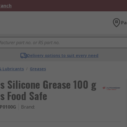
Branch
Pa
Delivery options to suit every need
& Lubricants
/
Greases
s Silicone Grease 100 g
is Food Safe
P0100G
Brand
: