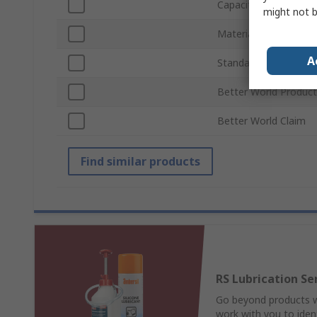
Capacity
might not b
Material
A
Standards/Approvals
Better World Product
Better World Claim
Find similar products
RS Lubrication Se
Go beyond products wi
work with you to ident