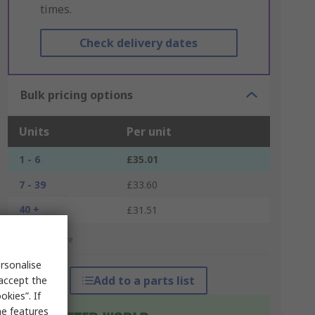
times.
Check delivery dates
Bulk pricing options
Units
Per unit
1 - 6
£35.01
7 - 39
£33.60
40 +
£31.51
*price indicative
rsonalise
Add to a parts list
 accept the
kies”. If
me features