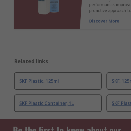
performance, improve 
proactive approach to
Discover More
Related links
SKF Plastic, 125ml
SKF, 125
SKF Plastic Container, 1L
SKF Plas
Be the first to know about our