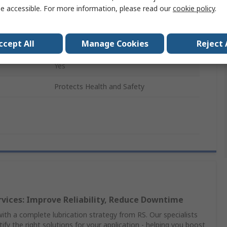
125ml
e accessible. For more information, please read our
cookie policy
.
Plastic
ccept All
Manage Cookies
Reject 
No
Yes
Protects Health and Safety
rvices: Improve Reliability, Reduce Downtime
th a complete lubrication strategy from RS. Our specialists
ify the right solutions for your application - helping you boost