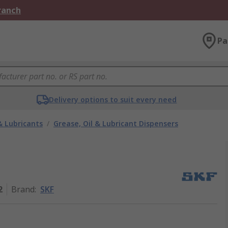
Branch
Pa
Delivery options to suit every need
& Lubricants
/
Grease, Oil & Lubricant Dispensers
2
Brand
:
SKF