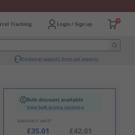
0
rcel Tracking
Login / Sign up
Technical support from our experts
Bulk discount available
View bulk pricing options
Subtotal (1 unit)*
£35.01
£42.01