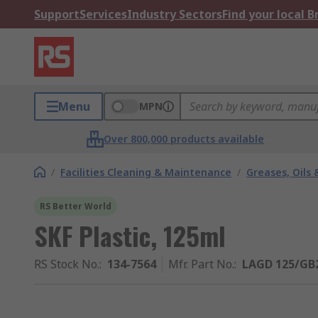
Support
Services
Industry Sectors
Find your local 
Menu
MPN
Over 800,000 products available
/
Facilities Cleaning & Maintenance
/
Greases, Oils 
RS Better World
SKF Plastic, 125ml
RS Stock No.
:
134-7564
Mfr. Part No.
:
LAGD 125/GB