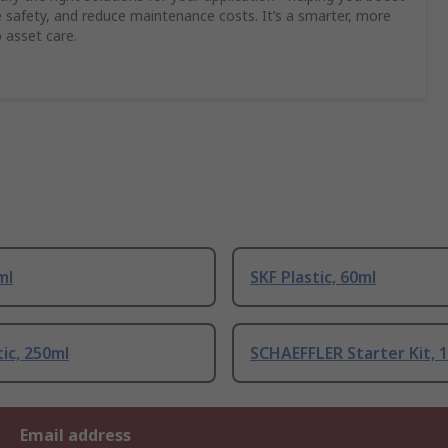
safety, and reduce maintenance costs. It’s a smarter, more
 asset care.
ml
SKF Plastic, 60ml
tic, 250ml
SCHAEFFLER Starter Kit, 
Email address