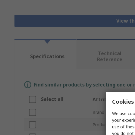
View th
Technical
Specifications
Reference
Find similar products by selecting one or
Select all
Attribute
Cookies 
Brand
We use cook
your experi
Product Type
use of thes
you do not 