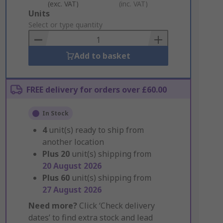
(exc. VAT)
(inc. VAT)
Add
Units
to
Select or type quantity
Basket
Add to basket
FREE delivery for orders over £60.00
In Stock
4
unit(s) ready to ship from
another location
Plus
20
unit(s) shipping from
20 August 2026
Plus
60
unit(s) shipping from
27 August 2026
Need more?
Click ‘Check delivery
dates’ to find extra stock and lead