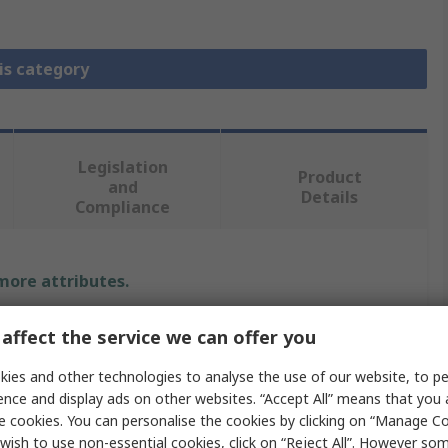
is category
Legislation
Product
and
Details
Compliance
 more attributes.
Value
affect the service we can offer you
SKF
ies and other technologies to analyse the use of our website, to pe
ence and display ads on other websites. “Accept All” means that you
Dispenser
e cookies. You can personalise the cookies by clicking on “Manage Coo
wish to use non-essential cookies, click on “Reject All”. However so