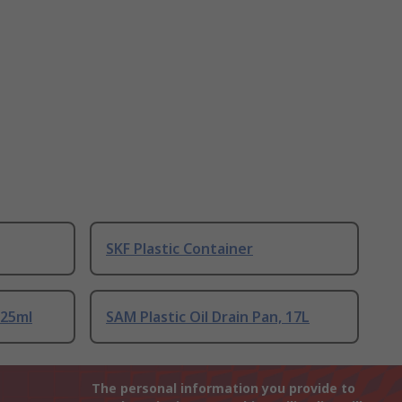
SKF Plastic Container
125ml
SAM Plastic Oil Drain Pan, 17L
The personal information you provide to