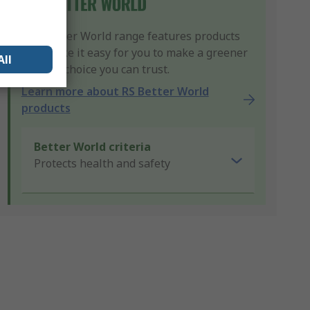
Our Better World range features products
that make it easy for you to make a greener
All
product choice you can trust.
Learn more about RS Better World
products
Better World criteria
Protects health and safety