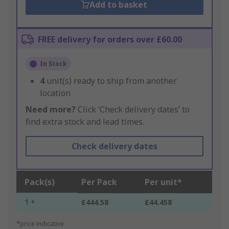
Add to basket
FREE delivery for orders over £60.00
In Stock
4
unit(s) ready to ship from another
location
Need more?
Click ‘Check delivery dates’ to
find extra stock and lead times.
Check delivery dates
Pack(s)
Per Pack
Per unit*
1 +
£444.58
£44.458
*price indicative