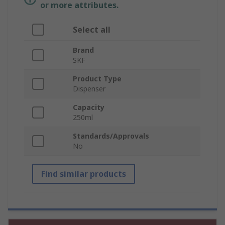
or more attributes.
Select all
Brand
SKF
Product Type
Dispenser
Capacity
250ml
Standards/Approvals
No
Find similar products