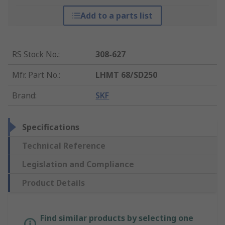
Add to a parts list
RS Stock No.
:
308-627
Mfr. Part No.
:
LHMT 68/SD250
Brand
:
SKF
Specifications
Technical Reference
Legislation and Compliance
Product Details
Find similar products by selecting one