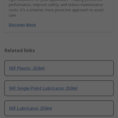
performance, improve safety, and reduce maintenance
costs. It’s a smarter, more proactive approach to asset
care.
Discover More
Related links
SKF Plastic, 250ml
SKF Single Point Lubricator, 250ml
SKF Lubricator, 250ml