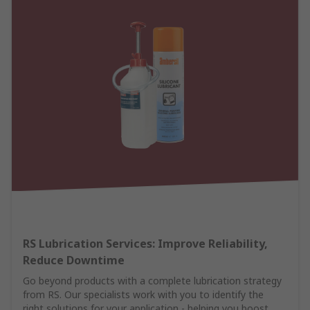
RS Lubrication Services: Improve Reliability,
Reduce Downtime
Go beyond products with a complete lubrication strategy
from RS. Our specialists work with you to identify the
right solutions for your application - helping you boost