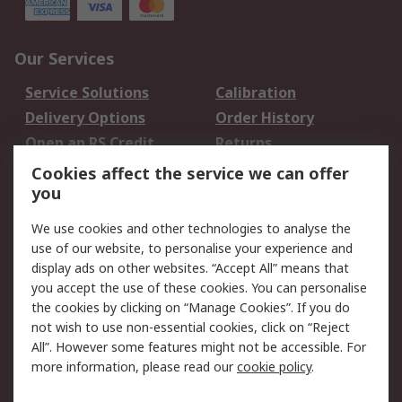
Our Services
Service Solutions
Calibration
Delivery Options
Order History
Open an RS Credit
Returns
Account
Cookies affect the service we can offer
Scheduled Orders
DesignSpark
you
We use cookies and other technologies to analyse the
Legal
use of our website, to personalise your experience and
Cookie Policy
Email Security
display ads on other websites. “Accept All” means that
you accept the use of these cookies. You can personalise
Privacy Policy -
Website Terms
the cookies by clicking on “Manage Cookies”. If you do
Updated
not wish to use non-essential cookies, click on “Reject
Terms and Conditions
All”. However some features might not be accessible. For
of Sale
more information, please read our
cookie policy
.