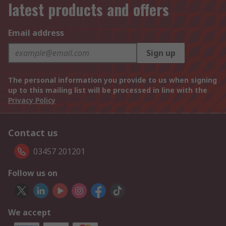
latest products and offers
Email address
Sign up
The personal information you provide to us when signing
up to this mailing list will be processed in line with the
Privacy Policy
Contact us
03457 201201
Follow us on
We accept