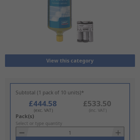
View this category
Subtotal (1 pack of 10 units)*
£444.58
£533.50
(exc. VAT)
(inc. VAT)
Add
Pack(s)
to
Select or type quantity
Basket