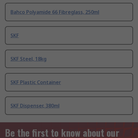
Bahco Polyamide 66 Fibreglass, 250ml
SKF
SKF Steel, 18kg
SKF Plastic Container
SKF Dispenser, 380ml
Be the first to know about our