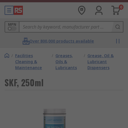
0
MPN
Over 800,000 products available
/
Facilities
/
Greases,
/
Grease, Oil &
Cleaning &
Oils &
Lubricant
Maintenance
Lubricants
Dispensers
SKF, 250ml