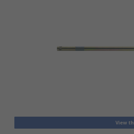
View th