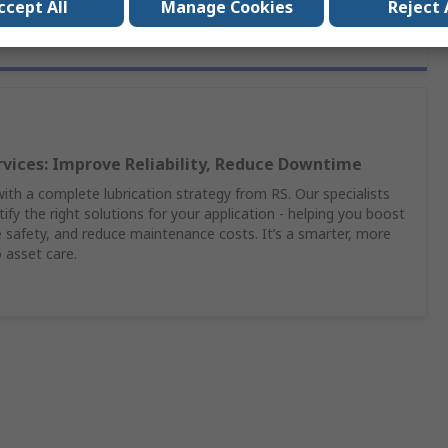
ccept All
Manage Cookies
Reject 
rvices: Improve Reliability, Reduce Downtime
th a complete lubrication strategy from RS. Our specialists
ify the right solutions for your application - helping you boost
safety, and reduce maintenance costs. It’s a smarter, more
 asset care.