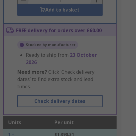
Add to basket
FREE delivery for orders over £60.00
Stocked by manufacturer
Ready to ship from
23 October
2026
Need more?
Click ‘Check delivery
dates’ to find extra stock and lead
times.
Check delivery dates
Units
Per unit
1 +
£1,390.31