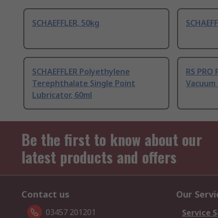
SCHAEFFLER, 50kg
SCHAEFF
SCHAEFFLER Polyethylene
RS PRO P
Terephthalate Single Point
Vacuum 
Lubricator, 60ml
Be the first to know about our
latest products and offers
Contact us
Our Servi
03457 201201
Service S