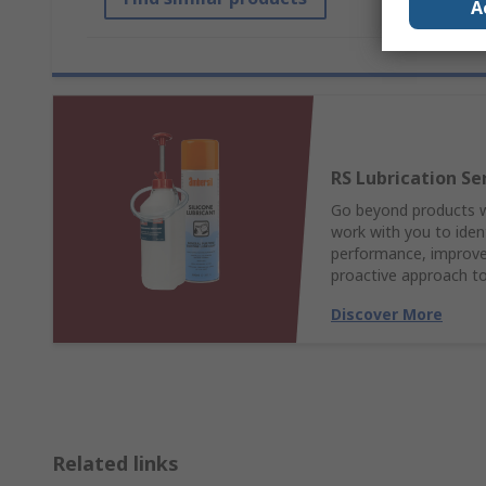
A
RS Lubrication Se
Go beyond products wi
work with you to ident
performance, improve 
proactive approach to
Discover More
Related links