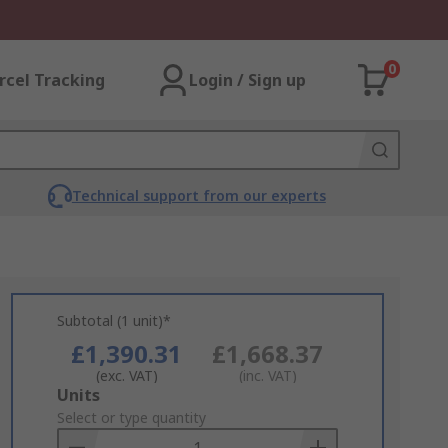
0
rcel Tracking
Login / Sign up
Technical support from our experts
Subtotal (1 unit)*
£1,390.31
£1,668.37
(exc. VAT)
(inc. VAT)
Add
Units
to
Select or type quantity
Basket