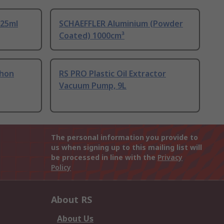
125ml
SCHAEFFLER Aluminium (Powder
Coated) 1000cm³
phon
RS PRO Plastic Oil Extractor
Vacuum Pump, 9L
The personal information you provide to
us when signing up to this mailing list will
be processed in line with the
Privacy
Policy
About RS
About Us