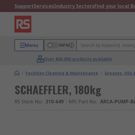
Support
Services
Industry Sectors
Find your local 
Menu
MPN
Over 800,000 products available
/
Facilities Cleaning & Maintenance
/
Greases, Oils 
SCHAEFFLER, 180kg
RS Stock No.
:
310-649
Mfr. Part No.
:
ARCA-PUMP-BA