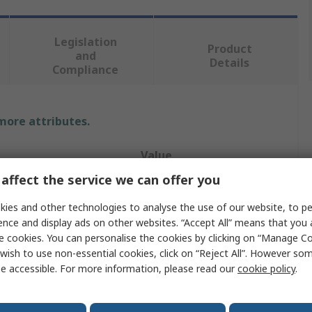
Legislation
Product
and
Details
Compliance
 more attributes.
Value
affect the service we can offer you
SCHAEFFLER
ies and other technologies to analyse the use of our website, to pe
Drum Pump
ence and display ads on other websites. “Accept All” means that you
e cookies. You can personalise the cookies by clicking on “Manage Coo
180kg
wish to use non-essential cookies, click on “Reject All”. However so
e accessible. For more information, please read our
cookie policy
.
rovals
No