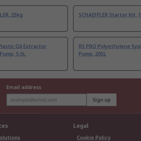
LER, 25kg
SCHAEFFLER Starter Kit, 
lastic Oil Extractor
RS PRO Polyethylene Sy
Pump, 5.5L
Pump, 205L
Email address
Sign up
ces
Legal
olutions
Cookie Policy