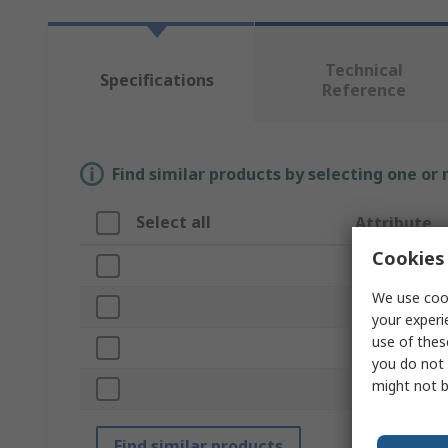
Technical
Specifications
Reference
Find similar products by selecting one or
Select all
Attribute
Cookies 
Brand
We use cook
Product Type
your experi
use of thes
Capacity
you do not 
might not b
Standards/App
Find similar products