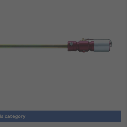
is category