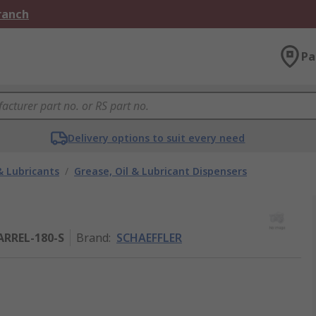
Branch
Pa
Delivery options to suit every need
& Lubricants
/
Grease, Oil & Lubricant Dispensers
RREL-180-S
Brand
:
SCHAEFFLER