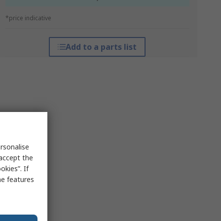
*price indicative
Add to a parts list
rsonalise
 accept the
kies”. If
me features