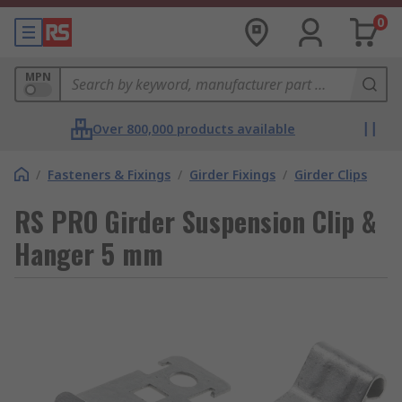
0
MPN
Over 800,000 products available
/
Fasteners & Fixings
/
Girder Fixings
/
Girder Clips
RS PRO Girder Suspension Clip &
Hanger 5 mm