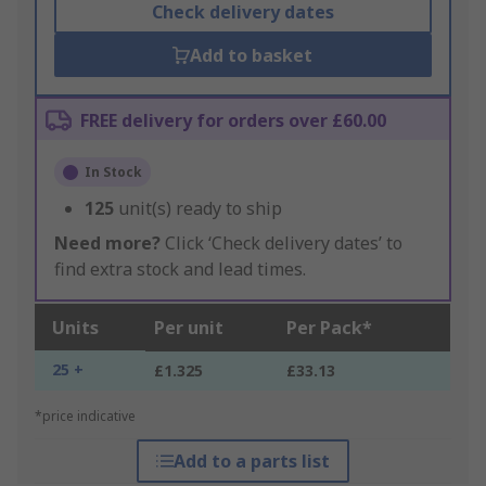
Check delivery dates
Add to basket
FREE delivery for orders over £60.00
In Stock
125
unit(s) ready to ship
Need more?
Click ‘Check delivery dates’ to
find extra stock and lead times.
Units
Per unit
Per Pack*
25 +
£1.325
£33.13
*price indicative
Add to a parts list