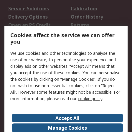
Service Solutions
Calibration
Delivery Options
Order History
Open an RS Credit
Returns
Account
Cookies affect the service we can offer
Scheduled Orders
DesignSpark
you
We use cookies and other technologies to analyse the
Legal
use of our website, to personalise your experience and
Cookie Policy
Email Security
display ads on other websites. “Accept All” means that
you accept the use of these cookies. You can personalise
Privacy Policy -
Website Terms
the cookies by clicking on “Manage Cookies”. If you do
Updated
not wish to use non-essential cookies, click on “Reject
Terms and Conditions
All”. However some features might not be accessible. For
of Sale
more information, please read our
cookie policy
.
About RS
Accept All
About Us
Careers
Manage Cookies
Corporate Group
Events