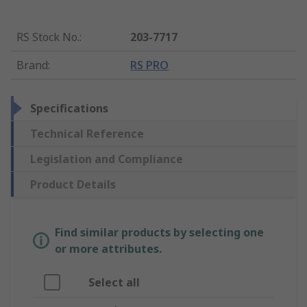
RS Stock No.
:
203-7717
Brand
:
RS PRO
Specifications
Technical Reference
Legislation and Compliance
Product Details
Find similar products by selecting one
or more attributes.
Select all