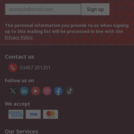
Sign up
The personal information you provide to us when signing
up to this mailing list will be processed in line with the
Privacy Policy
Contact us
03457 201201
Follow us on
We accept
Our Services