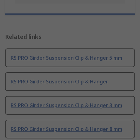
Related links
RS PRO Girder Suspension Clip & Hanger 5 mm
RS PRO Girder Suspension Clip & Hanger
RS PRO Girder Suspension Clip & Hanger 3 mm
RS PRO Girder Suspension Clip & Hanger 8 mm