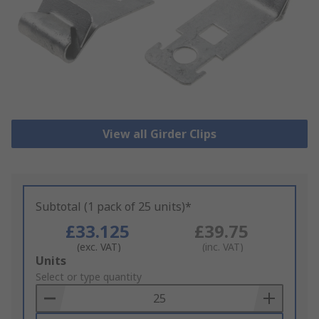
View all Girder Clips
Subtotal (1 pack of 25 units)*
£33.125
£39.75
(exc. VAT)
(inc. VAT)
Add
Units
to
Select or type quantity
Basket