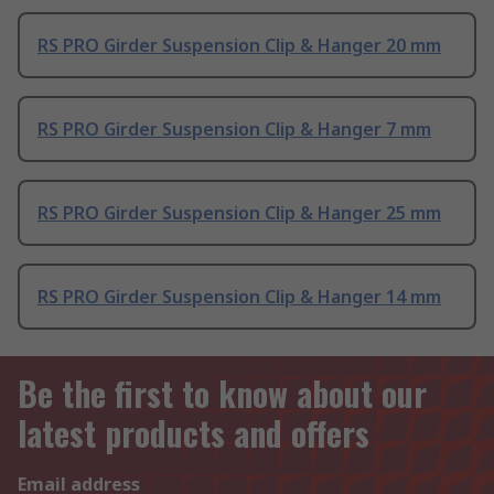
RS PRO Girder Suspension Clip & Hanger 20 mm
RS PRO Girder Suspension Clip & Hanger 7 mm
RS PRO Girder Suspension Clip & Hanger 25 mm
RS PRO Girder Suspension Clip & Hanger 14 mm
Be the first to know about our
latest products and offers
Email address