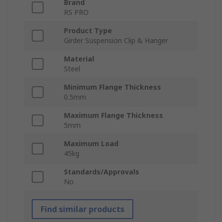
Brand
RS PRO
Product Type
Girder Suspension Clip & Hanger
Material
Steel
Minimum Flange Thickness
0.5mm
Maximum Flange Thickness
5mm
Maximum Load
45kg
Standards/Approvals
No
Find similar products