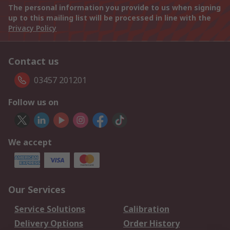
The personal information you provide to us when signing
up to this mailing list will be processed in line with the
Privacy Policy
Contact us
03457 201201
Follow us on
We accept
Our Services
Service Solutions
Calibration
Delivery Options
Order History