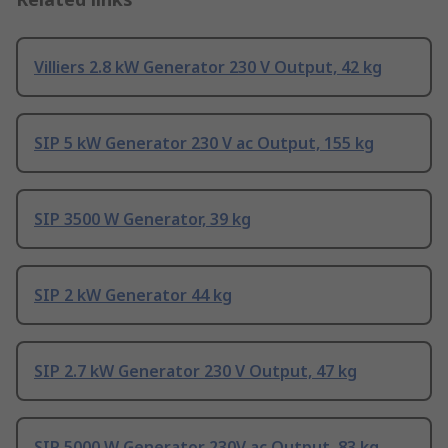
Villiers 2.8 kW Generator 230 V Output, 42 kg
SIP 5 kW Generator 230 V ac Output, 155 kg
SIP 3500 W Generator, 39 kg
SIP 2 kW Generator 44 kg
SIP 2.7 kW Generator 230 V Output, 47 kg
SIP 5000 W Generator 230V ac Output, 83 kg