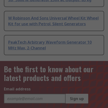
W Robinson And Sons Universal Wheel Kit Wheel
Kit for use with Petrol, Silent Generators
PeakTech Arbitrary Waveform Generator 10
MHz Max, 2-Channel
Be the first to know about our
latest products and offers
Email address
Sign up