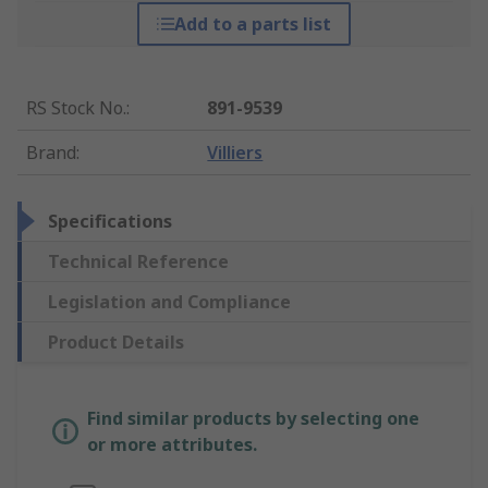
Add to a parts list
RS Stock No.
:
891-9539
Brand
:
Villiers
Specifications
Technical Reference
Legislation and Compliance
Product Details
Find similar products by selecting one
or more attributes.