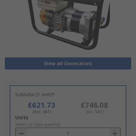
View all Generators
Subtotal (1 unit)*
£621.73
£746.08
(exc. VAT)
(inc. VAT)
Add
Units
to
Select or type quantity
Basket