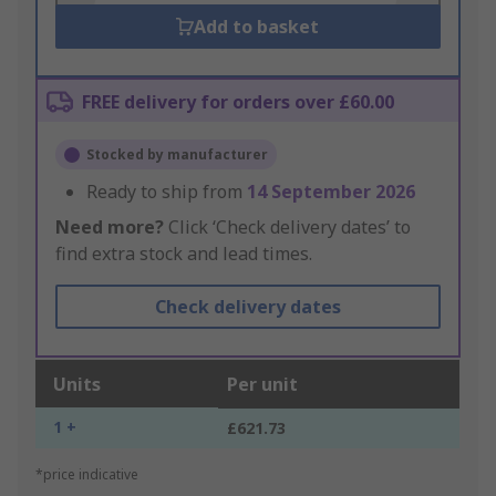
Add to basket
FREE delivery for orders over £60.00
Stocked by manufacturer
Ready to ship from
14 September 2026
Need more?
Click ‘Check delivery dates’ to
find extra stock and lead times.
Check delivery dates
Units
Per unit
1 +
£621.73
*price indicative