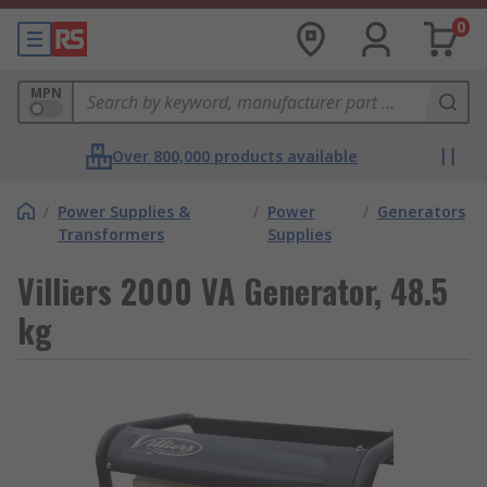
0
MPN
Over 800,000 products available
/
Power Supplies &
/
Power
/
Generators
Transformers
Supplies
Villiers 2000 VA Generator, 48.5
kg