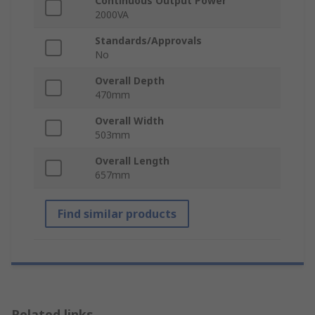
Continuous Output Power
2000VA
Standards/Approvals
No
Overall Depth
470mm
Overall Width
503mm
Overall Length
657mm
Find similar products
Related links