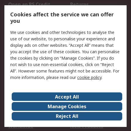
Open an RS Credit
Returns
Account
Cookies affect the service we can offer
Scheduled Orders
DesignSpark
you
We use cookies and other technologies to analyse the
Legal
use of our website, to personalise your experience and
Cookie Policy
Email Security
display ads on other websites. “Accept All” means that
you accept the use of these cookies. You can personalise
Privacy Policy -
Website Terms
the cookies by clicking on “Manage Cookies”. If you do
Updated
not wish to use non-essential cookies, click on “Reject
Terms and Conditions
All”. However some features might not be accessible. For
of Sale
more information, please read our
cookie policy
.
About RS
Accept All
About Us
Careers
Manage Cookies
Corporate Group
Events
Reject All
ESG
Our Certifications
Worldwide
New Products