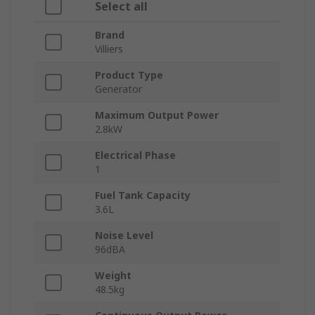
Select all
Brand
Villiers
Product Type
Generator
Maximum Output Power
2.8kW
Electrical Phase
1
Fuel Tank Capacity
3.6L
Noise Level
96dBA
Weight
48.5kg