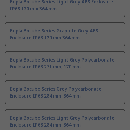
Bopla Bocube Series Light Grey ABS Enclosure
IP68 120 mm 364 mm
Bopla Bocube Series Graphite Grey ABS
Enclosure IP68 120 mm 364 mm
Bopla Bocube Series Light Grey Polycarbonate
Enclosure IP68 271 mm, 170 mm
Bopla Bocube Series Grey Polycarbonate
Enclosure IP68 284 mm, 364 mm
Bopla Bocube Series Light Grey Polycarbonate
Enclosure IP68 284 mm, 364 mm