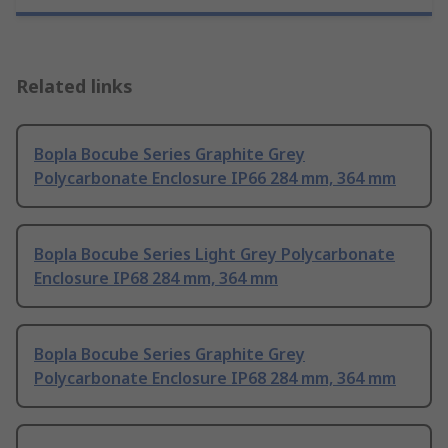
Related links
Bopla Bocube Series Graphite Grey
Polycarbonate Enclosure IP66 284 mm, 364 mm
Bopla Bocube Series Light Grey Polycarbonate
Enclosure IP68 284 mm, 364 mm
Bopla Bocube Series Graphite Grey
Polycarbonate Enclosure IP68 284 mm, 364 mm