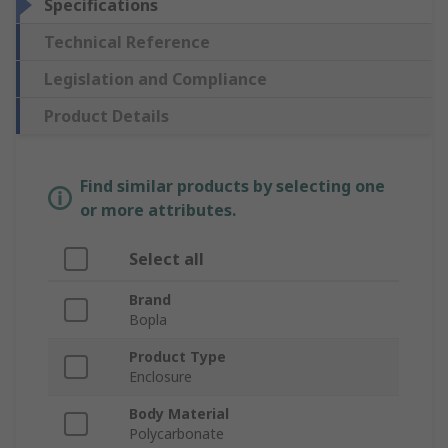
Specifications
Technical Reference
Legislation and Compliance
Product Details
Find similar products by selecting one
or more attributes.
Select all
Brand
Bopla
Product Type
Enclosure
Body Material
Polycarbonate