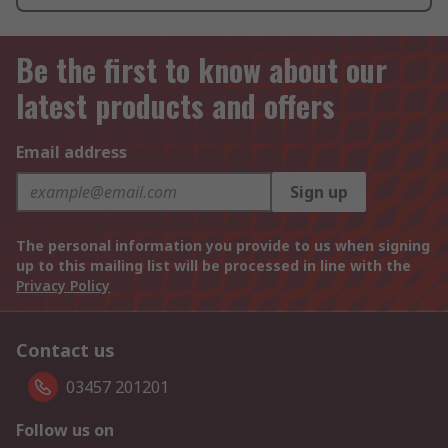
Be the first to know about our
latest products and offers
Email address
Sign up
The personal information you provide to us when signing
up to this mailing list will be processed in line with the
Privacy Policy
Contact us
03457 201201
Follow us on