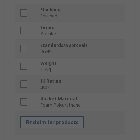
Shielding
Shielded
Series
Bocube
Standards/Approvals
RoHS
Weight
1.7kg
IK Rating
IK07
Gasket Material
Foam Polyurethane
Find similar products