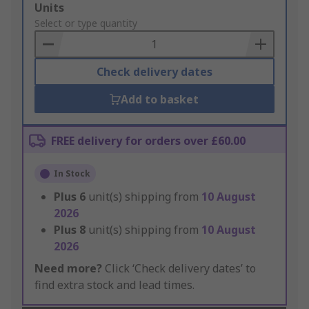
Add
Units
to
Select or type quantity
Basket
Check delivery dates
Add to basket
FREE delivery for orders over £60.00
In Stock
Plus
6
unit(s) shipping from
10 August
2026
Plus
8
unit(s) shipping from
10 August
2026
Need more?
Click ‘Check delivery dates’ to
find extra stock and lead times.