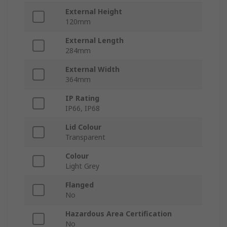
External Height
120mm
External Length
284mm
External Width
364mm
IP Rating
IP66, IP68
Lid Colour
Transparent
Colour
Light Grey
Flanged
No
Hazardous Area Certification
No