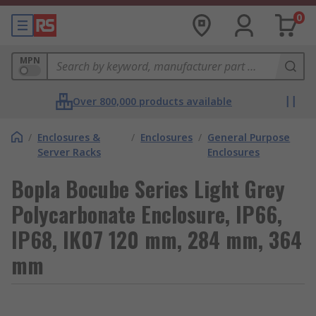
0
MPN
Over 800,000 products available
/
Enclosures &
/
Enclosures
/
General Purpose
Server Racks
Enclosures
Bopla Bocube Series Light Grey
Polycarbonate Enclosure, IP66,
IP68, IK07 120 mm, 284 mm, 364
mm