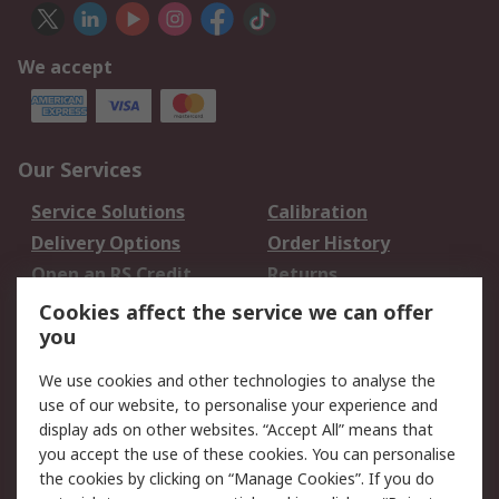
We accept
Our Services
Service Solutions
Calibration
Delivery Options
Order History
Open an RS Credit
Returns
Account
Cookies affect the service we can offer
Scheduled Orders
DesignSpark
you
We use cookies and other technologies to analyse the
Legal
use of our website, to personalise your experience and
Cookie Policy
Email Security
display ads on other websites. “Accept All” means that
you accept the use of these cookies. You can personalise
Privacy Policy -
Website Terms
the cookies by clicking on “Manage Cookies”. If you do
Updated