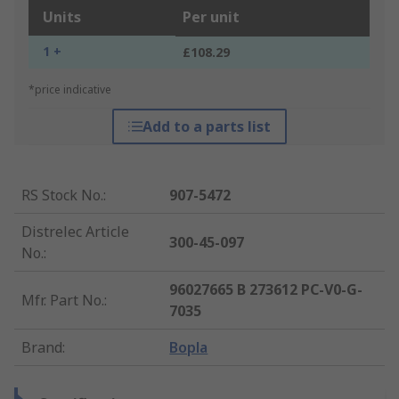
Units
Per unit
1 +
£108.29
*price indicative
Add to a parts list
RS Stock No.
:
907-5472
Distrelec Article
300-45-097
No.
:
96027665 B 273612 PC-V0-G-
Mfr. Part No.
:
7035
Brand
:
Bopla