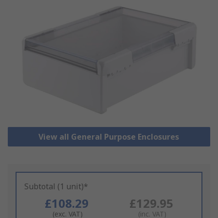
View all General Purpose Enclosures
Subtotal (1 unit)*
£108.29
£129.95
(exc. VAT)
(inc. VAT)