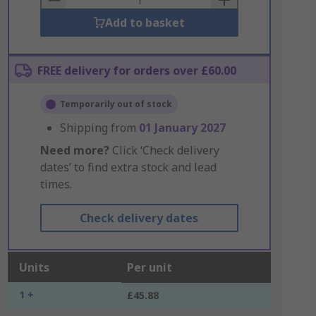
Add to basket
FREE delivery for orders over £60.00
Temporarily out of stock
Shipping from
01 January 2027
Need more?
Click ‘Check delivery
dates’ to find extra stock and lead
times.
Check delivery dates
Units
Per unit
1 +
£45.88