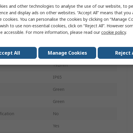
CAMDENBOSS
ies and other technologies to analyse the use of our website, to pe
ence and display ads on other websites. “Accept All” means that you
Enclosure
e cookies. You can personalise the cookies by clicking on “Manage Coo
wish to use non-essential cookies, click on “Reject All”. However so
Die Cast Aluminium
e accessible. For more information, please read our
cookie policy
.
61mm
ccept All
Manage Cookies
Reject 
112mm
192mm
IP65
Green
Green
fication
No
Yes