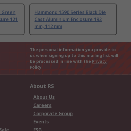
 Green
Hammond 1590 Series Black Die
sure 121
Cast Aluminium Enclosure 192
mm, 112 mm
The personal information you provide to
us when signing up to this mailing list will
be processed in line with the
Privacy
Policy
About RS
About Us
Careers
Corporate Group
Events
Sale
ESG