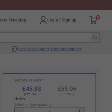
0
rcel Tracking
Login / Sign up
Technical support from our experts
Subtotal (1 unit)*
£45.88
£55.06
(exc. VAT)
(inc. VAT)
Add
Units
to
Select or type quantity
Basket