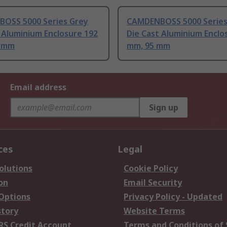
OSS 5000 Series Grey
CAMDENBOSS 5000 Series
 Aluminium Enclosure 192
Die Cast Aluminium Enclo
2 mm
mm, 95 mm
Email address
Sign up
ces
Legal
olutions
Cookie Policy
on
Email Security
 Options
Privacy Policy - Updated
story
Website Terms
RS Credit Account
Terms and Conditions of 