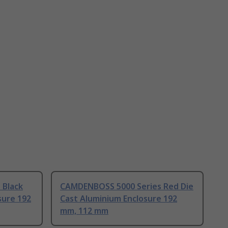
 Black
CAMDENBOSS 5000 Series Red Die
sure 192
Cast Aluminium Enclosure 192
mm, 112 mm