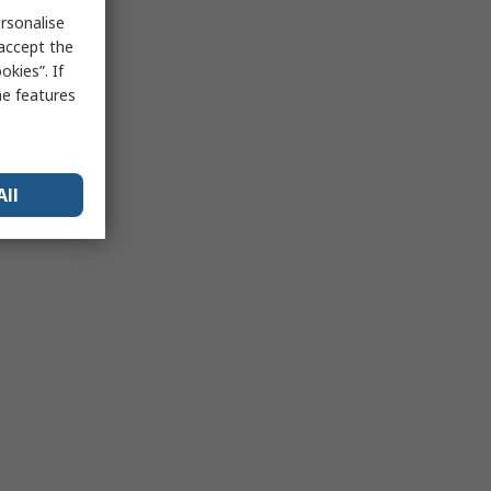
rsonalise
 accept the
kies”. If
me features
All