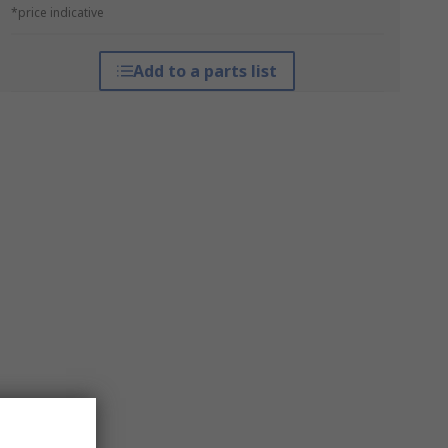
*price indicative
Add to a parts list