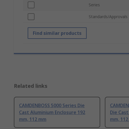
Series
Standards/Approvals
Find similar products
Related links
CAMDENBOSS 5000 Series Die
CAMDENB
Cast Aluminium Enclosure 192
Die Cast
mm, 112 mm
mm, 11