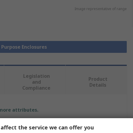
Image representative of range
l Purpose Enclosures
Legislation
Product
and
Details
Compliance
 more attributes.
Value
affect the service we can offer you