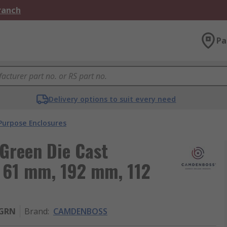
Branch
Pa
Delivery options to suit every need
Purpose Enclosures
reen Die Cast
 61 mm, 192 mm, 112
-GRN
Brand
:
CAMDENBOSS