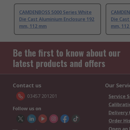
CAMDENBOSS 5000 Series White
CAMDENB
Die Cast Aluminium Enclosure 192
Die Cast
mm, 112 mm
mm, 11
Be the first to know about our
latest products and offers
Contact us
Our Servi
03457 201201
Service S
Calibrati
Follow us on
Delivery
Order Hi
Open an 