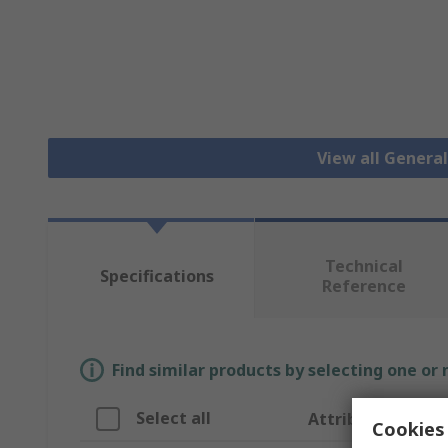
View all Genera
Technical
Specifications
Reference
Find similar products by selecting one or
Select all
Attribute
Cookies 