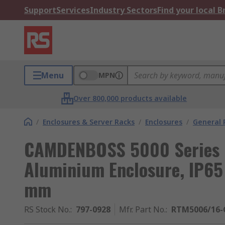
Support
Services
Industry Sectors
Find your local 
Menu
MPN
Over 800,000 products available
/
Enclosures & Server Racks
/
Enclosures
/
General 
CAMDENBOSS 5000 Series G
Aluminium Enclosure, IP65
mm
RS Stock No.
:
797-0928
Mfr. Part No.
:
RTM5006/16