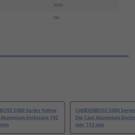
5000
No
OSS 5000 Series Yellow
CAMDENBOSS 5000 Series
 Aluminium Enclosure 192
Die Cast Aluminium Enclo
2 mm
mm, 112 mm