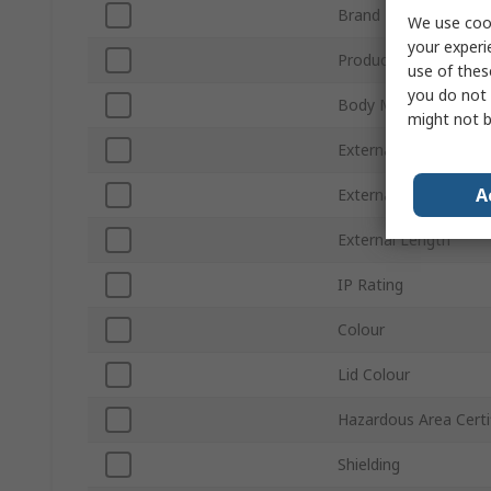
Brand
We use cook
your experi
Product Type
use of thes
you do not 
Body Material
might not b
External Height
A
External Width
External Length
IP Rating
Colour
Lid Colour
Hazardous Area Certi
Shielding