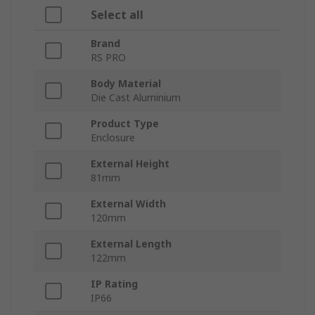
Select all
Brand
RS PRO
Body Material
Die Cast Aluminium
Product Type
Enclosure
External Height
81mm
External Width
120mm
External Length
122mm
IP Rating
IP66