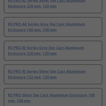
RS PRO RJ Series Silver Die Cast Aluminium
Enclosure 220 mm, 120 mm
RS PRO AE Series Grey Die Cast Aluminium
Enclosure 160 mm, 100 mm
RS PRO RJ Series Grey Die Cast Aluminium
Enclosure 220 mm, 120 mm
RS PRO RJ Series Silver Die Cast Aluminium
Enclosure 122 mm, 120 mm
RS PRO Silver Die Cast Aluminium Enclosure 100
mm, 100 mm