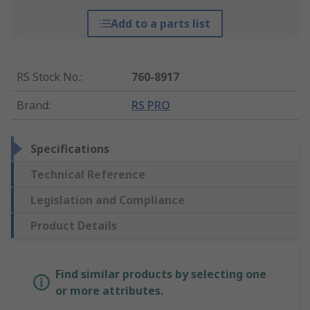
Add to a parts list
RS Stock No.
:
760-8917
Brand
:
RS PRO
Specifications
Technical Reference
Legislation and Compliance
Product Details
Find similar products by selecting one
or more attributes.