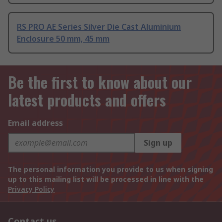
RS PRO AE Series Silver Die Cast Aluminium
Enclosure 50 mm, 45 mm
Be the first to know about our
latest products and offers
Email address
Sign up
The personal information you provide to us when signing
up to this mailing list will be processed in line with the
Privacy Policy
Contact us