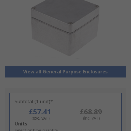
View all General Purpose Enclosures
Subtotal (1 unit)*
£57.41
£68.89
(exc. VAT)
(inc. VAT)
Add
Units
to
Select or type quantity