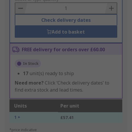
Basket
Check delivery dates
Add to basket
FREE delivery for orders over £60.00
In Stock
17
unit(s) ready to ship
Need more?
Click ‘Check delivery dates’ to
find extra stock and lead times.
Units
Per unit
1 +
£57.41
*price indicative