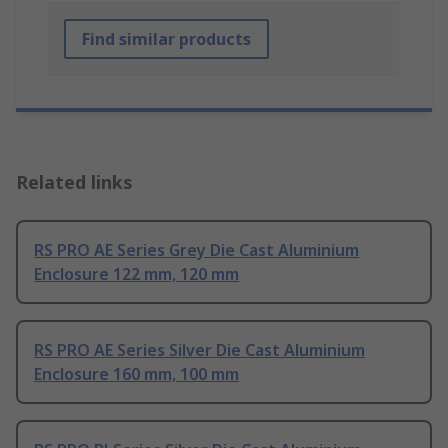
Find similar products
Related links
RS PRO AE Series Grey Die Cast Aluminium
Enclosure 122 mm, 120 mm
RS PRO AE Series Silver Die Cast Aluminium
Enclosure 160 mm, 100 mm