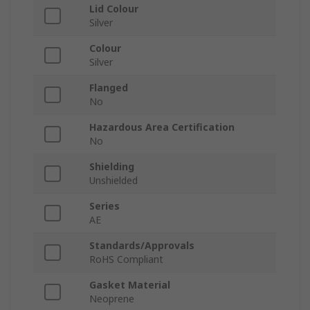
Lid Colour
Silver
Colour
Silver
Flanged
No
Hazardous Area Certification
No
Shielding
Unshielded
Series
AE
Standards/Approvals
RoHS Compliant
Gasket Material
Neoprene