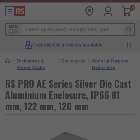
0
MPN
Over 800,000 products available
/
Enclosures &
/
Enclosures
/
General Purpose
Server Racks
Enclosures
RS PRO AE Series Silver Die Cast
Aluminium Enclosure, IP66 81
mm, 122 mm, 120 mm