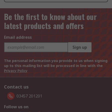
Be the first to know about our
latest products and offers
Email address
Sign up
The personal information you provide to us when signing
up to this mailing list will be processed in line with the
Privacy Policy
Contact us
03457 201201
Follow us on