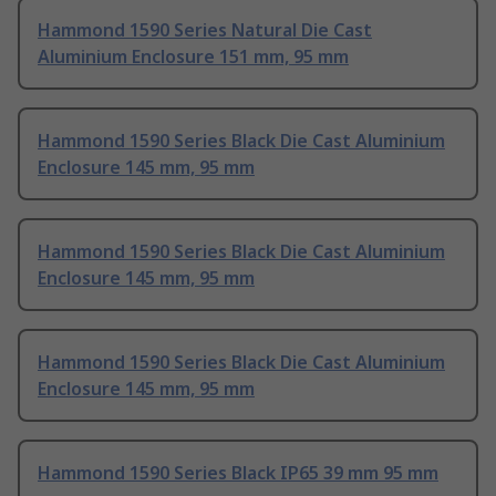
Hammond 1590 Series Natural Die Cast
Aluminium Enclosure 151 mm, 95 mm
Hammond 1590 Series Black Die Cast Aluminium
Enclosure 145 mm, 95 mm
Hammond 1590 Series Black Die Cast Aluminium
Enclosure 145 mm, 95 mm
Hammond 1590 Series Black Die Cast Aluminium
Enclosure 145 mm, 95 mm
Hammond 1590 Series Black IP65 39 mm 95 mm