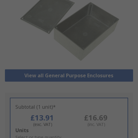
View all General Purpose Enclosures
Subtotal (1 unit)*
£13.91
£16.69
(exc. VAT)
(inc. VAT)
Add
Units
to
Select or type quantity