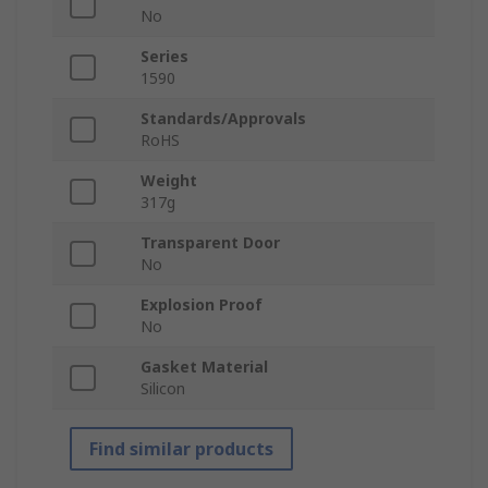
No
Series
1590
Standards/Approvals
RoHS
Weight
317g
Transparent Door
No
Explosion Proof
No
Gasket Material
Silicon
Find similar products