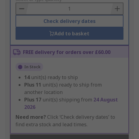
Basket
Check delivery dates
Add to basket
FREE delivery for orders over £60.00
In Stock
14
unit(s) ready to ship
Plus
11
unit(s) ready to ship from
another location
Plus
17
unit(s) shipping from
24 August
2026
Need more?
Click ‘Check delivery dates’ to
find extra stock and lead times.