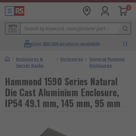
0
MPN
Over 800,000 products available
/
Enclosures &
/
Enclosures
/
General Purpose
Server Racks
Enclosures
Hammond 1590 Series Natural
Die Cast Aluminium Enclosure,
IP54 49.1 mm, 145 mm, 95 mm