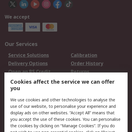
We accept
Our Services
Service Solutions
Calibration
Delivery Options
Order History
Open an RS Credit
Returns
Account
Cookies affect the service we can offer
Scheduled Orders
DesignSpark
you
We use cookies and other technologies to analyse the
Legal
use of our website, to personalise your experience and
Cookie Policy
Email Security
display ads on other websites. “Accept All” means that
you accept the use of these cookies. You can personalise
Privacy Policy -
Website Terms
the cookies by clicking on “Manage Cookies”. If you do
Updated