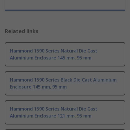
Related links
Hammond 1590 Series Natural Die Cast
Aluminium Enclosure 145 mm, 95 mm
Hammond 1590 Series Black Die Cast Aluminium
Enclosure 145 mm, 95 mm
Hammond 1590 Series Natural Die Cast
Aluminium Enclosure 121 mm, 95 mm