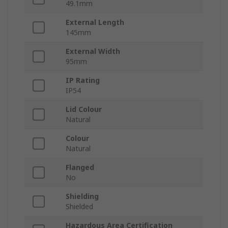
49.1mm
External Length
145mm
External Width
95mm
IP Rating
IP54
Lid Colour
Natural
Colour
Natural
Flanged
No
Shielding
Shielded
Hazardous Area Certification