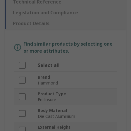
Technical Reference
Legislation and Compliance
Product Details
Find similar products by selecting one
or more attributes.
Select all
Brand
Hammond
Product Type
Enclosure
Body Material
Die Cast Aluminium
External Height