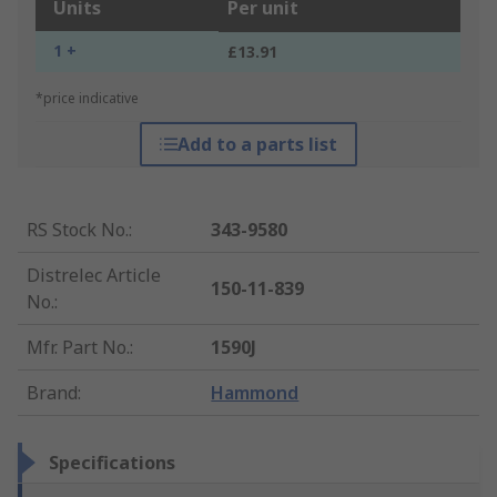
Units
Per unit
1 +
£13.91
*price indicative
Add to a parts list
RS Stock No.
:
343-9580
Distrelec Article
150-11-839
No.
:
Mfr. Part No.
:
1590J
Brand
:
Hammond
Specifications