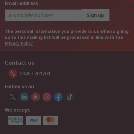
Email address
Sign up
The personal information you provide to us when signing
up to this mailing list will be processed in line with the
Privacy Policy
Contact us
03457 201201
Follow us on
We accept