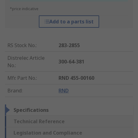
*price indicative
Add to a parts list
RS Stock No.
:
283-2855
Distrelec Article
300-64-381
No.
:
Mfr. Part No.
:
RND 455-00160
Brand
:
RND
Specifications
Technical Reference
Legislation and Compliance