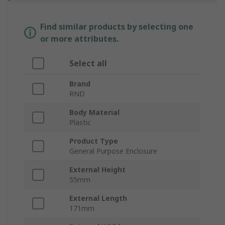
Find similar products by selecting one
or more attributes.
Select all
Brand
RND
Body Material
Plastic
Product Type
General Purpose Enclosure
External Height
55mm
External Length
171mm