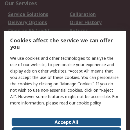
Our Services
Service Solutions
Calibration
Delivery Options
Order History
Open an RS Credit
Returns
Account
Cookies affect the service we can offer
Scheduled Orders
DesignSpark
you
We use cookies and other technologies to analyse the
Legal
use of our website, to personalise your experience and
Cookie Policy
Email Security
display ads on other websites. “Accept All” means that
you accept the use of these cookies. You can personalise
Privacy Policy -
Website Terms
the cookies by clicking on “Manage Cookies”. If you do
Updated
not wish to use non-essential cookies, click on “Reject
Terms and Conditions
All”. However some features might not be accessible. For
of Sale
more information, please read our
cookie policy
.
About RS
Accept All
About Us
Careers