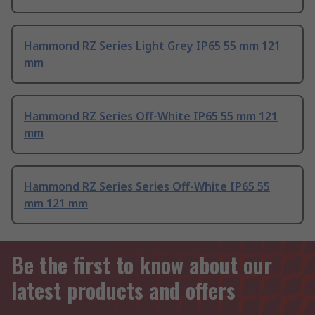
Hammond RZ Series Light Grey IP65 55 mm 121
mm
Hammond RZ Series Off-White IP65 55 mm 121
mm
Hammond RZ Series Series Off-White IP65 55
mm 121 mm
Be the first to know about our
latest products and offers