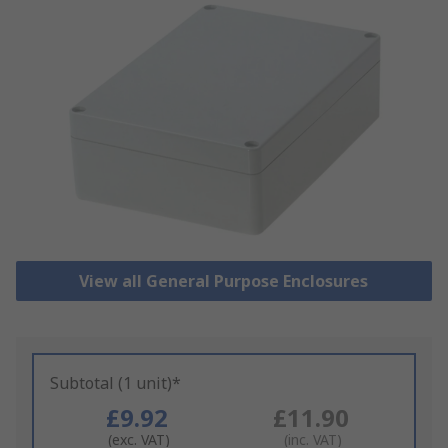
View all General Purpose Enclosures
Subtotal (1 unit)*
£9.92
£11.90
(exc. VAT)
(inc. VAT)