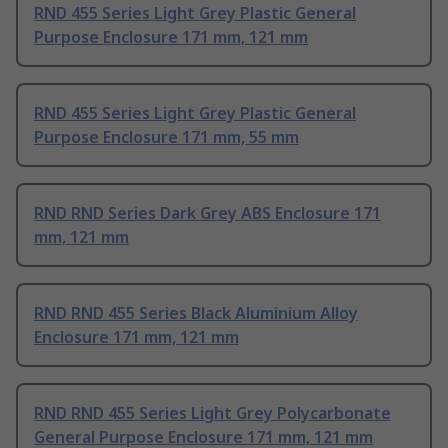
RND 455 Series Light Grey Plastic General
Purpose Enclosure 171 mm, 121 mm
RND 455 Series Light Grey Plastic General
Purpose Enclosure 171 mm, 55 mm
RND RND Series Dark Grey ABS Enclosure 171
mm, 121 mm
RND RND 455 Series Black Aluminium Alloy
Enclosure 171 mm, 121 mm
RND RND 455 Series Light Grey Polycarbonate
General Purpose Enclosure 171 mm, 121 mm