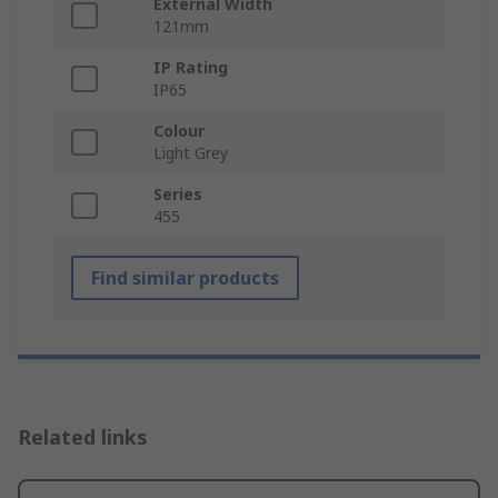
External Width
121mm
IP Rating
IP65
Colour
Light Grey
Series
455
Find similar products
Related links