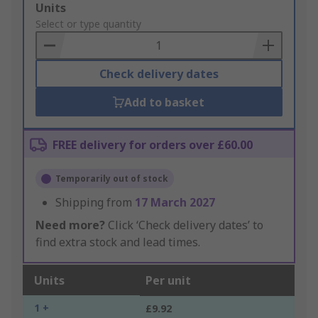
Add
Units
to
Select or type quantity
Basket
Check delivery dates
Add to basket
FREE delivery for orders over £60.00
Temporarily out of stock
Shipping from
17 March 2027
Need more?
Click ‘Check delivery dates’ to
find extra stock and lead times.
Units
Per unit
1 +
£9.92