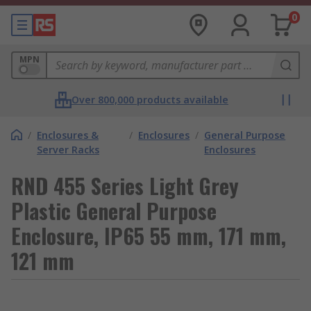
0
MPN
Over 800,000 products available
/
Enclosures &
/
Enclosures
/
General Purpose
Server Racks
Enclosures
RND 455 Series Light Grey
Plastic General Purpose
Enclosure, IP65 55 mm, 171 mm,
121 mm