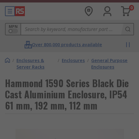
0
MPN
Over 800,000 products available
/
Enclosures &
/
Enclosures
/
General Purpose
Server Racks
Enclosures
Hammond 1590 Series Black Die
Cast Aluminium Enclosure, IP54
61 mm, 192 mm, 112 mm