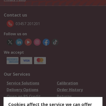
Contact us
03457 201201
Follow us on
We accept
Our Services
Service Solutions
Calibration
Delivery Options
Order History
Open an RS Credit
Returns
Account
Cookies affect the service we can offer