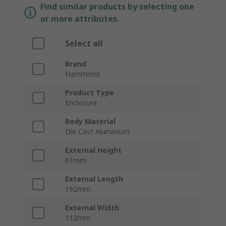
Find similar products by selecting one
or more attributes.
Select all
Brand
Hammond
Product Type
Enclosure
Body Material
Die Cast Aluminium
External Height
61mm
External Length
192mm
External Width
112mm