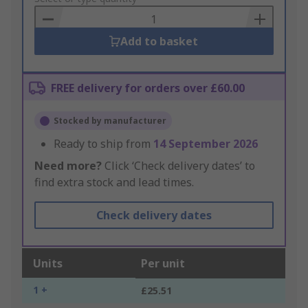
Basket
Add to basket
FREE delivery for orders over £60.00
Stocked by manufacturer
Ready to ship from
14 September 2026
Need more?
Click ‘Check delivery dates’ to
find extra stock and lead times.
Check delivery dates
Units
Per unit
1 +
£25.51