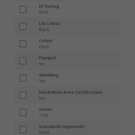
IP Rating
IP54
Lid Colour
Black
Colour
Black
Flanged
No
Shielding
Yes
Hazardous Area Certification
No
Series
1590
Standards/Approvals
RoHS