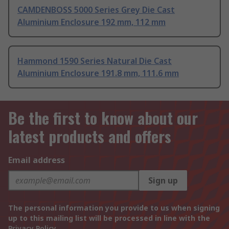
CAMDENBOSS 5000 Series Grey Die Cast
Aluminium Enclosure 192 mm, 112 mm
Hammond 1590 Series Natural Die Cast
Aluminium Enclosure 191.8 mm, 111.6 mm
Be the first to know about our
latest products and offers
Email address
Sign up
The personal information you provide to us when signing
up to this mailing list will be processed in line with the
Privacy Policy