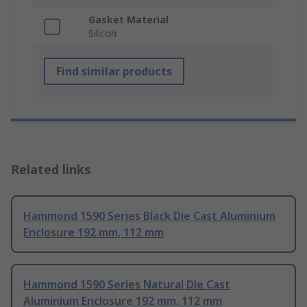
Gasket Material
Silicon
Find similar products
Related links
Hammond 1590 Series Black Die Cast Aluminium
Enclosure 192 mm, 112 mm
Hammond 1590 Series Natural Die Cast
Aluminium Enclosure 192 mm, 112 mm