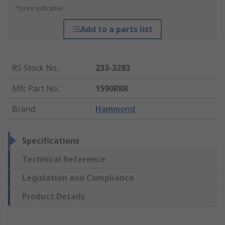
*price indicative
Add to a parts list
RS Stock No.
:
233-3283
Mfr. Part No.
:
1590RBK
Brand
:
Hammond
Specifications
Technical Reference
Legislation and Compliance
Product Details