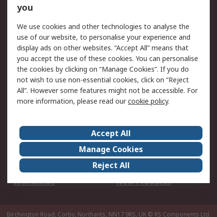
Scheduled Orders
DesignSpark
you
We use cookies and other technologies to analyse the
Legal
use of our website, to personalise your experience and
Cookie Policy
Email Security
display ads on other websites. “Accept All” means that
you accept the use of these cookies. You can personalise
Privacy Policy -
Website Terms
the cookies by clicking on “Manage Cookies”. If you do
Updated
not wish to use non-essential cookies, click on “Reject
Terms and Conditions
All”. However some features might not be accessible. For
of Sale
more information, please read our
cookie policy
.
About RS
Accept All
About Us
Careers
Manage Cookies
Corporate Group
Events
Reject All
ESG
Our Certifications
Worldwide
New Products
Birchington Road, Corby, Northants, NN17 9RS, UK
© RS Components Ltd.