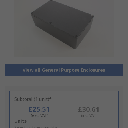
View all General Purpose Enclosures
Subtotal (1 unit)*
£25.51
£30.61
(exc. VAT)
(inc. VAT)
Add
Units
to
Select or type quantity