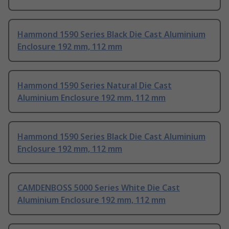
Hammond 1590 Series Black Die Cast Aluminium
Enclosure 192 mm, 112 mm
Hammond 1590 Series Natural Die Cast
Aluminium Enclosure 192 mm, 112 mm
Hammond 1590 Series Black Die Cast Aluminium
Enclosure 192 mm, 112 mm
CAMDENBOSS 5000 Series White Die Cast
Aluminium Enclosure 192 mm, 112 mm