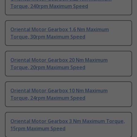
Torque, 240rpm Maximum Speed
Oriental Motor Gearbox 1.6 Nm Maximum
Torque, 30rpm Maximum Speed
Oriental Motor Gearbox 20 Nm Maximum
Torque, 20rpm Maximum Speed
Oriental Motor Gearbox 10 Nm Maximum
Torque, 24rpm Maximum Speed
Oriental Motor Gearbox 3 Nm Maximum Torque,
15rpm Maximum Speed