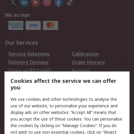
We accept
Our Services
Service Solutions
Calibration
Delivery Options
Order History
Open an RS Credit
Returns
Account
Cookies affect the service we can offer
Scheduled Orders
DesignSpark
you
We use cookies and other technologies to analyse the
Legal
use of our website, to personalise your experience and
Cookie Policy
Email Security
display ads on other websites. “Accept All” means that
you accept the use of these cookies. You can personalise
Privacy Policy -
Website Terms
the cookies by clicking on “Manage Cookies”. If you do
Updated
not wish to use non-essential cookies, click on “Reject