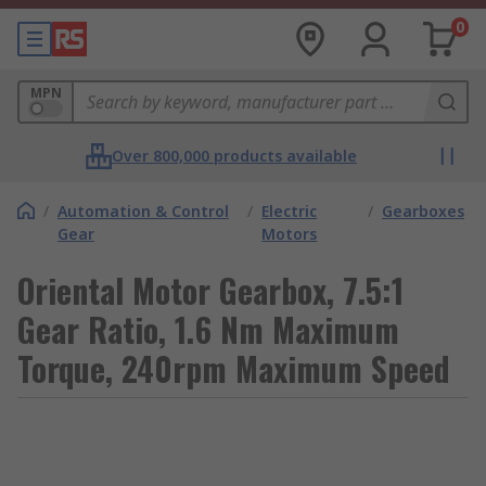
0
MPN
Over 800,000 products available
/
Automation & Control
/
Electric
/
Gearboxes
Gear
Motors
Oriental Motor Gearbox, 7.5:1
Gear Ratio, 1.6 Nm Maximum
Torque, 240rpm Maximum Speed