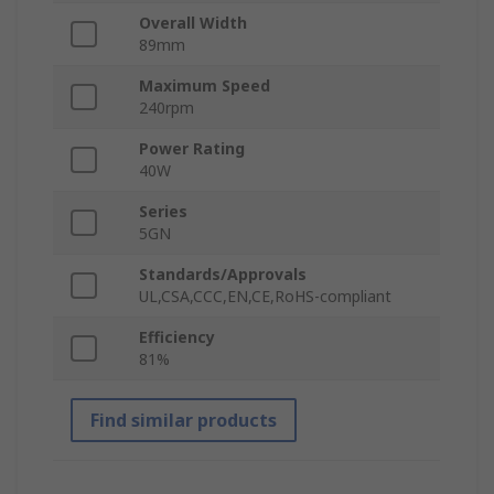
Overall Width
89mm
Maximum Speed
240rpm
Power Rating
40W
Series
5GN
Standards/Approvals
UL,CSA,CCC,EN,CE,RoHS-compliant
Efficiency
81%
Find similar products