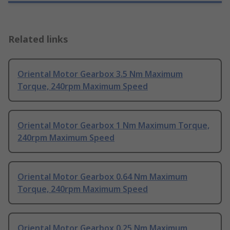
Related links
Oriental Motor Gearbox 3.5 Nm Maximum
Torque, 240rpm Maximum Speed
Oriental Motor Gearbox 1 Nm Maximum Torque,
240rpm Maximum Speed
Oriental Motor Gearbox 0.64 Nm Maximum
Torque, 240rpm Maximum Speed
Oriental Motor Gearbox 0.25 Nm Maximum