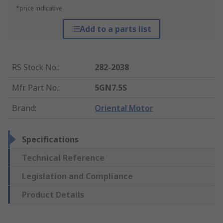
*price indicative
Add to a parts list
RS Stock No.
:
282-2038
Mfr. Part No.
:
5GN7.5S
Brand
:
Oriental Motor
Specifications
Technical Reference
Legislation and Compliance
Product Details