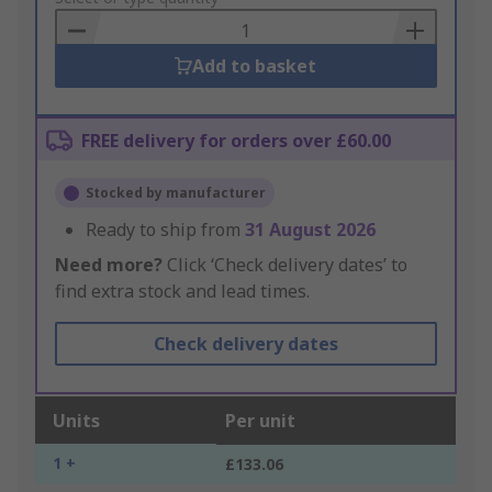
Basket
Add to basket
FREE delivery for orders over £60.00
Stocked by manufacturer
Ready to ship from
31 August 2026
Need more?
Click ‘Check delivery dates’ to
find extra stock and lead times.
Check delivery dates
Units
Per unit
1 +
£133.06