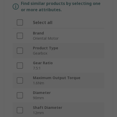
Find similar products by selecting one
or more attributes.
Select all
Brand
Oriental Motor
Product Type
Gearbox
Gear Ratio
7.5:1
Maximum Output Torque
1.6Nm
Diameter
90mm
Shaft Diameter
12mm