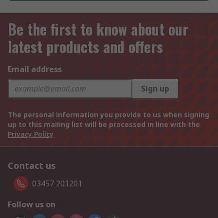
Be the first to know about our
latest products and offers
Email address
Sign up
The personal information you provide to us when signing
up to this mailing list will be processed in line with the
Privacy Policy
Contact us
03457 201201
Follow us on