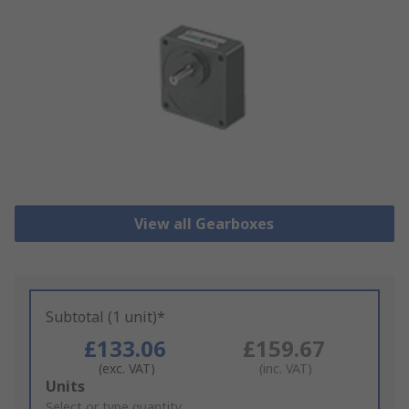
View all Gearboxes
Subtotal (1 unit)*
£133.06
£159.67
(exc. VAT)
(inc. VAT)
Add
Units
to
Select or type quantity