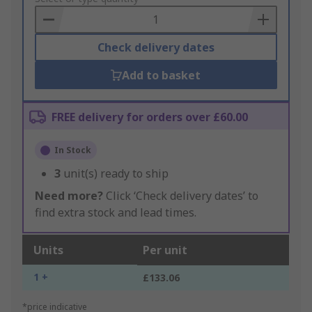
Basket
Check delivery dates
Add to basket
FREE delivery for orders over £60.00
In Stock
3
unit(s) ready to ship
Need more?
Click ‘Check delivery dates’ to
find extra stock and lead times.
Units
Per unit
1 +
£133.06
*price indicative