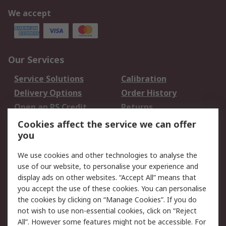
We accept
Our Services
Service Solutions
Calibration
Delivery Options
Order History
Open an RS Credit
Returns
Account
Cookies affect the service we can offer
Scheduled Orders
DesignSpark
you
We use cookies and other technologies to analyse the
Legal
use of our website, to personalise your experience and
Cookie Policy
Email Security
display ads on other websites. “Accept All” means that
you accept the use of these cookies. You can personalise
Privacy Policy -
Website Terms
the cookies by clicking on “Manage Cookies”. If you do
Updated
not wish to use non-essential cookies, click on “Reject
Terms and Conditions
All”. However some features might not be accessible. For