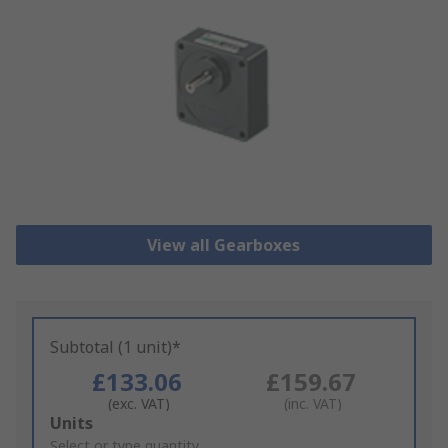
View all Gearboxes
Subtotal (1 unit)*
£133.06
£159.67
(exc. VAT)
(inc. VAT)
Add
Units
to
Select or type quantity