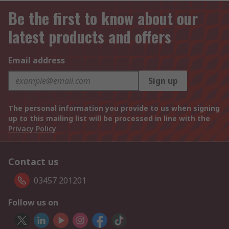
Be the first to know about our
latest products and offers
Email address
Sign up
The personal information you provide to us when signing
up to this mailing list will be processed in line with the
Privacy Policy
Contact us
03457 201201
Follow us on