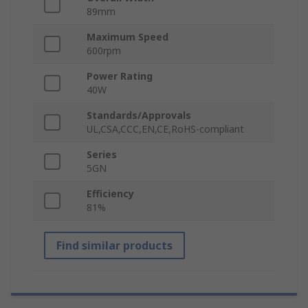
89mm
Maximum Speed
600rpm
Power Rating
40W
Standards/Approvals
UL,CSA,CCC,EN,CE,RoHS-compliant
Series
5GN
Efficiency
81%
Find similar products