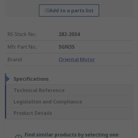
Add to a parts list
RS Stock No.
:
282-2034
Mfr. Part No.
:
5GN3S
Brand
:
Oriental Motor
Specifications
Technical Reference
Legislation and Compliance
Product Details
Find similar products by selecting one