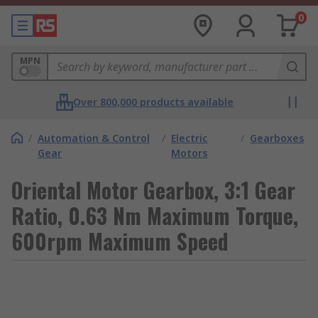
0
MPN
Over 800,000 products available
/
Automation & Control
/
Electric
/
Gearboxes
Gear
Motors
Oriental Motor Gearbox, 3:1 Gear
Ratio, 0.63 Nm Maximum Torque,
600rpm Maximum Speed