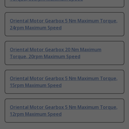
Oriental Motor Gearbox 5 Nm Maximum Torque,
24rpm Maximum Speed
Oriental Motor Gearbox 20 Nm Maximum
Torque, 20rpm Maximum Speed
Oriental Motor Gearbox 5 Nm Maximum Torque,
15rpm Maximum Speed
Oriental Motor Gearbox 5 Nm Maximum Torque,
12rpm Maximum Speed