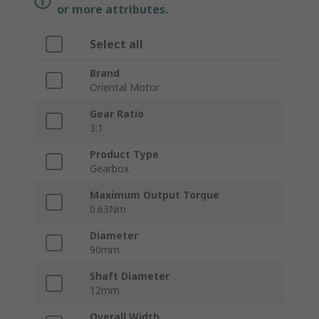
or more attributes.
Select all
Brand
Oriental Motor
Gear Ratio
3:1
Product Type
Gearbox
Maximum Output Torque
0.63Nm
Diameter
90mm
Shaft Diameter
12mm
Overall Width