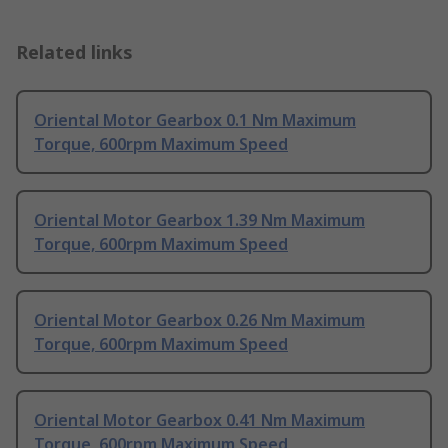
Related links
Oriental Motor Gearbox 0.1 Nm Maximum
Torque, 600rpm Maximum Speed
Oriental Motor Gearbox 1.39 Nm Maximum
Torque, 600rpm Maximum Speed
Oriental Motor Gearbox 0.26 Nm Maximum
Torque, 600rpm Maximum Speed
Oriental Motor Gearbox 0.41 Nm Maximum
Torque, 600rpm Maximum Speed