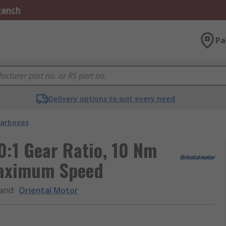
Branch
Pa
Delivery options to suit every need
arboxes
0:1 Gear Ratio, 10 Nm
aximum Speed
and
:
Oriental Motor