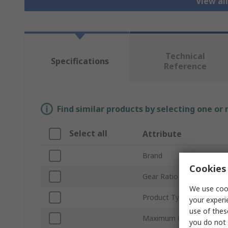
View al
Technical
Specifications
Reference
Find similar products by selecting one or
Select all
Attribute
Brand
Cookies 
Gear Ratio
We use cook
Product Type
your experi
use of thes
Maximum Output Torque
you do not 