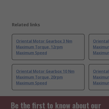
Related links
Oriental Motor Gearbox 3 Nm
Orienta
Maximum Torque, 12rpm
Maximum
Maximum Speed
Maximu
Oriental Motor Gearbox 10 Nm
Orienta
Maximum Torque, 20rpm
Maximum
Maximum Speed
Maximu
Be the first to know about our