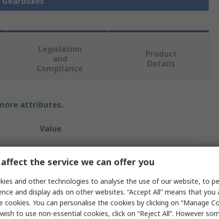
l Gearboxes
Legislation
Product
and
Details
Compliance
 more attributes.
Value
Oriental Motor
affect the service we can offer you
150:1
ies and other technologies to analyse the use of our website, to pe
Gearbox
ence and display ads on other websites. “Accept All” means that you
e cookies. You can personalise the cookies by clicking on “Manage Coo
10Nm
wish to use non-essential cookies, click on “Reject All”. However so