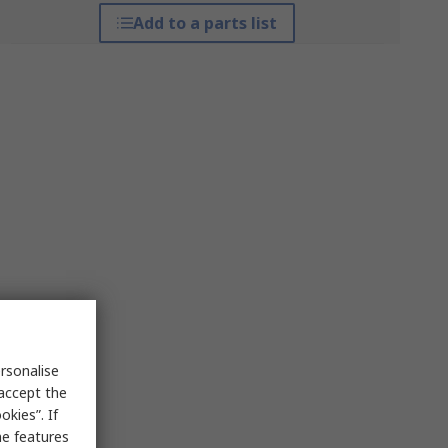
Add to a parts list
rsonalise
 accept the
kies”. If
me features