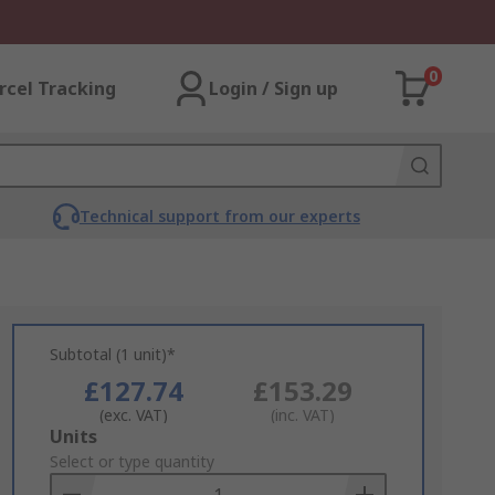
0
rcel Tracking
Login / Sign up
Technical support from our experts
Subtotal (1 unit)*
£127.74
£153.29
(exc. VAT)
(inc. VAT)
Add
Units
to
Select or type quantity
Basket