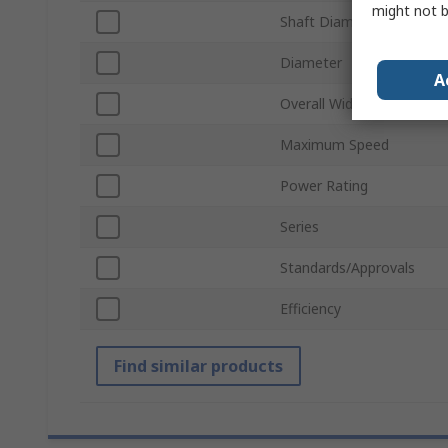
might not b
Shaft Diameter
Diameter
A
Overall Width
Maximum Speed
Power Rating
Series
Standards/Approvals
Efficiency
Find similar products