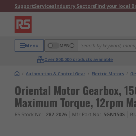
Support
Services
Industry Sectors
Find your local 
Menu
MPN
Over 800,000 products available
/
Automation & Control Gear
/
Electric Motors
/
Ge
Oriental Motor Gearbox, 15
Maximum Torque, 12rpm M
RS Stock No.
:
282-2026
Mfr. Part No.
:
5GN150S
Br