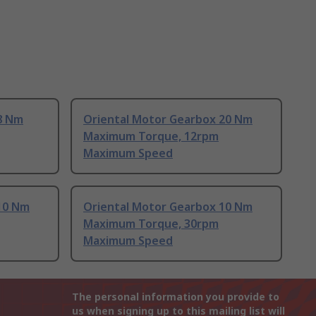
8 Nm
Oriental Motor Gearbox 20 Nm
Maximum Torque, 12rpm
Maximum Speed
10 Nm
Oriental Motor Gearbox 10 Nm
Maximum Torque, 30rpm
Maximum Speed
The personal information you provide to
us when signing up to this mailing list will