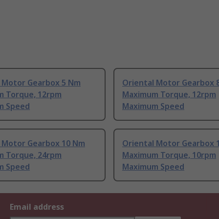
l Motor Gearbox 5 Nm
Oriental Motor Gearbox 
 Torque, 12rpm
Maximum Torque, 12rpm
m Speed
Maximum Speed
l Motor Gearbox 10 Nm
Oriental Motor Gearbox 
 Torque, 24rpm
Maximum Torque, 10rpm
m Speed
Maximum Speed
Email address