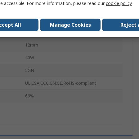
e accessible. For more information, please read our
cookie policy
.
12mm
90mm
ccept All
Manage Cookies
Reject 
89mm
12rpm
40W
5GN
UL,CSA,CCC,EN,CE,RoHS-compliant
66%