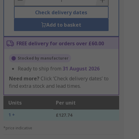
Check delivery dates
Add to basket
FREE delivery for orders over £60.00
Stocked by manufacturer
Ready to ship from
31 August 2026
Need more?
Click ‘Check delivery dates’ to
find extra stock and lead times.
Units
Per unit
1 +
£127.74
*price indicative