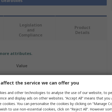
l Gearboxes
Legislation
Product
and
Details
Compliance
 more attributes.
Value
Oriental Motor
affect the service we can offer you
Gearbox
ies and other technologies to analyse the use of our website, to pe
60:1
ence and display ads on other websites. “Accept All” means that you
e cookies. You can personalise the cookies by clicking on “Manage Coo
20Nm
wish to use non-essential cookies, click on “Reject All”. However so