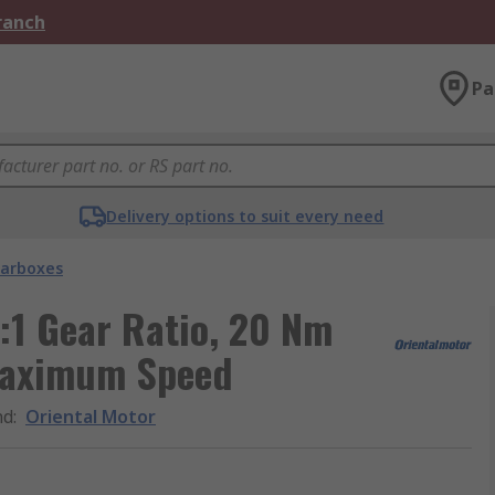
Branch
Pa
Delivery options to suit every need
arboxes
:1 Gear Ratio, 20 Nm
Maximum Speed
nd
:
Oriental Motor