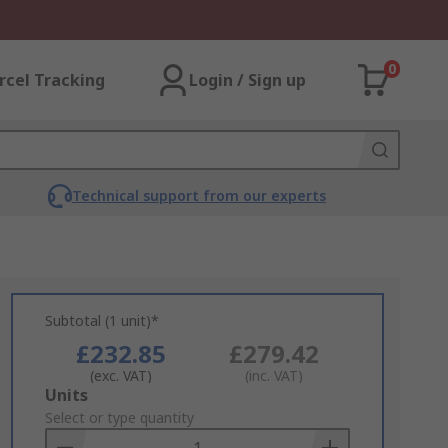
0
rcel Tracking
Login / Sign up
Technical support from our experts
Subtotal (1 unit)*
£232.85
£279.42
(exc. VAT)
(inc. VAT)
Add
Units
to
Select or type quantity
Basket