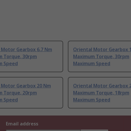
l Motor Gearbox 6.7 Nm
Oriental Motor Gearbox 
 Torque, 30rpm
Maximum Torque, 30rpm
m Speed
Maximum Speed
l Motor Gearbox 20 Nm
Oriental Motor Gearbox 
 Torque, 20rpm
Maximum Torque, 18rpm
m Speed
Maximum Speed
Email address