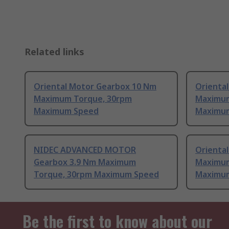
Related links
Oriental Motor Gearbox 10 Nm
Orienta
Maximum Torque, 30rpm
Maximum
Maximum Speed
Maximu
NIDEC ADVANCED MOTOR
Orienta
Gearbox 3.9 Nm Maximum
Maximum
Torque, 30rpm Maximum Speed
Maximu
Be the first to know about our