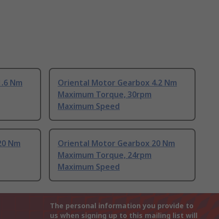
1.6 Nm
Oriental Motor Gearbox 4.2 Nm
Maximum Torque, 30rpm
Maximum Speed
20 Nm
Oriental Motor Gearbox 20 Nm
Maximum Torque, 24rpm
Maximum Speed
The personal information you provide to
us when signing up to this mailing list will