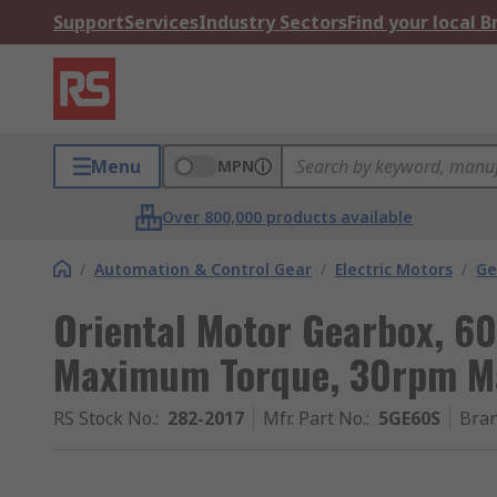
Support
Services
Industry Sectors
Find your local 
Menu
MPN
Over 800,000 products available
/
Automation & Control Gear
/
Electric Motors
/
Ge
Oriental Motor Gearbox, 60
Maximum Torque, 30rpm 
RS Stock No.
:
282-2017
Mfr. Part No.
:
5GE60S
Bra