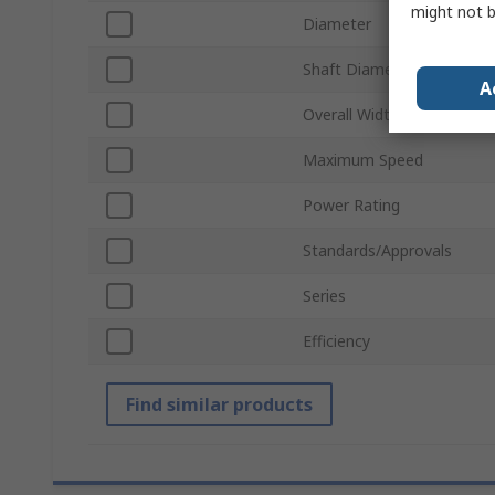
might not b
Diameter
Shaft Diameter
A
Overall Width
Maximum Speed
Power Rating
Standards/Approvals
Series
Efficiency
Find similar products