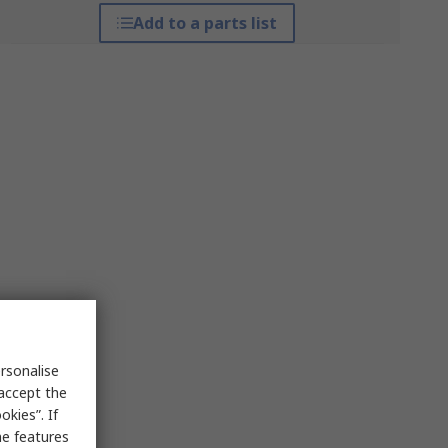
Add to a parts list
rsonalise
 accept the
kies”. If
me features