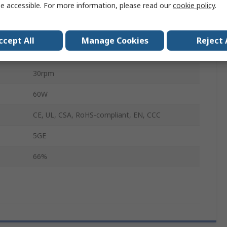
e accessible. For more information, please read our
cookie policy
.
90mm
17mm
ccept All
Manage Cookies
Reject 
90mm
30rpm
60W
CE, UL, CSA, RoHS-compliant, EN, CCC
5GE
66%