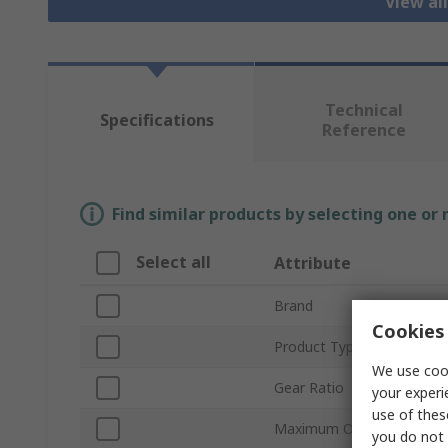
View al
Technical
Specifications
Reference
Find similar products by selecting one or
Select all
Attribute
Brand
Cookies 
Product Type
We use cook
Gear Ratio
your experi
use of thes
Maximum Output Torque
you do not 