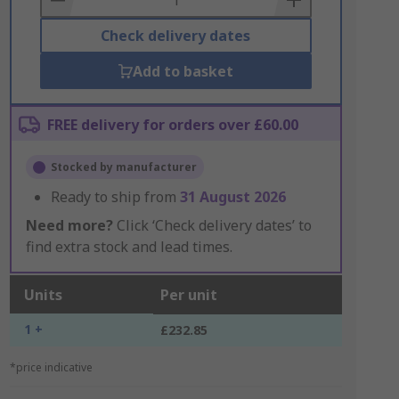
Check delivery dates
Add to basket
FREE delivery for orders over £60.00
Stocked by manufacturer
Ready to ship from
31 August 2026
Need more?
Click ‘Check delivery dates’ to
find extra stock and lead times.
Units
Per unit
1 +
£232.85
*price indicative