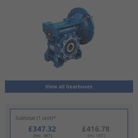
View all Gearboxes
Subtotal (1 unit)*
£347.32
£416.78
(exc. VAT)
(inc. VAT)