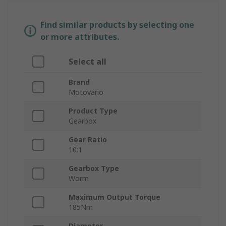
Find similar products by selecting one
or more attributes.
Select all
Brand
Motovario
Product Type
Gearbox
Gear Ratio
10:1
Gearbox Type
Worm
Maximum Output Torque
185Nm
Diameter