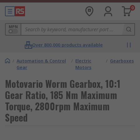
0
MPN
Over 800,000 products available
/
Automation & Control
/
Electric
/
Gearboxes
Gear
Motors
Motovario Worm Gearbox, 10:1
Gear Ratio, 185 Nm Maximum
Torque, 2800rpm Maximum
Speed