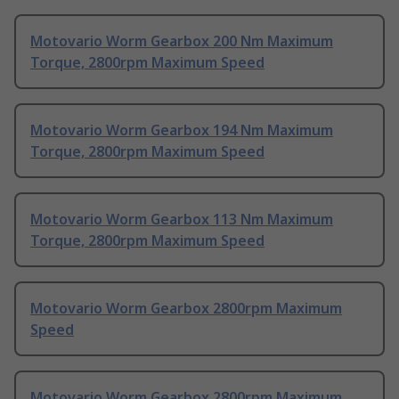
Motovario Worm Gearbox 200 Nm Maximum
Torque, 2800rpm Maximum Speed
Motovario Worm Gearbox 194 Nm Maximum
Torque, 2800rpm Maximum Speed
Motovario Worm Gearbox 113 Nm Maximum
Torque, 2800rpm Maximum Speed
Motovario Worm Gearbox 2800rpm Maximum
Speed
Motovario Worm Gearbox 2800rpm Maximum