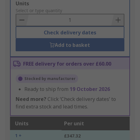
Add
Units
to
Select or type quantity
Basket
Check delivery dates
Add to basket
FREE delivery for orders over £60.00
Stocked by manufacturer
Ready to ship from
19 October 2026
Need more?
Click ‘Check delivery dates’ to
find extra stock and lead times.
Units
Per unit
1 +
£347.32