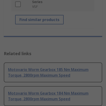
Series
VSF
Find similar products
Related links
Motovario Worm Gearbox 185 Nm Maximum
Torque, 2800rpm Maximum Speed
Motovario Worm Gearbox 184 Nm Maximum
Torque, 2800rpm Maximum Speed