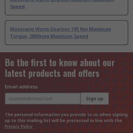
Speed
Motovario Worm Gearbox 195 Nm Maximum
Torque, 2800rpm Maximum Speed
Be the first to know about our
latest products and offers
Email address
Sign up
The personal information you provide to us when signing
up to this mailing list will be processed in line with the
Privacy Policy