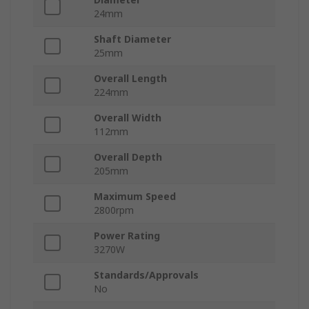
24mm
Shaft Diameter
25mm
Overall Length
224mm
Overall Width
112mm
Overall Depth
205mm
Maximum Speed
2800rpm
Power Rating
3270W
Standards/Approvals
No