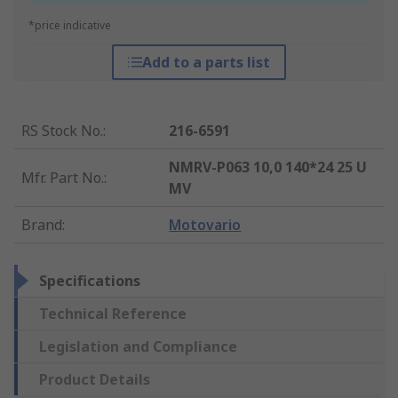
*price indicative
Add to a parts list
RS Stock No.
:
216-6591
NMRV-P063 10,0 140*24 25 U
Mfr. Part No.
:
MV
Brand
:
Motovario
Specifications
Technical Reference
Legislation and Compliance
Product Details