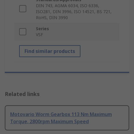
DIN 743, AGMA 6034, ISO 6336,
ISO281, DIN 3996, ISO 14521, BS 721,
RoHS, DIN 3990
Series
VSF
Find similar products
Related links
Motovario Worm Gearbox 113 Nm Maximum
Torque, 2800rpm Maximum Speed