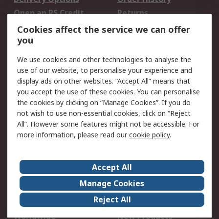
Open an RS Credit
Returns
Account
Cookies affect the service we can offer
Scheduled Orders
DesignSpark
you
We use cookies and other technologies to analyse the
Legal
use of our website, to personalise your experience and
Cookie Policy
Email Security
display ads on other websites. “Accept All” means that
you accept the use of these cookies. You can personalise
Privacy Policy -
Website Terms
the cookies by clicking on “Manage Cookies”. If you do
Updated
not wish to use non-essential cookies, click on “Reject
Terms and Conditions
All”. However some features might not be accessible. For
of Sale
more information, please read our
cookie policy
.
About RS
Accept All
About Us
Careers
Manage Cookies
Corporate Group
Events
Reject All
ESG
Our Certifications
Worldwide
New Products