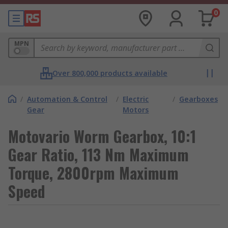
0
MPN
Over 800,000 products available
/
Automation & Control
/
Electric
/
Gearboxes
Gear
Motors
Motovario Worm Gearbox, 10:1
Gear Ratio, 113 Nm Maximum
Torque, 2800rpm Maximum
Speed