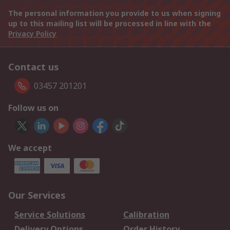
The personal information you provide to us when signing
up to this mailing list will be processed in line with the
Privacy Policy
Contact us
03457 201201
Follow us on
We accept
Our Services
Service Solutions
Calibration
Delivery Options
Order History