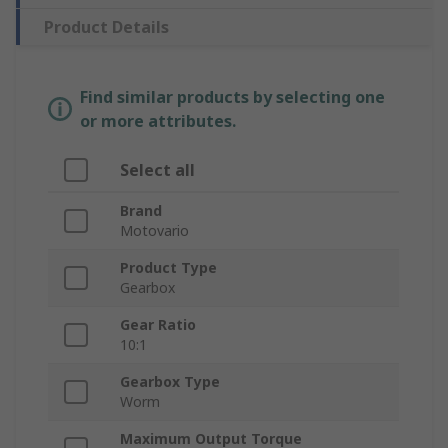
Product Details
Find similar products by selecting one
or more attributes.
Select all
Brand
Motovario
Product Type
Gearbox
Gear Ratio
10:1
Gearbox Type
Worm
Maximum Output Torque