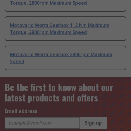
Torque, 2800rpm Maximum Speed
Motovario Worm Gearbox 112 Nm Maximum
Torque, 2800rpm Maximum Speed
Motovario Worm Gearbox 2800rpm Maximum
Speed
Be the first to know about our
latest products and offers
Email address
Sign up