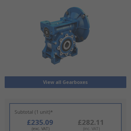
View all Gearboxes
Subtotal (1 unit)*
£235.09
£282.11
(exc. VAT)
(inc. VAT)