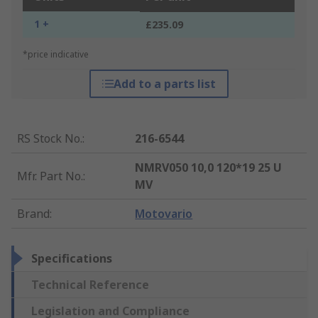
1 +
£235.09
*price indicative
Add to a parts list
RS Stock No.
:
216-6544
NMRV050 10,0 120*19 25 U
Mfr. Part No.
:
MV
Brand
:
Motovario
Specifications
Technical Reference
Legislation and Compliance