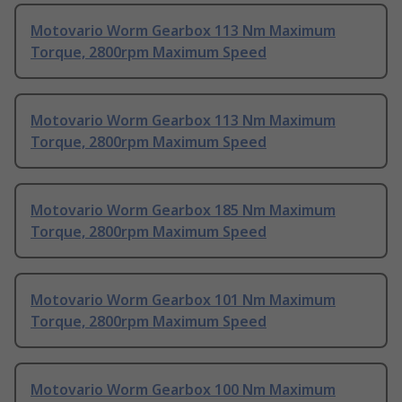
Motovario Worm Gearbox 113 Nm Maximum
Torque, 2800rpm Maximum Speed
Motovario Worm Gearbox 113 Nm Maximum
Torque, 2800rpm Maximum Speed
Motovario Worm Gearbox 185 Nm Maximum
Torque, 2800rpm Maximum Speed
Motovario Worm Gearbox 101 Nm Maximum
Torque, 2800rpm Maximum Speed
Motovario Worm Gearbox 100 Nm Maximum