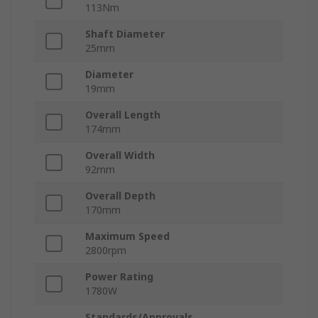
113Nm
Shaft Diameter
25mm
Diameter
19mm
Overall Length
174mm
Overall Width
92mm
Overall Depth
170mm
Maximum Speed
2800rpm
Power Rating
1780W
Standards/Approvals