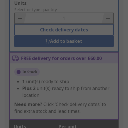
Add
Units
to
Select or type quantity
Basket
Check delivery dates
Add to basket
FREE delivery for orders over £60.00
In Stock
1
unit(s) ready to ship
Plus
2
unit(s) ready to ship from another
location
Need more?
Click ‘Check delivery dates’ to
find extra stock and lead times.
Units
Per unit