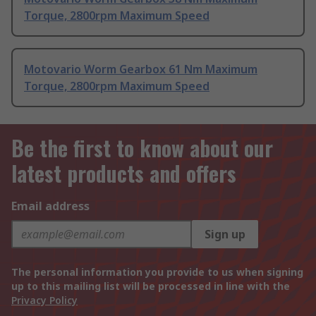
Torque, 2800rpm Maximum Speed
Motovario Worm Gearbox 61 Nm Maximum
Torque, 2800rpm Maximum Speed
Be the first to know about our
latest products and offers
Email address
Sign up
The personal information you provide to us when signing
up to this mailing list will be processed in line with the
Privacy Policy