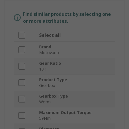
Find similar products by selecting one
or more attributes.
Select all
Brand
Motovario
Gear Ratio
10:1
Product Type
Gearbox
Gearbox Type
Worm
Maximum Output Torque
59Nm
Diameter