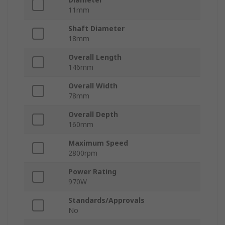
11mm
Shaft Diameter
18mm
Overall Length
146mm
Overall Width
78mm
Overall Depth
160mm
Maximum Speed
2800rpm
Power Rating
970W
Standards/Approvals
No