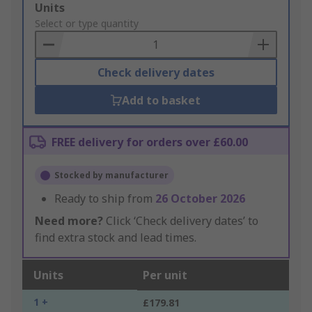
Add
Units
to
Select or type quantity
Basket
Check delivery dates
Add to basket
FREE delivery for orders over £60.00
Stocked by manufacturer
Ready to ship from
26 October 2026
Need more?
Click ‘Check delivery dates’ to
find extra stock and lead times.
Units
Per unit
1 +
£179.81