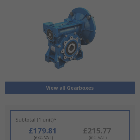
View all Gearboxes
Subtotal (1 unit)*
£179.81
£215.77
(exc. VAT)
(inc. VAT)