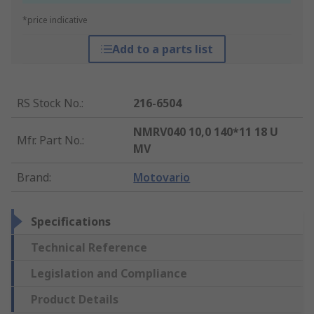
*price indicative
Add to a parts list
RS Stock No.
:
216-6504
NMRV040 10,0 140*11 18 U
Mfr. Part No.
:
MV
Brand
:
Motovario
Specifications
Technical Reference
Legislation and Compliance
Product Details