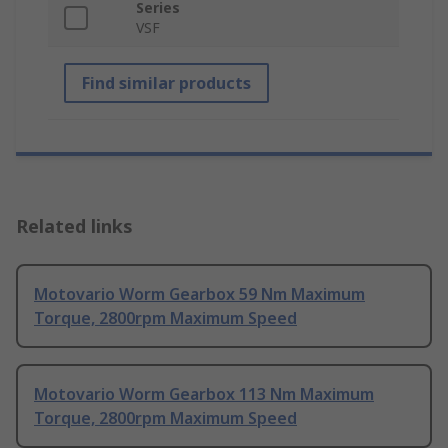
Series
VSF
Find similar products
Related links
Motovario Worm Gearbox 59 Nm Maximum
Torque, 2800rpm Maximum Speed
Motovario Worm Gearbox 113 Nm Maximum
Torque, 2800rpm Maximum Speed