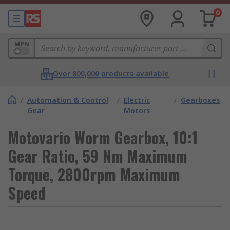
0
MPN
Over 800,000 products available
/
Automation & Control
/
Electric
/
Gearboxes
Gear
Motors
Motovario Worm Gearbox, 10:1
Gear Ratio, 59 Nm Maximum
Torque, 2800rpm Maximum
Speed