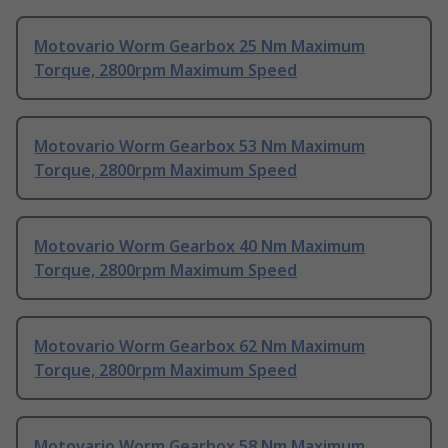
Motovario Worm Gearbox 25 Nm Maximum
Torque, 2800rpm Maximum Speed
Motovario Worm Gearbox 53 Nm Maximum
Torque, 2800rpm Maximum Speed
Motovario Worm Gearbox 40 Nm Maximum
Torque, 2800rpm Maximum Speed
Motovario Worm Gearbox 62 Nm Maximum
Torque, 2800rpm Maximum Speed
Motovario Worm Gearbox 58 Nm Maximum