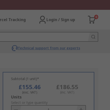
0
rcel Tracking
Login / Sign up
Technical support from our experts
Subtotal (1 unit)*
£155.46
£186.55
(exc. VAT)
(inc. VAT)
Add
Units
to
Select or type quantity
Basket