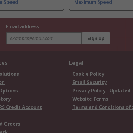
m Speed
Maximum Speed
Email address
Sign up
ces
Legal
olutions
Cookie Policy
on
Email Security
 Options
Privacy Policy - Updated
story
Website Terms
RS Credit Account
Terms and Conditions of 
d Orders
ark