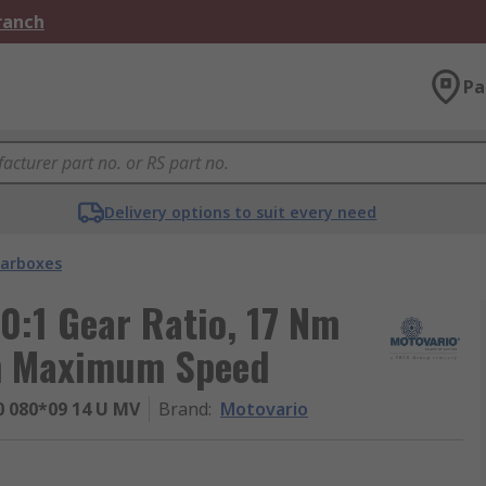
Branch
Pa
Delivery options to suit every need
arboxes
0:1 Gear Ratio, 17 Nm
m Maximum Speed
 080*09 14 U MV
Brand
:
Motovario