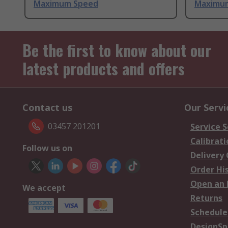
Maximum Speed
Maximu
Be the first to know about our
latest products and offers
Contact us
Our Servi
03457 201201
Service S
Calibrati
Follow us on
Delivery
Order Hi
Open an 
We accept
Returns
Schedule
DesignSp