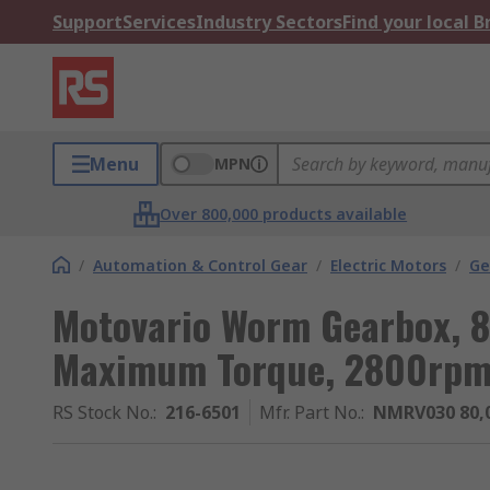
Support
Services
Industry Sectors
Find your local 
Menu
MPN
Over 800,000 products available
/
Automation & Control Gear
/
Electric Motors
/
Ge
Motovario Worm Gearbox, 8
Maximum Torque, 2800rp
RS Stock No.
:
216-6501
Mfr. Part No.
:
NMRV030 80,0