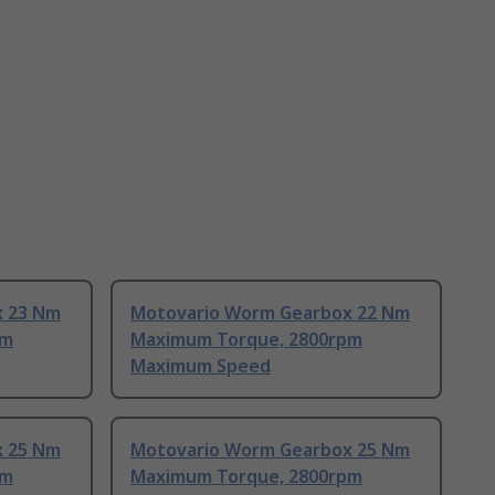
x 23 Nm
Motovario Worm Gearbox 22 Nm
pm
Maximum Torque, 2800rpm
Maximum Speed
x 25 Nm
Motovario Worm Gearbox 25 Nm
pm
Maximum Torque, 2800rpm