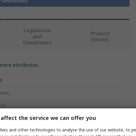
l Gearboxes
Legislation
Product
and
Details
Compliance
 more attributes.
e
vario
box
affect the service we can offer you
ies and other technologies to analyse the use of our website, to pe
m