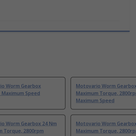
io Worm Gearbox
Motovario Worm Gearbo
 Maximum Speed
Maximum Torque, 2800r
Maximum Speed
io Worm Gearbox 24 Nm
Motovario Worm Gearbo
 Torque, 2800rpm
Maximum Torque, 2800r