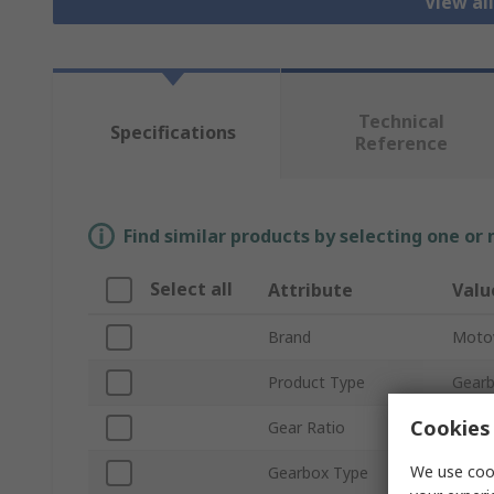
View al
Technical
Specifications
Reference
Find similar products by selecting one or
Select all
Attribute
Valu
Brand
Moto
Product Type
Gear
Cookies 
Gear Ratio
80:1
We use cook
Gearbox Type
Wor