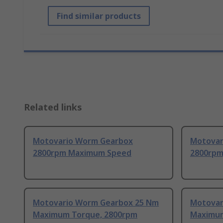
Find similar products
Related links
Motovario Worm Gearbox
Motovar
2800rpm Maximum Speed
2800rpm
Motovario Worm Gearbox 25 Nm
Motovar
Maximum Torque, 2800rpm
Maximum