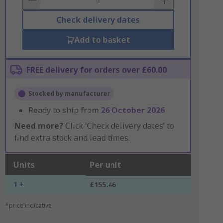
Check delivery dates
Add to basket
FREE delivery for orders over £60.00
Stocked by manufacturer
Ready to ship from
26 October 2026
Need more?
Click ‘Check delivery dates’ to
find extra stock and lead times.
Units
Per unit
1 +
£155.46
*price indicative