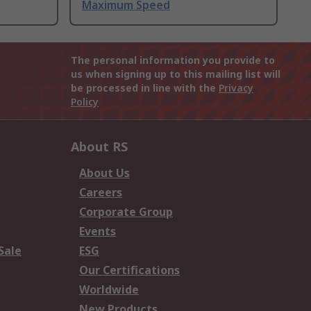
Maximum Speed
The personal information you provide to
us when signing up to this mailing list will
be processed in line with the
Privacy
Policy
About RS
About Us
Careers
Corporate Group
Events
Sale
ESG
Our Certifications
Worldwide
New Products