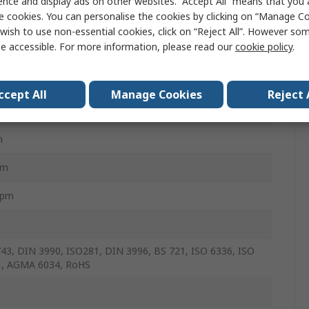
ence and display ads on other websites. “Accept All” means that you
e cookies. You can personalise the cookies by clicking on “Manage Coo
m
wish to use non-essential cookies, click on “Reject All”. However so
e accessible. For more information, please read our
cookie policy
.
m
ccept All
Manage Cookies
Reject 
mm
m
mm
rpm
43, DIN 3990, ISO281, DIN 3996, BS 721, ISO 6336, ISO
1, AGMA 6034, RoHS