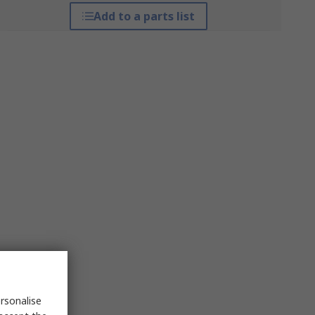
Add to a parts list
rsonalise