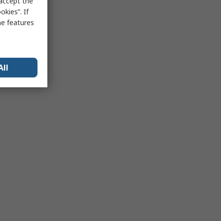
 accept the
kies”. If
me features
All