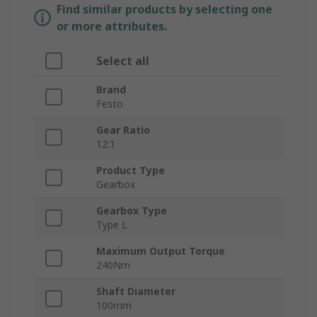
Find similar products by selecting one
or more attributes.
Select all
Brand
Festo
Gear Ratio
12:1
Product Type
Gearbox
Gearbox Type
Type L
Maximum Output Torque
240Nm
Shaft Diameter
100mm