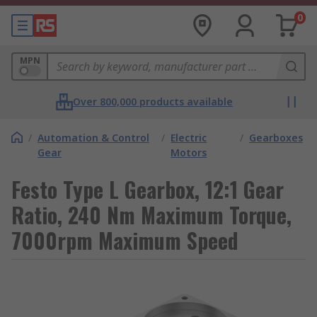
0
MPN
Over 800,000 products available
/
Automation & Control
/
Electric
/
Gearboxes
Gear
Motors
Festo Type L Gearbox, 12:1 Gear
Ratio, 240 Nm Maximum Torque,
7000rpm Maximum Speed