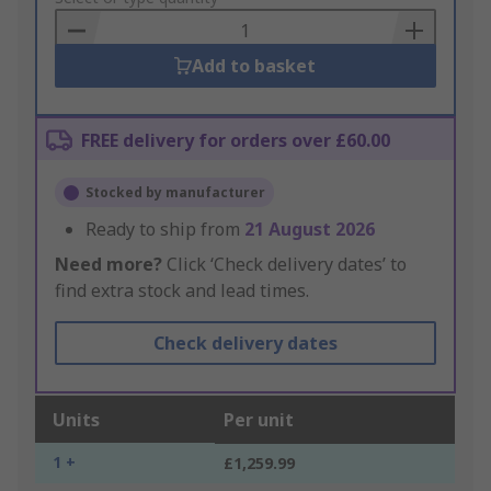
Basket
Add to basket
FREE delivery for orders over £60.00
Stocked by manufacturer
Ready to ship from
21 August 2026
Need more?
Click ‘Check delivery dates’ to
find extra stock and lead times.
Check delivery dates
Units
Per unit
1 +
£1,259.99