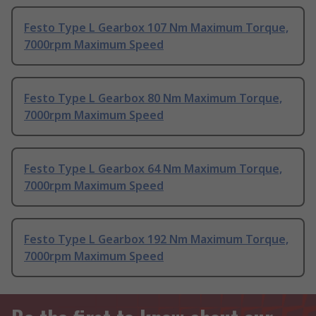
Festo Type L Gearbox 107 Nm Maximum Torque,
7000rpm Maximum Speed
Festo Type L Gearbox 80 Nm Maximum Torque,
7000rpm Maximum Speed
Festo Type L Gearbox 64 Nm Maximum Torque,
7000rpm Maximum Speed
Festo Type L Gearbox 192 Nm Maximum Torque,
7000rpm Maximum Speed