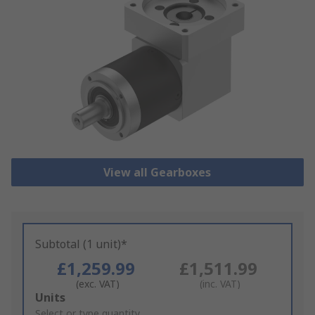
View all Gearboxes
Subtotal (1 unit)*
£1,259.99
£1,511.99
(exc. VAT)
(inc. VAT)
Add
Units
to
Select or type quantity