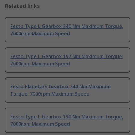
Related links
Festo Type L Gearbox 240 Nm Maximum Torque,
7000rpm Maximum Speed
Festo Type L Gearbox 192 Nm Maximum Torque,
7000rpm Maximum Speed
Festo Planetary Gearbox 240 Nm Maximum
Torque, 7000rpm Maximum Speed
Festo Type L Gearbox 190 Nm Maximum Torque,
7000rpm Maximum Speed