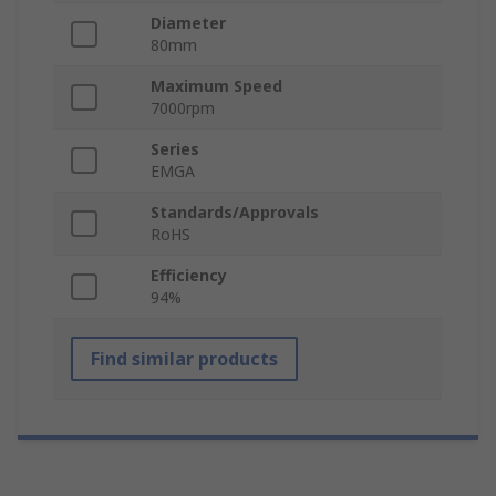
Diameter
80mm
Maximum Speed
7000rpm
Series
EMGA
Standards/Approvals
RoHS
Efficiency
94%
Find similar products