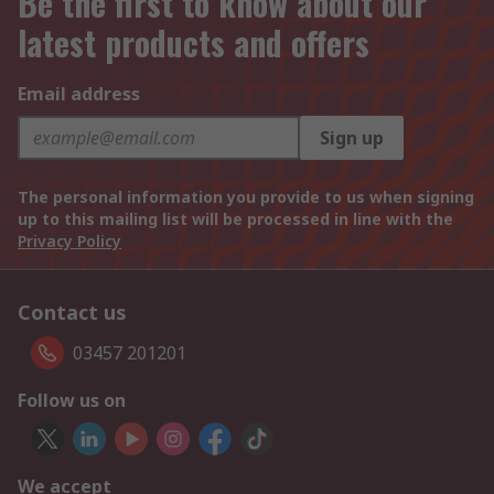
Be the first to know about our
latest products and offers
Email address
Sign up
The personal information you provide to us when signing
up to this mailing list will be processed in line with the
Privacy Policy
Contact us
03457 201201
Follow us on
We accept