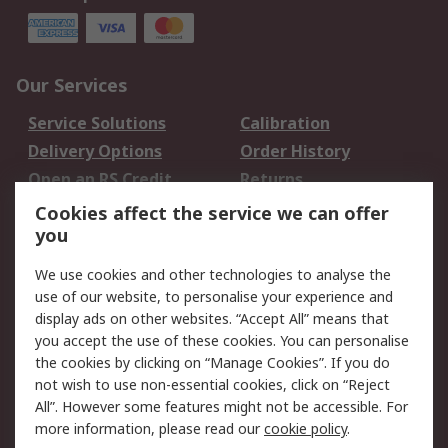
Our Services
Service Solutions
Calibration
Delivery Options
Order History
Open an RS Credit
Returns
Account
Cookies affect the service we can offer
Scheduled Orders
DesignSpark
you
We use cookies and other technologies to analyse the
Legal
use of our website, to personalise your experience and
Cookie Policy
Email Security
display ads on other websites. “Accept All” means that
you accept the use of these cookies. You can personalise
Privacy Policy -
Website Terms
the cookies by clicking on “Manage Cookies”. If you do
Updated
not wish to use non-essential cookies, click on “Reject
Terms and Conditions
All”. However some features might not be accessible. For
of Sale
more information, please read our
cookie policy
.