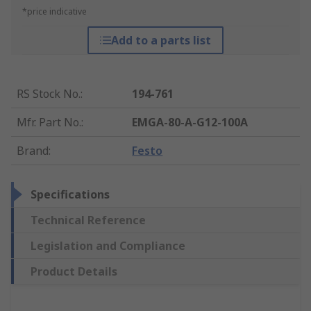
*price indicative
Add to a parts list
RS Stock No.
:
194-761
Mfr. Part No.
:
EMGA-80-A-G12-100A
Brand
:
Festo
Specifications
Technical Reference
Legislation and Compliance
Product Details