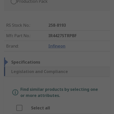
Production Pack
RS Stock No.
:
258-8193
Mfr. Part No.
:
IR4427STRPBF
Brand
:
Infineon
Specifications
Legislation and Compliance
Find similar products by selecting one
or more attributes.
Select all