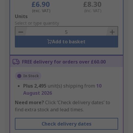
£6.90
£8.30
(exc. VAT)
(inc. VAT)
Add
Units
to
Select or type quantity
Basket
Add to basket
FREE delivery for orders over £60.00
In Stock
Plus
2,495
unit(s) shipping from
10
August 2026
Need more?
Click ‘Check delivery dates’ to
find extra stock and lead times.
Check delivery dates