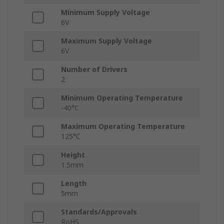
Minimum Supply Voltage
6V
Maximum Supply Voltage
6V
Number of Drivers
2
Minimum Operating Temperature
-40°C
Maximum Operating Temperature
125°C
Height
1.5mm
Length
5mm
Standards/Approvals
RoHS