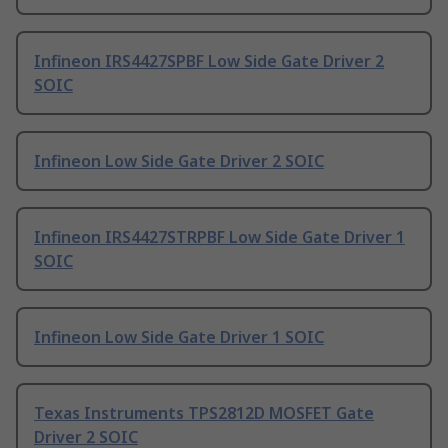
Infineon IRS4427SPBF Low Side Gate Driver 2
SOIC
Infineon Low Side Gate Driver 2 SOIC
Infineon IRS4427STRPBF Low Side Gate Driver 1
SOIC
Infineon Low Side Gate Driver 1 SOIC
Texas Instruments TPS2812D MOSFET Gate
Driver 2 SOIC