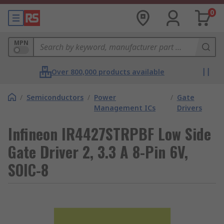
0
MPN
Over 800,000 products available
/
Semiconductors
/
Power
/
Gate
Management ICs
Drivers
Infineon IR4427STRPBF Low Side
Gate Driver 2, 3.3 A 8-Pin 6V,
SOIC-8