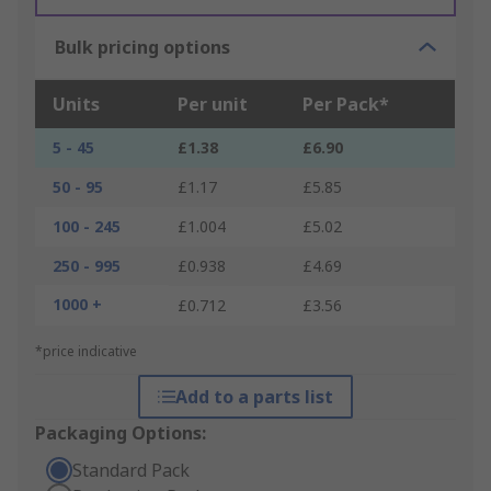
Bulk pricing options
Units
Per unit
Per Pack*
5 - 45
£1.38
£6.90
50 - 95
£1.17
£5.85
100 - 245
£1.004
£5.02
250 - 995
£0.938
£4.69
1000 +
£0.712
£3.56
*price indicative
Add to a parts list
Packaging Options:
Standard Pack