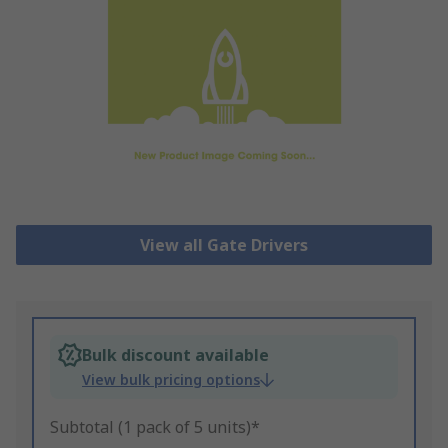
View all Gate Drivers
Bulk discount available
View bulk pricing options
Subtotal (1 pack of 5 units)*