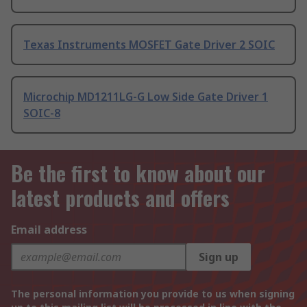
Texas Instruments MOSFET Gate Driver 2 SOIC
Microchip MD1211LG-G Low Side Gate Driver 1
SOIC-8
Be the first to know about our
latest products and offers
Email address
Sign up
The personal information you provide to us when signing