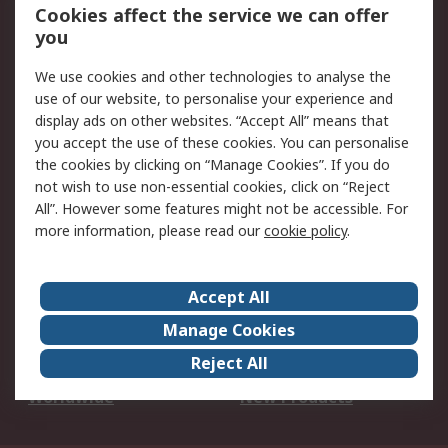
Account
Cookies affect the service we can offer
Scheduled Orders
DesignSpark
you
We use cookies and other technologies to analyse the
Legal
use of our website, to personalise your experience and
Cookie Policy
Email Security
display ads on other websites. “Accept All” means that
you accept the use of these cookies. You can personalise
Privacy Policy -
Website Terms
the cookies by clicking on “Manage Cookies”. If you do
Updated
not wish to use non-essential cookies, click on “Reject
Terms and Conditions
All”. However some features might not be accessible. For
of Sale
more information, please read our
cookie policy
.
About RS
Accept All
About Us
Careers
Manage Cookies
Corporate Group
Events
Reject All
ESG
Our Certifications
Worldwide
New Products