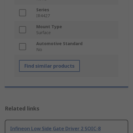
Series
IR4427
Mount Type
Surface
Automotive Standard
No
Find similar products
Related links
Infineon Low Side Gate Driver 2 SOIC-8