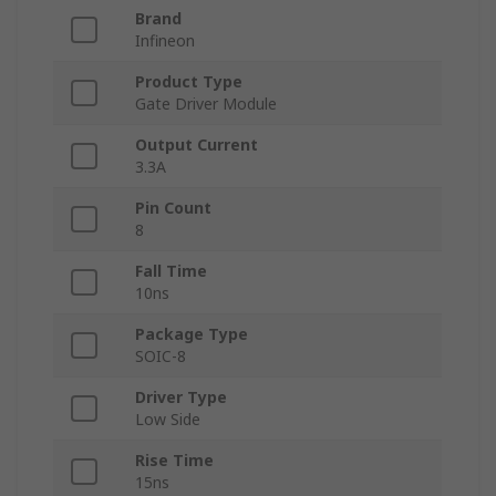
Brand
Infineon
Product Type
Gate Driver Module
Output Current
3.3A
Pin Count
8
Fall Time
10ns
Package Type
SOIC-8
Driver Type
Low Side
Rise Time
15ns