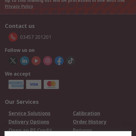
up to this mailing list will be processed in line with the
Privacy Policy
Contact us
03457 201201
Follow us on
We accept
Our Services
Service Solutions
Calibration
Delivery Options
Order History
Open an RS Credit
Returns