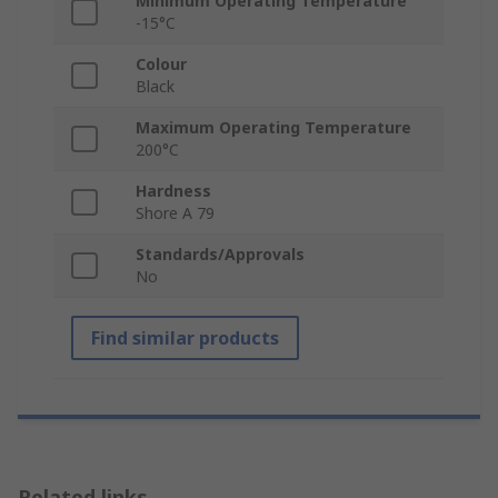
Minimum Operating Temperature
-15°C
Colour
Black
Maximum Operating Temperature
200°C
Hardness
Shore A 79
Standards/Approvals
No
Find similar products
Related links