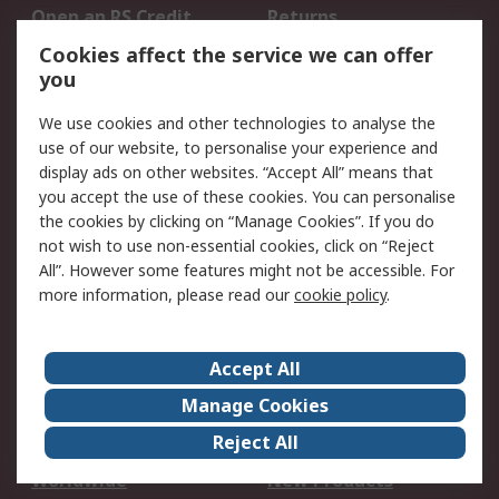
Open an RS Credit
Returns
Account
Cookies affect the service we can offer
Scheduled Orders
DesignSpark
you
We use cookies and other technologies to analyse the
Legal
use of our website, to personalise your experience and
Cookie Policy
Email Security
display ads on other websites. “Accept All” means that
you accept the use of these cookies. You can personalise
Privacy Policy -
Website Terms
the cookies by clicking on “Manage Cookies”. If you do
Updated
not wish to use non-essential cookies, click on “Reject
Terms and Conditions
All”. However some features might not be accessible. For
of Sale
more information, please read our
cookie policy
.
About RS
Accept All
About Us
Careers
Manage Cookies
Corporate Group
Events
Reject All
ESG
Our Certifications
Worldwide
New Products