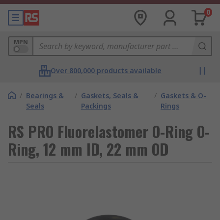
0
MPN
Over 800,000 products available
/
Bearings &
/
Gaskets, Seals &
/
Gaskets & O-
Seals
Packings
Rings
RS PRO Fluorelastomer O-Ring O-
Ring, 12 mm ID, 22 mm OD