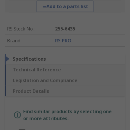
Add to a parts list
RS Stock No.
:
255-6435
Brand
:
RS PRO
Specifications
Technical Reference
Legislation and Compliance
Product Details
Find similar products by selecting one
or more attributes.