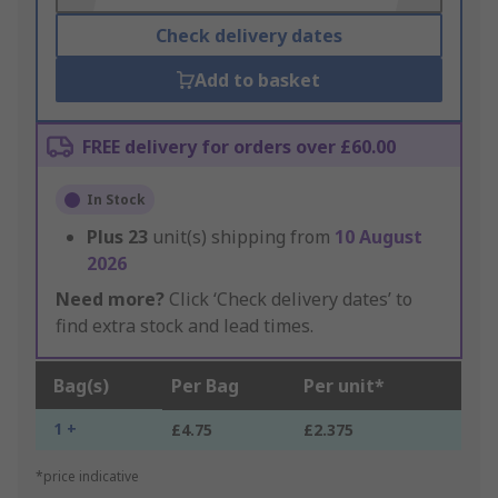
Check delivery dates
Add to basket
FREE delivery for orders over £60.00
In Stock
Plus
23
unit(s) shipping from
10 August
2026
Need more?
Click ‘Check delivery dates’ to
find extra stock and lead times.
Bag(s)
Per Bag
Per unit*
1 +
£4.75
£2.375
*price indicative