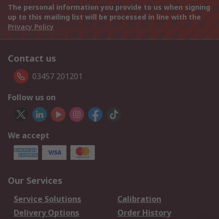
The personal information you provide to us when signing
up to this mailing list will be processed in line with the
Privacy Policy
Contact us
03457 201201
Follow us on
We accept
Our Services
Service Solutions
Calibration
Delivery Options
Order History