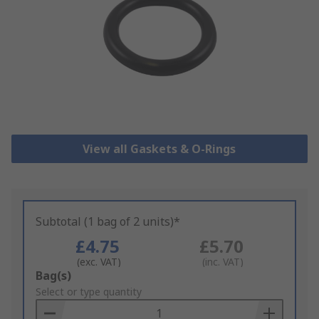
View all Gaskets & O-Rings
Subtotal (1 bag of 2 units)*
£4.75
£5.70
(exc. VAT)
(inc. VAT)
Add
Bag(s)
to
Select or type quantity
Basket