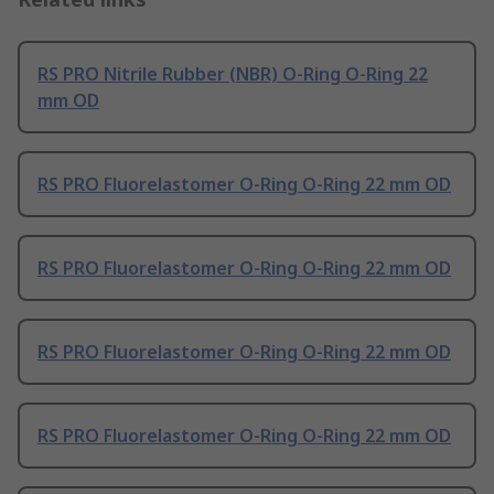
RS PRO Nitrile Rubber (NBR) O-Ring O-Ring 22
mm OD
RS PRO Fluorelastomer O-Ring O-Ring 22 mm OD
RS PRO Fluorelastomer O-Ring O-Ring 22 mm OD
RS PRO Fluorelastomer O-Ring O-Ring 22 mm OD
RS PRO Fluorelastomer O-Ring O-Ring 22 mm OD