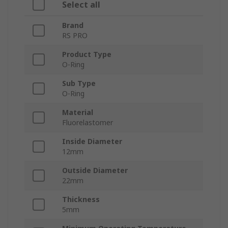
Select all
Brand
RS PRO
Product Type
O-Ring
Sub Type
O-Ring
Material
Fluorelastomer
Inside Diameter
12mm
Outside Diameter
22mm
Thickness
5mm