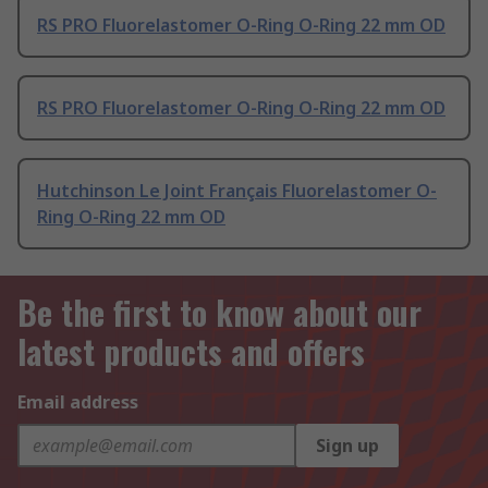
RS PRO Fluorelastomer O-Ring O-Ring 22 mm OD
RS PRO Fluorelastomer O-Ring O-Ring 22 mm OD
Hutchinson Le Joint Français Fluorelastomer O-
Ring O-Ring 22 mm OD
Be the first to know about our
latest products and offers
Email address
Sign up