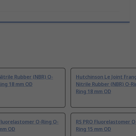
itrile Rubber (NBR) O-
Hutchinson Le Joint Franç
Ring 18 mm OD
Nitrile Rubber (NBR) O-R
Ring 18 mm OD
Fluorelastomer O-Ring O-
RS PRO Fluorelastomer O
 mm OD
Ring 15 mm OD