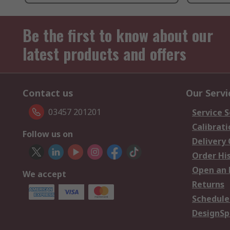
Be the first to know about our
latest products and offers
Contact us
Our Servi
03457 201201
Service S
Calibrati
Follow us on
Delivery
Order Hi
Open an 
We accept
Returns
Schedule
DesignSp