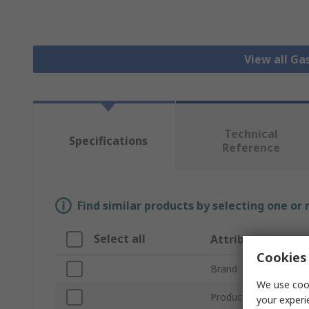
View all Ga
Technical
Specifications
Reference
Find similar products by selecting one or
Select all
Attribute
Cookies 
Brand
We use cook
Product Type
your experi