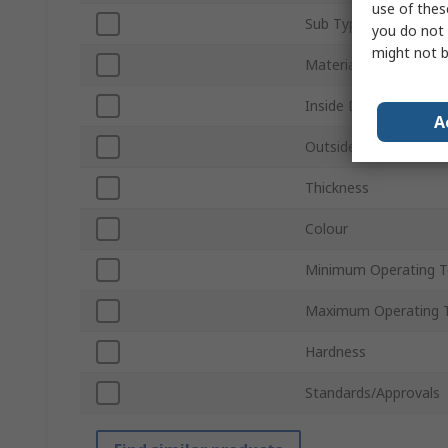
use of thes
Sub Type
you do not 
might not b
Material
Inside Diameter
A
Outside Diameter
Thickness
Colour
Minimum Operating 
Maximum Operating 
Hardness
Standards/Approvals