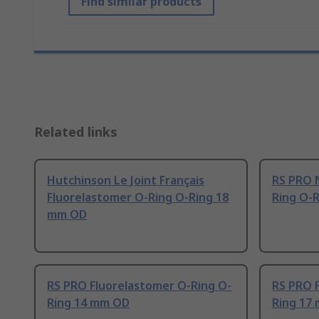
Find similar products
Related links
Hutchinson Le Joint Français
RS PRO N
Fluorelastomer O-Ring O-Ring 18
Ring O-
mm OD
RS PRO Fluorelastomer O-Ring O-
RS PRO 
Ring 14 mm OD
Ring 17