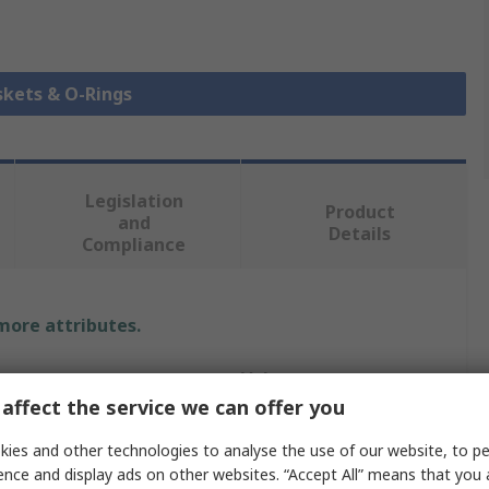
skets & O-Rings
Legislation
Product
and
Details
Compliance
 more attributes.
Value
affect the service we can offer you
RS PRO
ies and other technologies to analyse the use of our website, to pe
O-Ring
ence and display ads on other websites. “Accept All” means that you