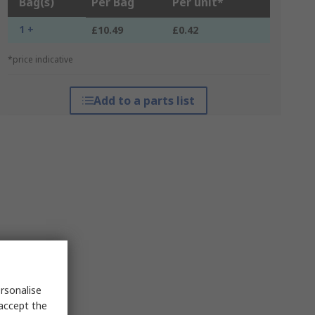
Bag(s)
Per Bag
Per unit*
1 +
£10.49
£0.42
*price indicative
Add to a parts list
rsonalise
 accept the