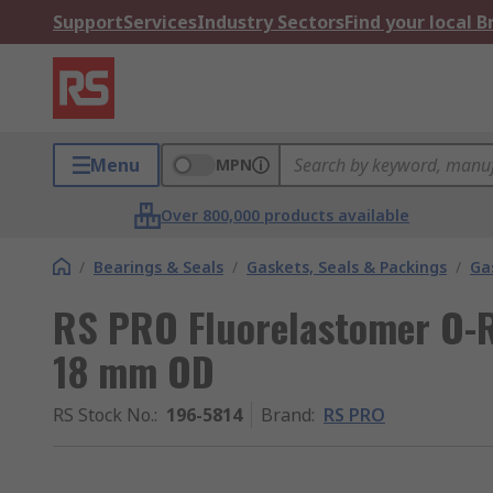
Support
Services
Industry Sectors
Find your local 
Menu
MPN
Over 800,000 products available
/
Bearings & Seals
/
Gaskets, Seals & Packings
/
Ga
RS PRO Fluorelastomer O-R
18 mm OD
RS Stock No.
:
196-5814
Brand
:
RS PRO