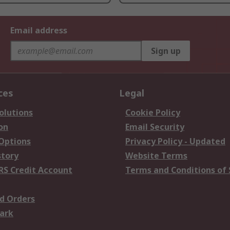
Email address
Sign up
ces
Legal
olutions
Cookie Policy
on
Email Security
 Options
Privacy Policy - Updated
story
Website Terms
RS Credit Account
Terms and Conditions of 
d Orders
ark