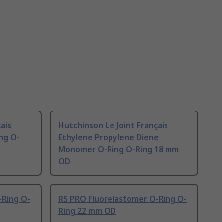
ais
Hutchinson Le Joint Français
ing O-
Ethylene Propylene Diene
Monomer O-Ring O-Ring 18 mm
OD
-Ring O-
RS PRO Fluorelastomer O-Ring O-
Ring 22 mm OD