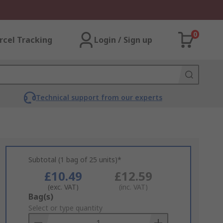
0
rcel Tracking
Login / Sign up
Technical support from our experts
Subtotal (1 bag of 25 units)*
£10.49
£12.59
(exc. VAT)
(inc. VAT)
Add
Bag(s)
to
Select or type quantity
Basket