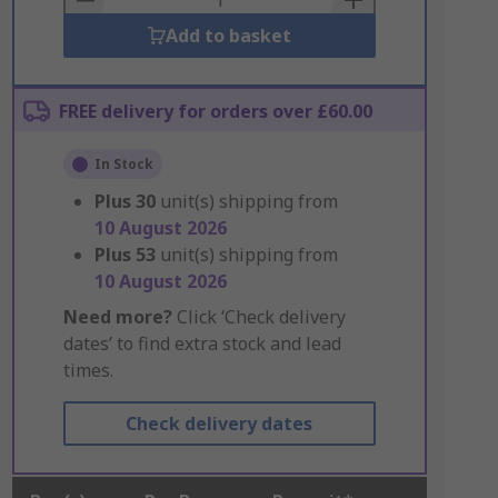
Add to basket
FREE delivery for orders over £60.00
In Stock
Plus
30
unit(s) shipping from
10 August 2026
Plus
53
unit(s) shipping from
10 August 2026
Need more?
Click ‘Check delivery
dates’ to find extra stock and lead
times.
Check delivery dates