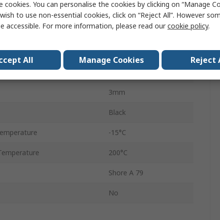
e cookies. You can personalise the cookies by clicking on “Manage Coo
O-Ring
wish to use non-essential cookies, click on “Reject All”. However so
e accessible. For more information, please read our
cookie policy
.
Fluorelastomer
12mm
ccept All
Manage Cookies
Reject 
18mm
3mm
Black
Temperature
-15°C
Temperature
200°C
Shore A 79
No