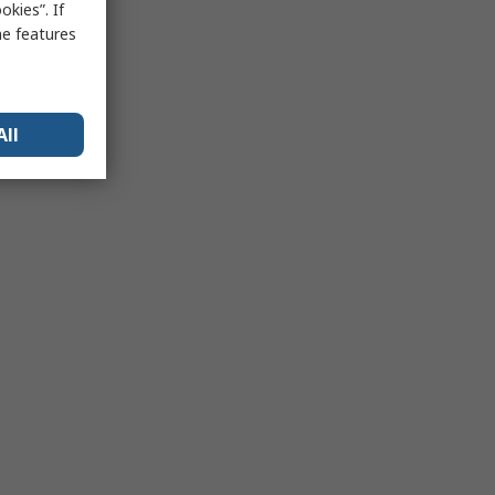
kies”. If
me features
All