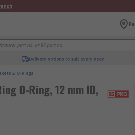
Branch
Pa
Delivery options to suit every need
skets & O-Rings
ing O-Ring, 12 mm ID,