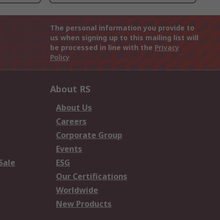
The personal information you provide to
us when signing up to this mailing list will
be processed in line with the
Privacy
Policy
About RS
About Us
Careers
Corporate Group
Events
Sale
ESG
Our Certifications
Worldwide
New Products