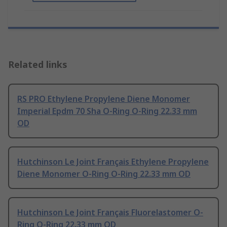
Related links
RS PRO Ethylene Propylene Diene Monomer
Imperial Epdm 70 Sha O-Ring O-Ring 22.33 mm
OD
Hutchinson Le Joint Français Ethylene Propylene
Diene Monomer O-Ring O-Ring 22.33 mm OD
Hutchinson Le Joint Français Fluorelastomer O-
Ring O-Ring 22.33 mm OD