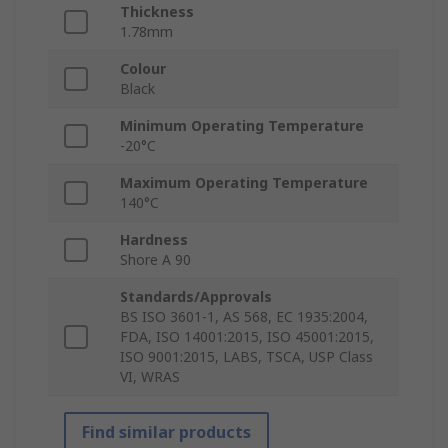
Thickness
1.78mm
Colour
Black
Minimum Operating Temperature
-20°C
Maximum Operating Temperature
140°C
Hardness
Shore A 90
Standards/Approvals
BS ISO 3601-1, AS 568, EC 1935:2004,
FDA, ISO 14001:2015, ISO 45001:2015,
ISO 9001:2015, LABS, TSCA, USP Class
VI, WRAS
Find similar products