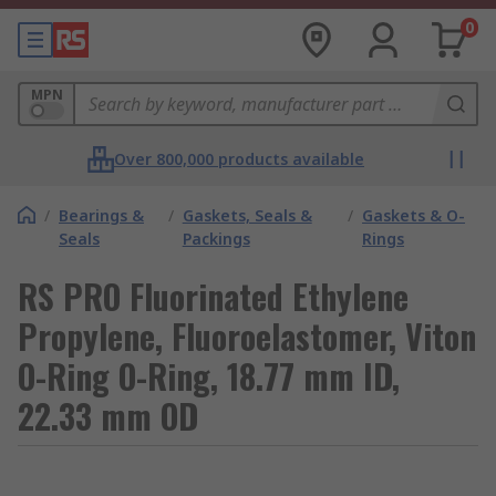
0
MPN
Over 800,000 products available
/
Bearings &
/
Gaskets, Seals &
/
Gaskets & O-
Seals
Packings
Rings
RS PRO Fluorinated Ethylene
Propylene, Fluoroelastomer, Viton
O-Ring O-Ring, 18.77 mm ID,
22.33 mm OD