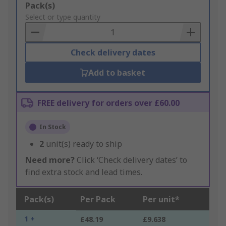
Add
Pack(s)
to
Select or type quantity
Basket
Check delivery dates
Add to basket
FREE delivery for orders over £60.00
In Stock
2
unit(s) ready to ship
Need more?
Click ‘Check delivery dates’ to
find extra stock and lead times.
Pack(s)
Per Pack
Per unit*
1 +
£48.19
£9.638