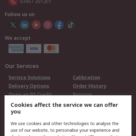
03457 201201
Follow us on
We accept
Our Services
Service Solutions
Calibration
Delivery Options
Order History
Open an RS Credit
Returns
Account
Cookies affect the service we can offer
Scheduled Orders
DesignSpark
you
We use cookies and other technologies to analyse the
Legal
use of our website, to personalise your experience and