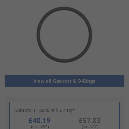
View all Gaskets & O-Rings
Subtotal (1 pack of 5 units)*
£48.19
£57.83
(exc. VAT)
(inc. VAT)