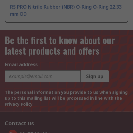
RS PRO Nitrile Rubber (NBR) O-Ring O-Ring 22.33
mm OD
Be the first to know about our
latest products and offers
Email address
Sign up
The personal information you provide to us when signing
up to this mailing list will be processed in line with the
Privacy Policy
Contact us