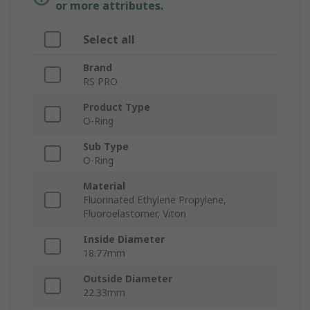
or more attributes.
Select all
Brand
RS PRO
Product Type
O-Ring
Sub Type
O-Ring
Material
Fluorinated Ethylene Propylene,
Fluoroelastomer, Viton
Inside Diameter
18.77mm
Outside Diameter
22.33mm