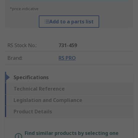
*price indicative
Add to a parts list
RS Stock No.
:
731-459
Brand
:
RS PRO
Specifications
Technical Reference
Legislation and Compliance
Product Details
Find similar products by selecting one