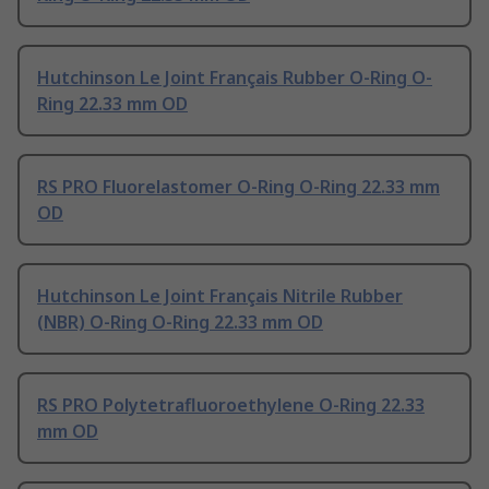
Hutchinson Le Joint Français Rubber O-Ring O-
Ring 22.33 mm OD
RS PRO Fluorelastomer O-Ring O-Ring 22.33 mm
OD
Hutchinson Le Joint Français Nitrile Rubber
(NBR) O-Ring O-Ring 22.33 mm OD
RS PRO Polytetrafluoroethylene O-Ring 22.33
mm OD