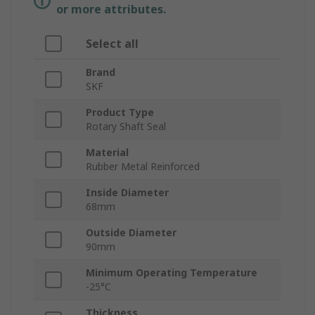
or more attributes.
Select all
Brand
SKF
Product Type
Rotary Shaft Seal
Material
Rubber Metal Reinforced
Inside Diameter
68mm
Outside Diameter
90mm
Minimum Operating Temperature
-25°C
Thickness