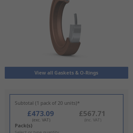
View all Gaskets & O-Rings
Subtotal (1 pack of 20 units)*
£473.09
£567.71
(exc. VAT)
(inc. VAT)
Add
Pack(s)
to
Select or type quantity