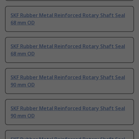
SKF Rubber Metal Reinforced Rotary Shaft Seal
68 mm OD
SKF Rubber Metal Reinforced Rotary Shaft Seal
68 mm OD
SKF Rubber Metal Reinforced Rotary Shaft Seal
90 mm OD
SKF Rubber Metal Reinforced Rotary Shaft Seal
90 mm OD