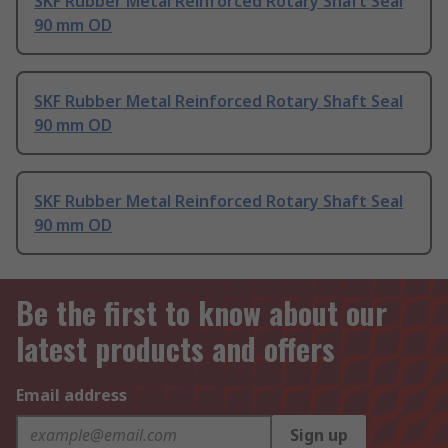
SKF Rubber Metal Reinforced Rotary Shaft Seal
90 mm OD
SKF Rubber Metal Reinforced Rotary Shaft Seal
90 mm OD
SKF Rubber Metal Reinforced Rotary Shaft Seal
90 mm OD
Be the first to know about our
latest products and offers
Email address
Sign up