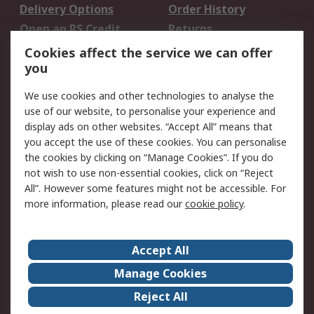
Delivery Options
Order History
Open an RS Credit
Returns
Account
Cookies affect the service we can offer
Scheduled Orders
DesignSpark
you
We use cookies and other technologies to analyse the
Legal
use of our website, to personalise your experience and
Cookie Policy
Email Security
display ads on other websites. “Accept All” means that
you accept the use of these cookies. You can personalise
Privacy Policy -
Website Terms
the cookies by clicking on “Manage Cookies”. If you do
Updated
not wish to use non-essential cookies, click on “Reject
Terms and Conditions
All”. However some features might not be accessible. For
of Sale
more information, please read our
cookie policy
.
About RS
Accept All
About Us
Careers
Manage Cookies
Corporate Group
Events
Reject All
ESG
Our Certifications