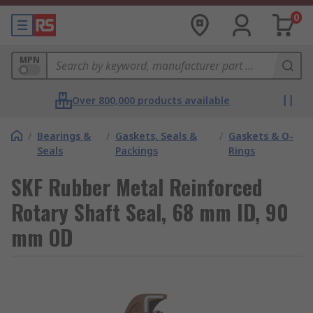
0
MPN
Over 800,000 products available
/
Bearings &
/
Gaskets, Seals &
/
Gaskets & O-
Seals
Packings
Rings
SKF Rubber Metal Reinforced
Rotary Shaft Seal, 68 mm ID, 90
mm OD