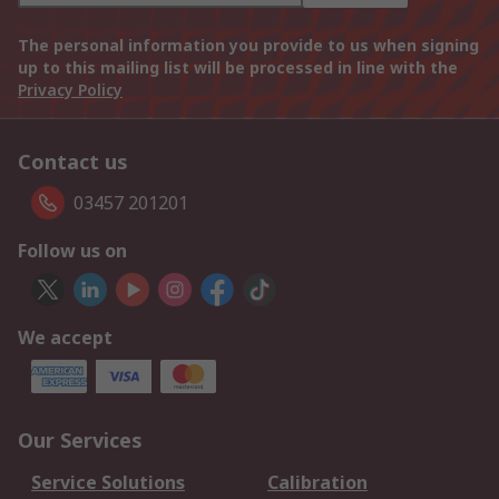
The personal information you provide to us when signing
up to this mailing list will be processed in line with the
Privacy Policy
Contact us
03457 201201
Follow us on
We accept
Our Services
Service Solutions
Calibration