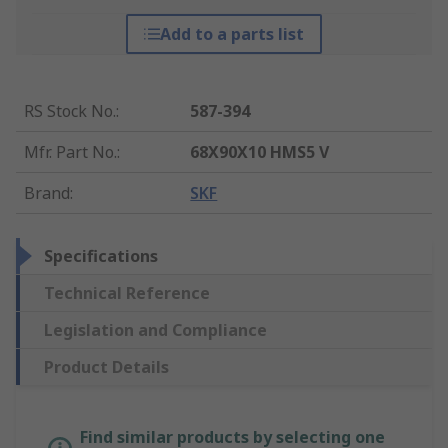
Add to a parts list
RS Stock No.
:
587-394
Mfr. Part No.
:
68X90X10 HMS5 V
Brand
:
SKF
Specifications
Technical Reference
Legislation and Compliance
Product Details
Find similar products by selecting one