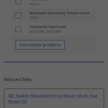
10mm
Maximum Operating Temperature
200°C
Standards/Approvals
ISO 6194, DIN 3760
Find similar products
Related links
SKF Rubber Metal Reinforced Rotary Shaft Seal
90 mm OD