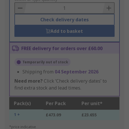
Basket
Check delivery dates
Add to basket
FREE delivery for orders over £60.00
Temporarily out of stock
Shipping from
04 September 2026
Need more?
Click ‘Check delivery dates’ to
find extra stock and lead times.
Pack(s)
Per Pack
Per unit*
1 +
£473.09
£23.655
*price indicative