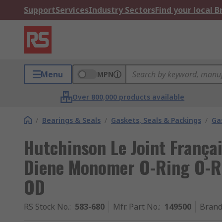
Support
Services
Industry Sectors
Find your local 
Menu
MPN
Over 800,000 products available
/
Bearings & Seals
/
Gaskets, Seals & Packings
/
Ga
Hutchinson Le Joint França
Diene Monomer O-Ring O-R
OD
RS Stock No.
:
583-680
Mfr. Part No.
:
149500
Bran