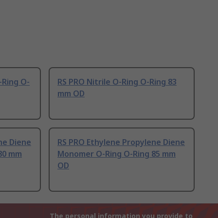
-Ring O-
RS PRO Nitrile O-Ring O-Ring 83
mm OD
ne Diene
RS PRO Ethylene Propylene Diene
80 mm
Monomer O-Ring O-Ring 85 mm
OD
The personal information you provide to