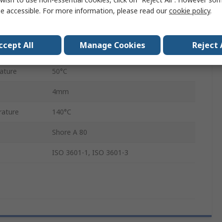
Ethylene Propylene Diene Monomer
e accessible. For more information, please read our
cookie policy
.
75mm
ccept All
Manage Cookies
Reject 
83mm
ature
50°C
4mm
ature
140°C
Shore A 80
ISO 3601-1, ISO 3601-3