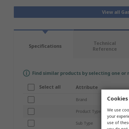
View all Ga
Technical
Specifications
Reference
Find similar products by selecting one or
Select all
Attribute
Cookies 
Brand
We use cook
Product Type
your experi
use of thes
Sub Type
you do not 