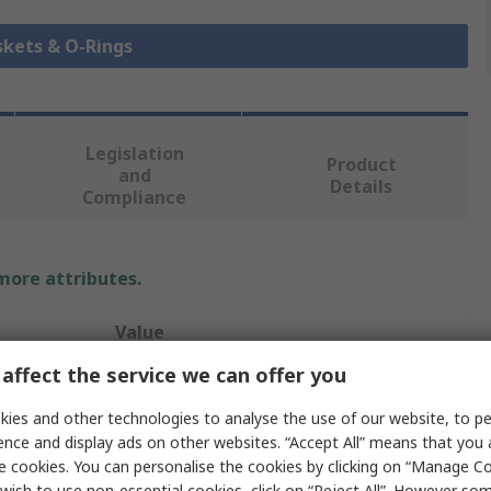
skets & O-Rings
Legislation
Product
and
Details
Compliance
 more attributes.
Value
affect the service we can offer you
Hutchinson Le Joint Français
ies and other technologies to analyse the use of our website, to pe
O-Ring
ence and display ads on other websites. “Accept All” means that you
e cookies. You can personalise the cookies by clicking on “Manage Coo
O-Ring
wish to use non-essential cookies, click on “Reject All”. However so