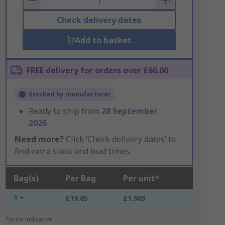
Check delivery dates
Add to basket
FREE delivery for orders over £60.00
Stocked by manufacturer
Ready to ship from
28 September
2026
Need more?
Click ‘Check delivery dates’ to
find extra stock and lead times.
Bag(s)
Per Bag
Per unit*
1 +
£19.65
£1.965
*price indicative