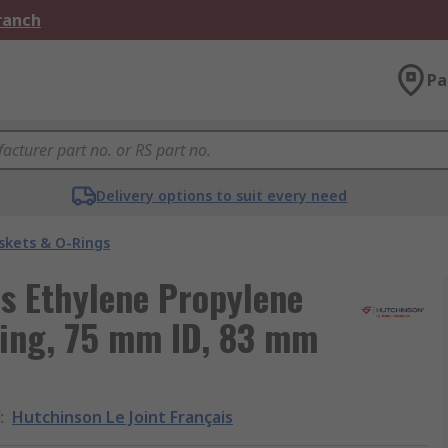
Branch
Pa
Delivery options to suit every need
skets & O-Rings
is Ethylene Propylene
ing, 75 mm ID, 83 mm
d
:
Hutchinson Le Joint Français