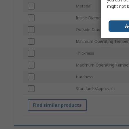
Material
might not b
Inside Diameter
A
Outside Diameter
Minimum Operating Temper
Thickness
Maximum Operating Temper
Hardness
Standards/Approvals
Find similar products