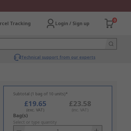
0
rcel Tracking
Login / Sign up
Technical support from our experts
Subtotal (1 bag of 10 units)*
£19.65
£23.58
(exc. VAT)
(inc. VAT)
Add
Bag(s)
to
Select or type quantity
Basket