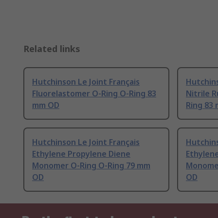
Related links
Hutchinson Le Joint Français
Hutchins
Fluorelastomer O-Ring O-Ring 83
Nitrile 
mm OD
Ring 83
Hutchinson Le Joint Français
Hutchins
Ethylene Propylene Diene
Ethylen
Monomer O-Ring O-Ring 79 mm
Monomer
OD
OD