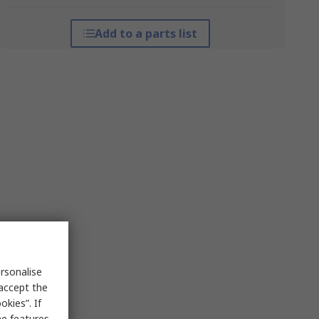
Add to a parts list
rsonalise
 accept the
kies”. If
me features