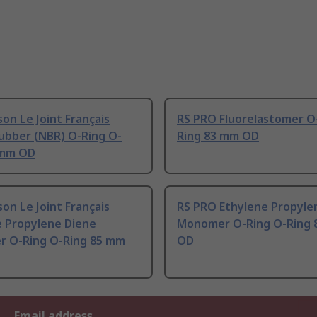
on Le Joint Français
RS PRO Fluorelastomer O
Rubber (NBR) O-Ring O-
Ring 83 mm OD
 mm OD
on Le Joint Français
RS PRO Ethylene Propyle
e Propylene Diene
Monomer O-Ring O-Ring 
 O-Ring O-Ring 85 mm
OD
Email address