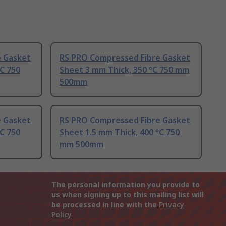
e Gasket
RS PRO Compressed Fibre Gasket
°C 750
Sheet 3 mm Thick, 350 °C 750 mm
500mm
e Gasket
RS PRO Compressed Fibre Gasket
°C 750
Sheet 1.5 mm Thick, 400 °C 750
mm 500mm
The personal information you provide to
us when signing up to this mailing list will
be processed in line with the
Privacy
Policy