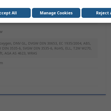
C
ccept All
Manage Cookies
Reject 
ar
xygen, DNV GL, DVGW DIN 30653, EC 1935/2004, ABS,
DIN 3535-6, SVGW DIN 3535-6, RoHS, ELL, T2W W270,
ft, AGA AS 4623, WRAS
mm