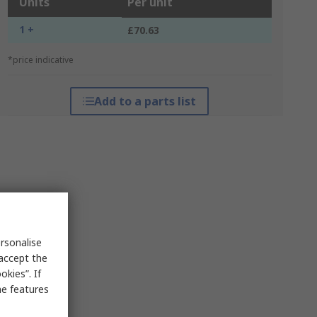
Units
Per unit
1 +
£70.63
*price indicative
Add to a parts list
rsonalise
 accept the
kies”. If
me features