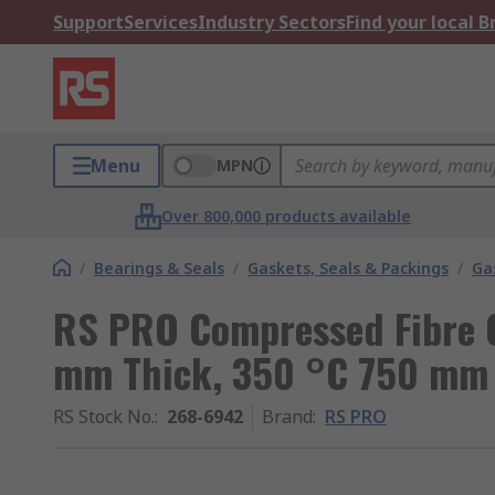
Support
Services
Industry Sectors
Find your local 
Menu
MPN
Over 800,000 products available
/
Bearings & Seals
/
Gaskets, Seals & Packings
/
Ga
RS PRO Compressed Fibre G
mm Thick, 350 °C 750 m
RS Stock No.
:
268-6942
Brand
:
RS PRO