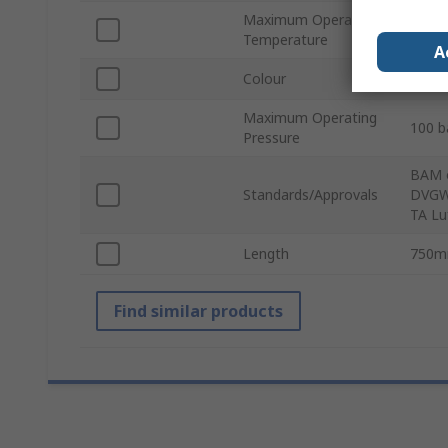
Maximum Operating
350°
Temperature
A
Colour
Blue
Maximum Operating
100 b
Pressure
BAM o
Standards/Approvals
DVGW 
TA Lu
Length
750
Find similar products