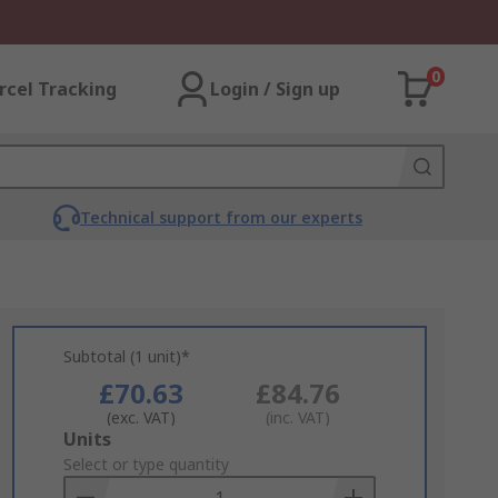
0
rcel Tracking
Login / Sign up
Technical support from our experts
Subtotal (1 unit)*
£70.63
£84.76
(exc. VAT)
(inc. VAT)
Add
Units
to
Select or type quantity
Basket