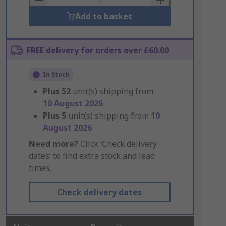
Add to basket
FREE delivery for orders over £60.00
In Stock
Plus
52
unit(s) shipping from
10 August 2026
Plus
5
unit(s) shipping from
10
August 2026
Need more?
Click ‘Check delivery
dates’ to find extra stock and lead
times.
Check delivery dates