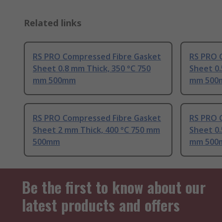
Related links
RS PRO Compressed Fibre Gasket
RS PRO 
Sheet 0.8 mm Thick, 350 °C 750
Sheet 0.
mm 500mm
mm 500
RS PRO Compressed Fibre Gasket
RS PRO 
Sheet 2 mm Thick, 400 °C 750 mm
Sheet 0.
500mm
mm 500
Be the first to know about our
latest products and offers