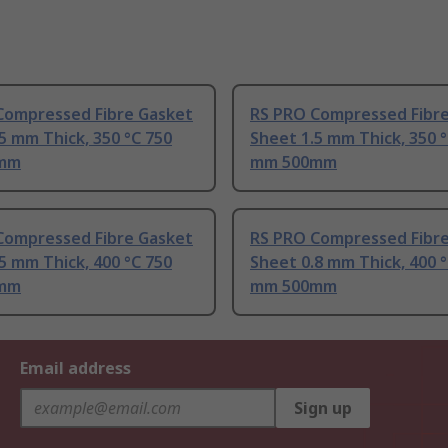
Compressed Fibre Gasket
RS PRO Compressed Fibr
5 mm Thick, 350 °C 750
Sheet 1.5 mm Thick, 350 
mm
mm 500mm
Compressed Fibre Gasket
RS PRO Compressed Fibr
5 mm Thick, 400 °C 750
Sheet 0.8 mm Thick, 400 
mm
mm 500mm
Email address
Sign up