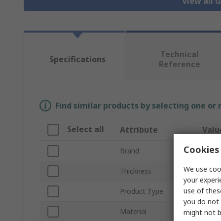
View all 
Technical
Specifications
Reference
Find similar products by selecting one or
Select all
Attribute
Valu
Cookies 
Brand
RS P
We use cook
Thickness
2mm
your experi
use of thes
Product Type
Gaske
you do not 
Material
Compr
might not b