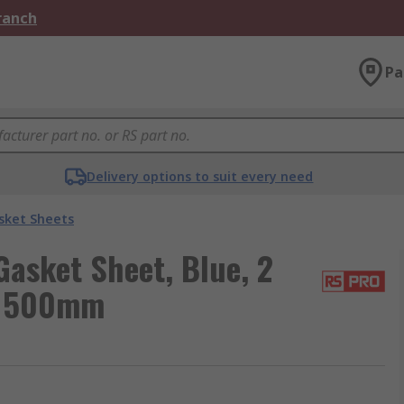
Branch
Pa
Delivery options to suit every need
sket Sheets
asket Sheet, Blue, 2
m 500mm