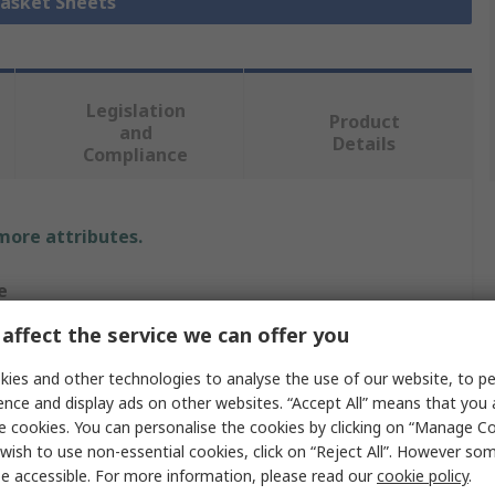
Gasket Sheets
Legislation
Product
and
Details
Compliance
 more attributes.
e
affect the service we can offer you
RO
ies and other technologies to analyse the use of our website, to pe
ence and display ads on other websites. “Accept All” means that you
e cookies. You can personalise the cookies by clicking on “Manage Coo
t Sheet
wish to use non-essential cookies, click on “Reject All”. However so
essed Fibre
e accessible. For more information, please read our
cookie policy
.