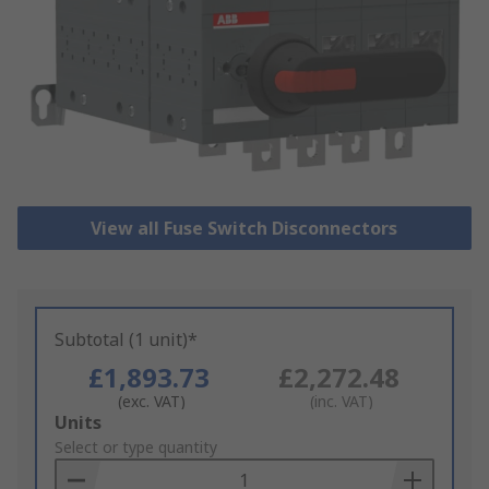
View all Fuse Switch Disconnectors
Subtotal (1 unit)*
£1,893.73
£2,272.48
(exc. VAT)
(inc. VAT)
Add
Units
to
Select or type quantity
Basket