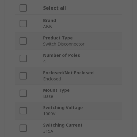
Select all
Brand
ABB
Product Type
Switch Disconnector
Number of Poles
4
Enclosed/Not Enclosed
Enclosed
Mount Type
Base
Switching Voltage
1000V
Switching Current
315A