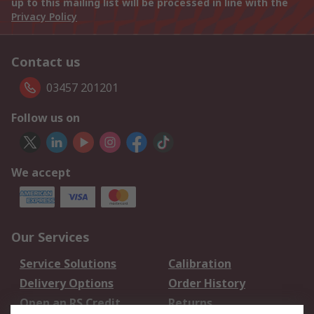
up to this mailing list will be processed in line with the
Privacy Policy
Contact us
03457 201201
Follow us on
We accept
Our Services
Service Solutions
Calibration
Delivery Options
Order History
Open an RS Credit
Returns