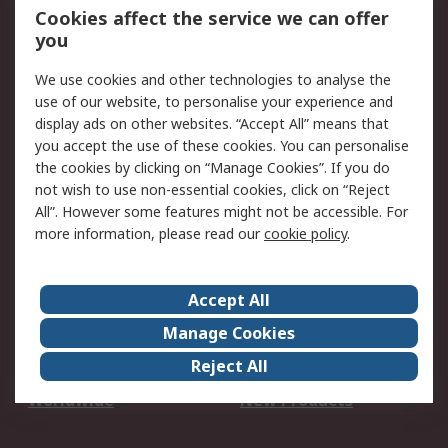
Account
Cookies affect the service we can offer
Scheduled Orders
DesignSpark
you
We use cookies and other technologies to analyse the
Legal
use of our website, to personalise your experience and
Cookie Policy
Email Security
display ads on other websites. “Accept All” means that
you accept the use of these cookies. You can personalise
Privacy Policy -
Website Terms
the cookies by clicking on “Manage Cookies”. If you do
Updated
not wish to use non-essential cookies, click on “Reject
Terms and Conditions
All”. However some features might not be accessible. For
of Sale
more information, please read our
cookie policy
.
About RS
Accept All
About Us
Careers
Manage Cookies
Corporate Group
Events
Reject All
ESG
Our Certifications
Worldwide
New Products