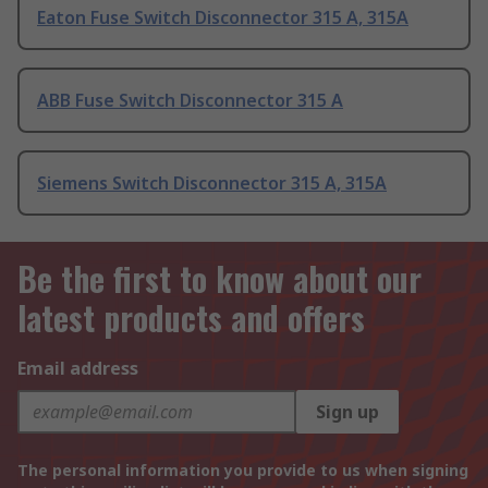
Eaton Fuse Switch Disconnector 315 A, 315A
ABB Fuse Switch Disconnector 315 A
Siemens Switch Disconnector 315 A, 315A
Be the first to know about our
latest products and offers
Email address
Sign up
The personal information you provide to us when signing