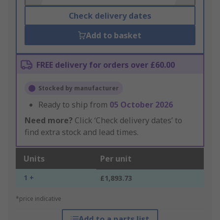
Check delivery dates
Add to basket
FREE delivery for orders over £60.00
Stocked by manufacturer
Ready to ship from
05 October 2026
Need more?
Click ‘Check delivery dates’ to
find extra stock and lead times.
Units
Per unit
1 +
£1,893.73
*price indicative
Add to a parts list