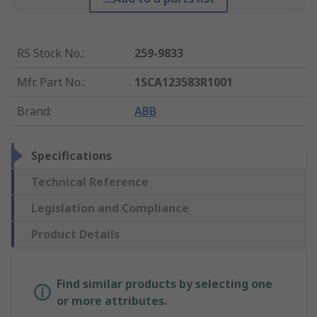
RS Stock No.
:
259-9833
Mfr. Part No.
:
1SCA123583R1001
Brand
:
ABB
Specifications
Technical Reference
Legislation and Compliance
Product Details
Find similar products by selecting one
or more attributes.