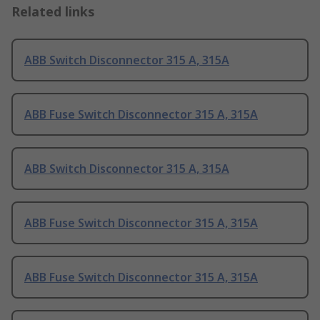
Related links
ABB Switch Disconnector 315 A, 315A
ABB Fuse Switch Disconnector 315 A, 315A
ABB Switch Disconnector 315 A, 315A
ABB Fuse Switch Disconnector 315 A, 315A
ABB Fuse Switch Disconnector 315 A, 315A