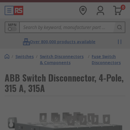
0
MPN
Over 800,000 products available
/
Switches
/
Switch Disconnectors
/
Fuse Switch
& Components
Disconnectors
ABB Switch Disconnector, 4-Pole,
315 A, 315A