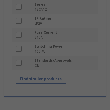
Series
1SCA12
IP Rating
IP20
Fuse Current
315A
Switching Power
160kW
Standards/Approvals
CE
Find similar products