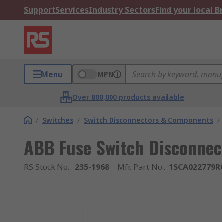
Support
Services
Industry Sectors
Find your local 
Menu
MPN
Over 800,000 products available
/
Switches
/
Switch Disconnectors & Components
/
ABB Fuse Switch Disconnect
RS Stock No.
:
235-1968
Mfr. Part No.
:
1SCA022779R