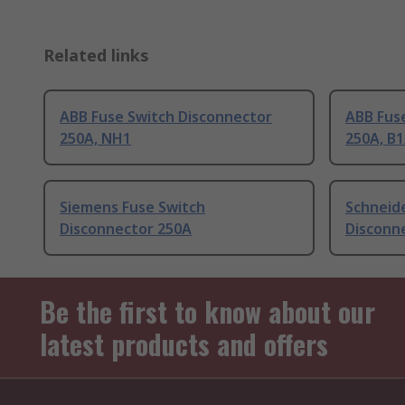
Related links
ABB Fuse Switch Disconnector
ABB Fus
250A, NH1
250A, B1
Siemens Fuse Switch
Schneide
Disconnector 250A
Disconn
Be the first to know about our
latest products and offers