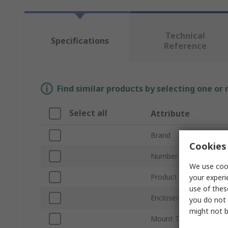
Technical
Specifications
Reference
Find similar products by selecting one or
Select all
Attribute
Brand
Cookies 
Number of Poles
We use cook
Product Type
your experi
use of thes
Enclosed/Not Enclosed
you do not 
might not b
Mount Type