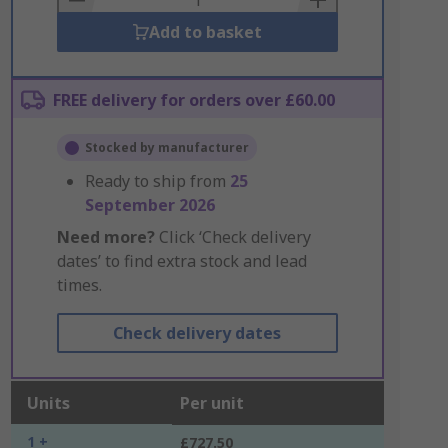
Add to basket
FREE delivery for orders over £60.00
Stocked by manufacturer
Ready to ship from
25
September 2026
Need more?
Click ‘Check delivery
dates’ to find extra stock and lead
times.
Check delivery dates
Units
Per unit
1 +
£727.50