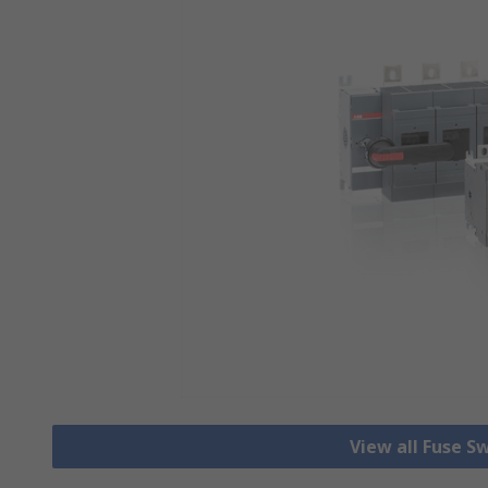
View all Fuse S