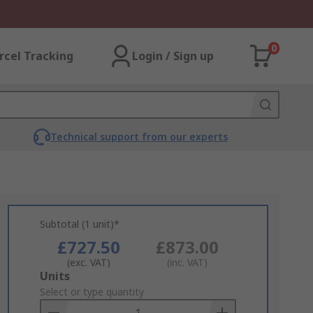
0
rcel Tracking
Login / Sign up
Technical support from our experts
Subtotal (1 unit)*
£727.50
£873.00
(exc. VAT)
(inc. VAT)
Add
Units
to
Select or type quantity
Basket