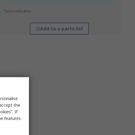
*price indicative
Add to a parts list
rsonalise
 accept the
kies”. If
me features