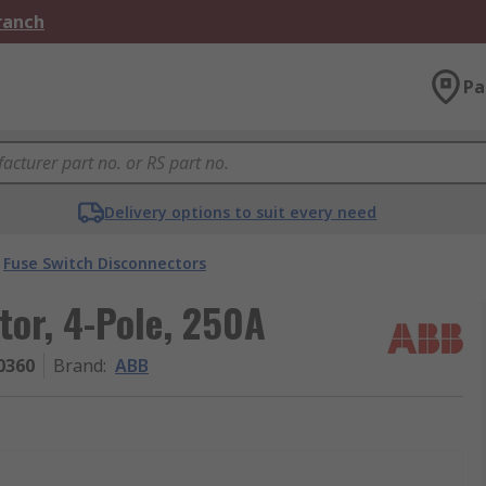
Branch
Pa
Delivery options to suit every need
Fuse Switch Disconnectors
or, 4-Pole, 250A
0360
Brand
:
ABB