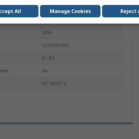
500V
ccept All
Manage Cookies
Reject 
Lug Terminal
250A
OS250B22N2
B1-B3
lable
No
IEC 60947-3