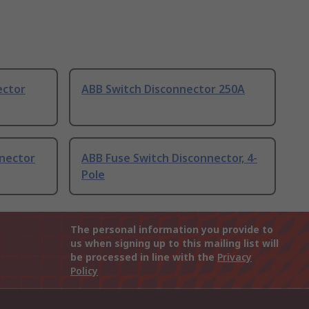
ector
ABB Switch Disconnector 250A
nnector
ABB Fuse Switch Disconnector, 4-
Pole
The personal information you provide to
us when signing up to this mailing list will
be processed in line with the
Privacy
Policy