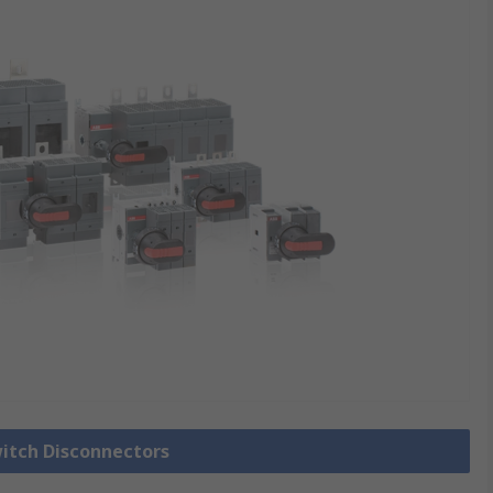
witch Disconnectors