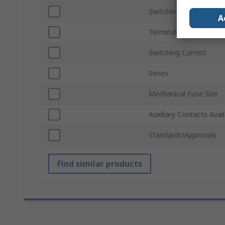
Switching Voltage
A
Terminal Type
Switching Current
Series
Mechanical Fuse Size
Auxiliary Contacts Avai
Standards/Approvals
Find similar products