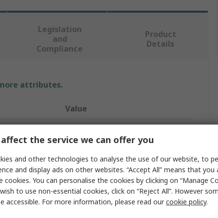
Legislation
Product
and
Details
Compliance
 more attributes.
Value
ABB
affect the service we can offer you
4
ies and other technologies to analyse the use of our website, to pe
Fuse Switch Disconnector
ence and display ads on other websites. “Accept All” means that you
e cookies. You can personalise the cookies by clicking on “Manage Coo
Enclosed
wish to use non-essential cookies, click on “Reject All”. However so
e accessible. For more information, please read our
cookie policy
.
Base