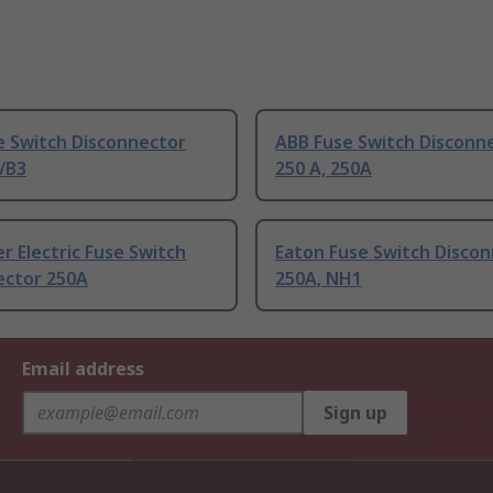
e Switch Disconnector
ABB Fuse Switch Disconn
/B3
250 A, 250A
r Electric Fuse Switch
Eaton Fuse Switch Disco
ector 250A
250A, NH1
Email address
Sign up