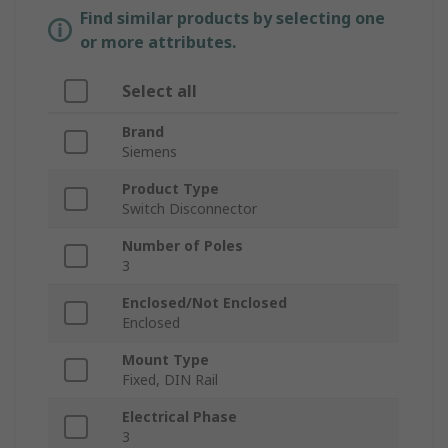
Find similar products by selecting one
or more attributes.
Select all
Brand
Siemens
Product Type
Switch Disconnector
Number of Poles
3
Enclosed/Not Enclosed
Enclosed
Mount Type
Fixed, DIN Rail
Electrical Phase
3