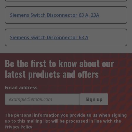
Siemens Switch Disconnector 63 A, 23A
Siemens Switch Disconnector 63 A
Be the first to know about our
latest products and offers
Email address
Sign up
The personal information you provide to us when signing
up to this mailing list will be processed in line with the
Privacy Policy