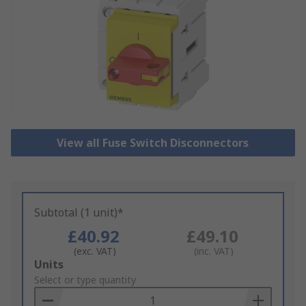
View all Fuse Switch Disconnectors
Subtotal (1 unit)*
£40.92
£49.10
(exc. VAT)
(inc. VAT)
Add
Units
to
Select or type quantity
Basket