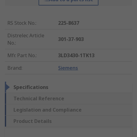
RS Stock No.
:
225-8637
Distrelec Article
301-37-903
No.
:
Mfr. Part No.
:
3LD3430-1TK13
Brand
:
Siemens
Specifications
Technical Reference
Legislation and Compliance
Product Details