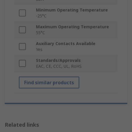
Minimum Operating Temperature
-25°C
Maximum Operating Temperature
55°C
Auxiliary Contacts Available
Yes
Standards/Approvals
EAC, CE, CCC, UL, RoHS
Find similar products
Related links