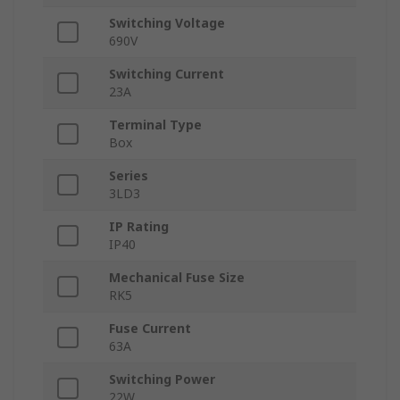
Switching Voltage
690V
Switching Current
23A
Terminal Type
Box
Series
3LD3
IP Rating
IP40
Mechanical Fuse Size
RK5
Fuse Current
63A
Switching Power
22W