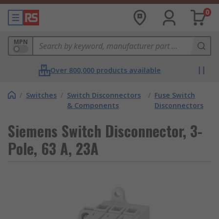
0
MPN
Over 800,000 products available
/
Switches
/
Switch Disconnectors
/
Fuse Switch
& Components
Disconnectors
Siemens Switch Disconnector, 3-
Pole, 63 A, 23A