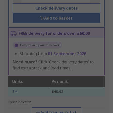
Check delivery dates
Add to basket
FREE delivery for orders over £60.00
Temporarily out of stock
Shipping from
01 September 2026
Need more?
Click ‘Check delivery dates’ to
find extra stock and lead times.
Units
Per unit
1 +
£40.92
*price indicative
Add to a parts list