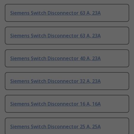
Siemens Switch Disconnector 63 A, 23A
Siemens Switch Disconnector 63 A, 23A
Siemens Switch Disconnector 40 A, 23A
Siemens Switch Disconnector 32 A, 23A
Siemens Switch Disconnector 16 A, 16A
Siemens Switch Disconnector 25 A, 25A