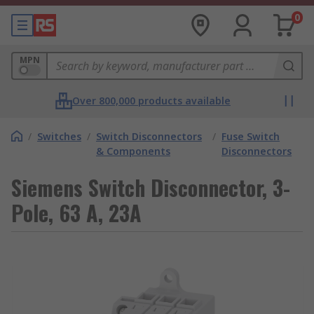
0
MPN
Over 800,000 products available
/
Switches
/
Switch Disconnectors
/
Fuse Switch
& Components
Disconnectors
Siemens Switch Disconnector, 3-
Pole, 63 A, 23A