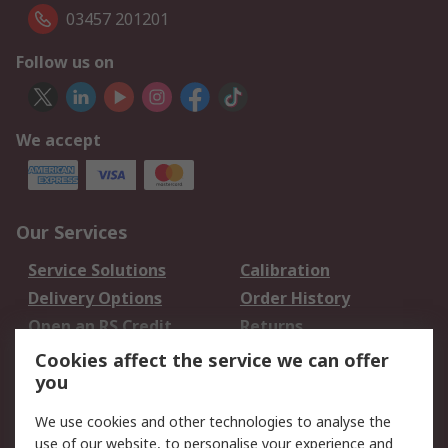
03457 201201
Follow us on
We accept
Our Services
Service Solutions
Calibration
Delivery Options
Order History
Open an RS Credit
Returns
Account
Cookies affect the service we can offer
Scheduled Orders
DesignSpark
you
We use cookies and other technologies to analyse the
Legal
use of our website, to personalise your experience and