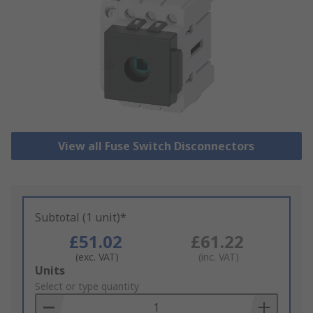
View all Fuse Switch Disconnectors
Subtotal (1 unit)*
£51.02
£61.22
(exc. VAT)
(inc. VAT)
Add
Units
to
Select or type quantity
Basket