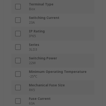
Terminal Type
Box
Switching Current
23A
IP Rating
IP65
Series
3LD3
Switching Power
22W
Minimum Operating Temperature
-25°C
Mechanical Fuse Size
RK5
Fuse Current
63A