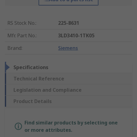
RS Stock No.
:
225-8631
Mfr. Part No.
:
3LD3410-1TK05
Brand
:
Siemens
Specifications
Technical Reference
Legislation and Compliance
Product Details
Find similar products by selecting one
or more attributes.