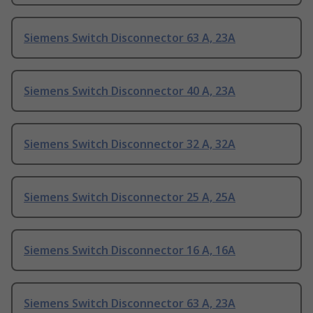
Siemens Switch Disconnector 63 A, 23A
Siemens Switch Disconnector 40 A, 23A
Siemens Switch Disconnector 32 A, 32A
Siemens Switch Disconnector 25 A, 25A
Siemens Switch Disconnector 16 A, 16A
Siemens Switch Disconnector 63 A, 23A