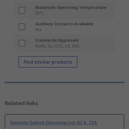
Maximum Operating Temperature
55°C
Auxiliary Contacts Available
Yes
Standards/Approvals
RoHS, UL, CCC, CE, EAC
Find similar products
Related links
Siemens Switch Disconnector 63 A, 23A