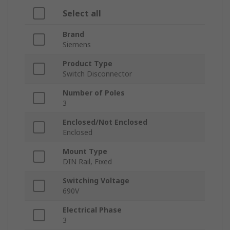
Select all
Brand
Siemens
Product Type
Switch Disconnector
Number of Poles
3
Enclosed/Not Enclosed
Enclosed
Mount Type
DIN Rail, Fixed
Switching Voltage
690V
Electrical Phase
3