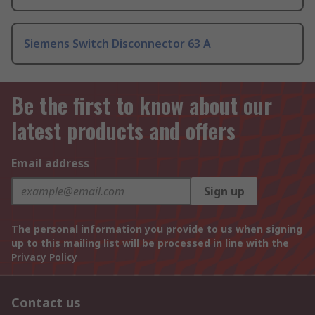
Siemens Switch Disconnector 63 A
Be the first to know about our
latest products and offers
Email address
Sign up
The personal information you provide to us when signing
up to this mailing list will be processed in line with the
Privacy Policy
Contact us