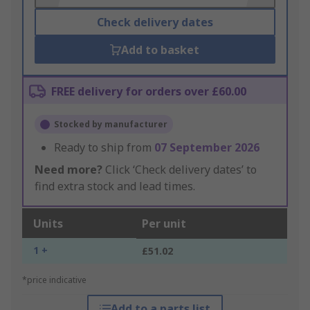
Check delivery dates
Add to basket
FREE delivery for orders over £60.00
Stocked by manufacturer
Ready to ship from
07 September 2026
Need more?
Click ‘Check delivery dates’ to
find extra stock and lead times.
Units
Per unit
1 +
£51.02
*price indicative
Add to a parts list