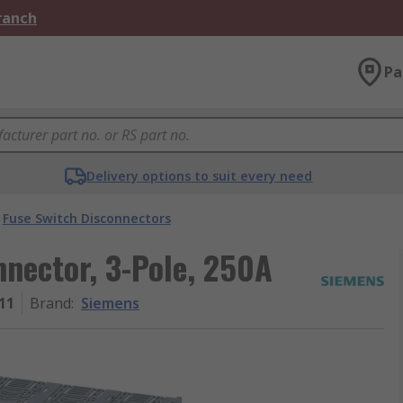
Branch
Pa
Delivery options to suit every need
Fuse Switch Disconnectors
nector, 3-Pole, 250A
11
Brand
:
Siemens