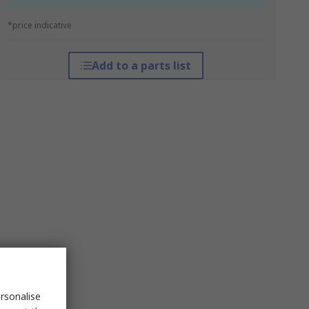
*price indicative
Add to a parts list
rsonalise