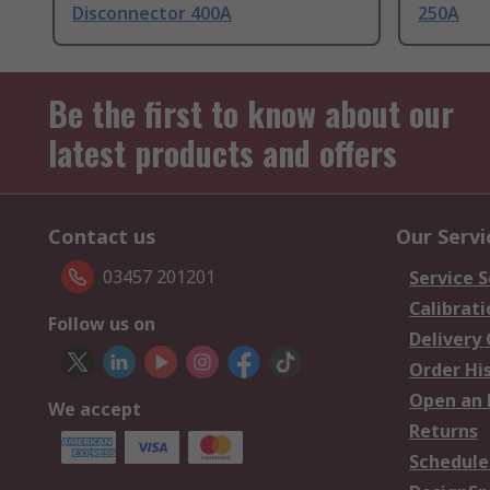
Disconnector 400A
250A
Be the first to know about our
latest products and offers
Contact us
Our Servi
03457 201201
Service S
Calibrati
Follow us on
Delivery
Order Hi
Open an 
We accept
Returns
Schedule