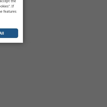
 accept the
kies”. If
me features
All