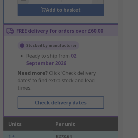
Add to basket
FREE delivery for orders over £60.00
Stocked by manufacturer
Ready to ship from
02
September 2026
Need more?
Click ‘Check delivery
dates’ to find extra stock and lead
times.
Check delivery dates
Units
Per unit
1 +
£278.64