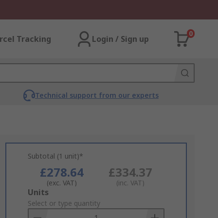
0
rcel Tracking
Login / Sign up
Technical support from our experts
Subtotal (1 unit)*
£278.64
£334.37
(exc. VAT)
(inc. VAT)
Add
Units
to
Select or type quantity
Basket