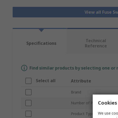
View all Fuse S
Technical
Specifications
Reference
Find similar products by selecting one or
Select all
Attribute
Brand
Cookies 
Number of Poles
We use cook
Product Type