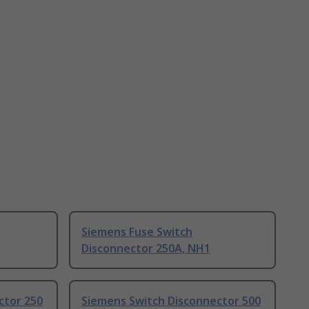
Siemens Fuse Switch
Disconnector 250A, NH1
ctor 250
Siemens Switch Disconnector 500