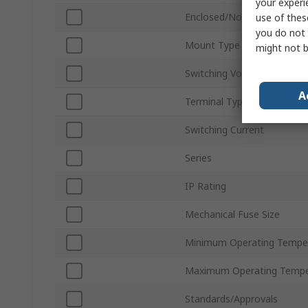
your experi
Enclosed/Not Enclosed
use of thes
you do not 
Mount Type
might not b
Switching Voltage
A
Terminal Type
Switching Current
Series
IP Rating
Mechanical Fuse Size
Minimum Operating Tempe
Maximum Operating Tempe
Standards/Approvals