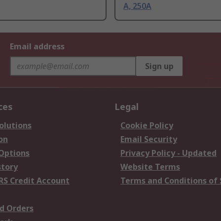
A, 250A
Email address
Sign up
ces
Legal
olutions
Cookie Policy
on
Email Security
 Options
Privacy Policy - Updated
story
Website Terms
RS Credit Account
Terms and Conditions of 
d Orders