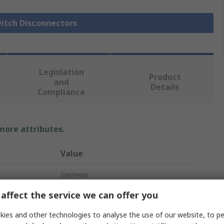
witch Disconnectors
Legislation
Product
and
Details
Compliance
 more attributes.
Value
Siemens
affect the service we can offer you
3
ies and other technologies to analyse the use of our website, to pe
Fuse Switch Disconnector