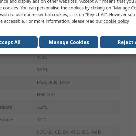
ence and display ads on other websites. “Accept All” means that you
Enclosed
e cookies. You can personalise the cookies by clicking on “Manage Coo
wish to use non-essential cookies, click on “Reject All”. However so
Floor
e accessible. For more information, please read our
cookie policy
.
690V
ccept All
Manage Cookies
Reject 
Flat
250A
3NP1
IP20, IP30, IP40
NH0-NH1
rature
-25°C
rature
55°C
CCC, UL, CE, EN, VDE, IEC, RoHS