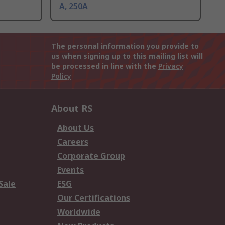
A, 250A
The personal information you provide to
us when signing up to this mailing list will
be processed in line with the
Privacy
Policy
About RS
About Us
Careers
Corporate Group
Events
Sale
ESG
Our Certifications
Worldwide