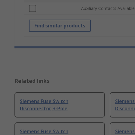
Auxiliary Contacts Available
Find similar products
Related links
Siemens Fuse Switch
Siemens
Disconnector, 3-Pole
Disconn
Siemens Fuse Switch
Siemens