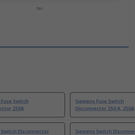
No
 Fuse Switch
Siemens Fuse Switch
ector 250A
Disconnector 250 A, 250A
 Switch Disconnector
Siemens Switch Disconne