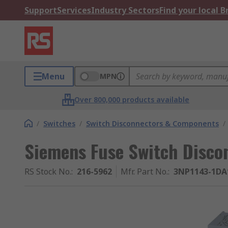
Support
Services
Industry Sectors
Find your local 
Menu
MPN
Over 800,000 products available
/
Switches
/
Switch Disconnectors & Components
/
Siemens Fuse Switch Discon
RS Stock No.
:
216-5962
Mfr. Part No.
:
3NP1143-1DA