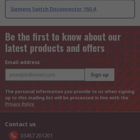
Siemens Switch Disconnector 160 A
Be the first to know about our
latest products and offers
Email address
Sign up
The personal information you provide to us when signing
up to this mailing list will be processed in line with the
Privacy Policy
Contact us
03457 201201