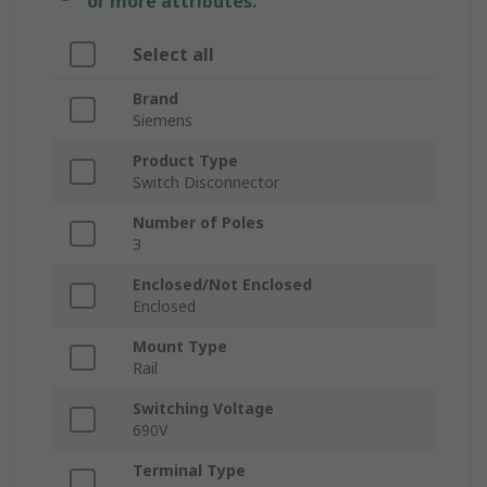
or more attributes.
Select all
Brand
Siemens
Product Type
Switch Disconnector
Number of Poles
3
Enclosed/Not Enclosed
Enclosed
Mount Type
Rail
Switching Voltage
690V
Terminal Type