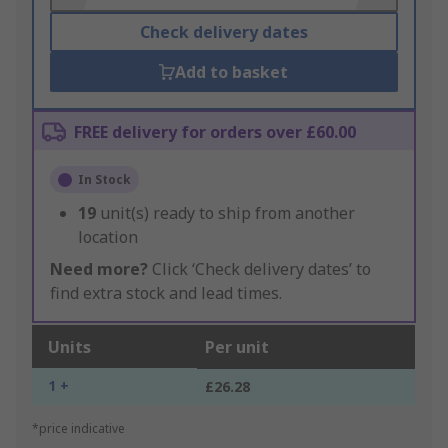
Check delivery dates
Add to basket
FREE delivery for orders over £60.00
In Stock
19
unit(s) ready to ship from another
location
Need more?
Click ‘Check delivery dates’ to
find extra stock and lead times.
Units
Per unit
1 +
£26.28
*price indicative