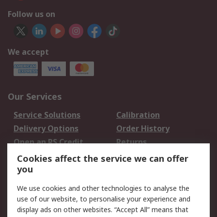
Follow us on
We accept
Our Services
Service Solutions
Calibration
Delivery Options
Order History
Open an RS Credit
Returns
Account
Cookies affect the service we can offer
Scheduled Orders
DesignSpark
you
We use cookies and other technologies to analyse the
Legal
use of our website, to personalise your experience and
Cookie Policy
Email Security
display ads on other websites. “Accept All” means that