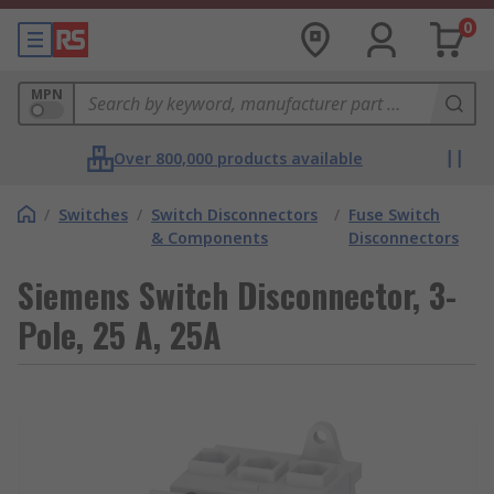
0
MPN
Over 800,000 products available
/
Switches
/
Switch Disconnectors
/
Fuse Switch
& Components
Disconnectors
Siemens Switch Disconnector, 3-
Pole, 25 A, 25A