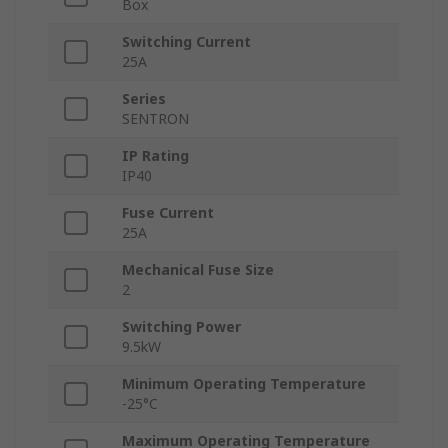
Box
Switching Current
25A
Series
SENTRON
IP Rating
IP40
Fuse Current
25A
Mechanical Fuse Size
2
Switching Power
9.5kW
Minimum Operating Temperature
-25°C
Maximum Operating Temperature