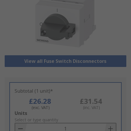
View all Fuse Switch Disconnectors
Subtotal (1 unit)*
£26.28
£31.54
(exc. VAT)
(inc. VAT)
Add
Units
to
Select or type quantity
Basket