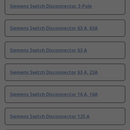
Siemens Switch Disconnector, 3-Pole
Siemens Switch Disconnector 63 A, 63A
Siemens Switch Disconnector 63 A
Siemens Switch Disconnector 63 A, 23A
Siemens Switch Disconnector 16 A, 16A
Siemens Switch Disconnector 125 A