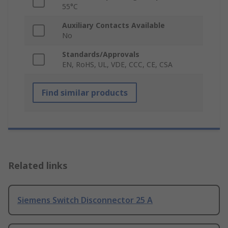
55°C
Auxiliary Contacts Available
No
Standards/Approvals
EN, RoHS, UL, VDE, CCC, CE, CSA
Find similar products
Related links
Siemens Switch Disconnector 25 A