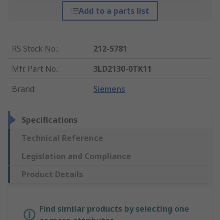
Add to a parts list
RS Stock No.
:
212-5781
Mfr. Part No.
:
3LD2130-0TK11
Brand
:
Siemens
Specifications
Technical Reference
Legislation and Compliance
Product Details
Find similar products by selecting one