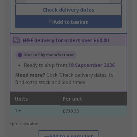
Check delivery dates
Add to basket
FREE delivery for orders over £60.00
Stocked by manufacturer
Ready to ship from
18 September 2026
Need more?
Click ‘Check delivery dates’ to
find extra stock and lead times.
Units
Per unit
1 +
£730.35
*price indicative
Add to a parts list