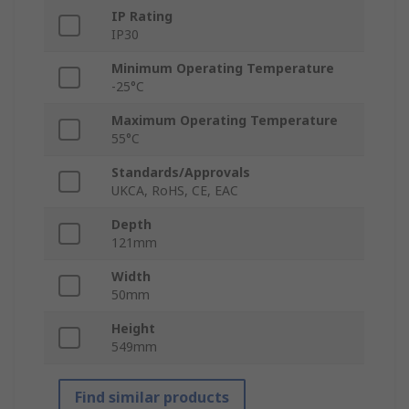
IP Rating
IP30
Minimum Operating Temperature
-25°C
Maximum Operating Temperature
55°C
Standards/Approvals
UKCA, RoHS, CE, EAC
Depth
121mm
Width
50mm
Height
549mm
Find similar products