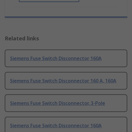
Related links
Siemens Fuse Switch Disconnector 160A
Siemens Fuse Switch Disconnector 160 A, 160A
Siemens Fuse Switch Disconnector, 3-Pole
Siemens Fuse Switch Disconnector 160A