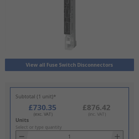
View all Fuse Switch Disconnectors
Subtotal (1 unit)*
£730.35
£876.42
(exc. VAT)
(inc. VAT)
Add
Units
to
Select or type quantity
Basket