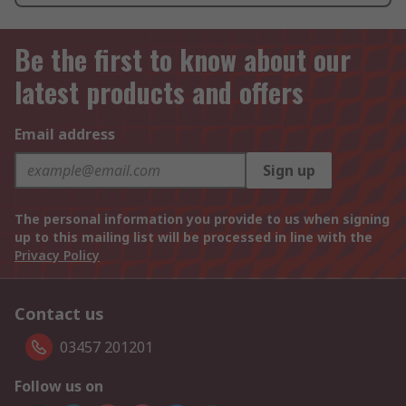
Be the first to know about our
latest products and offers
Email address
Sign up
The personal information you provide to us when signing
up to this mailing list will be processed in line with the
Privacy Policy
Contact us
03457 201201
Follow us on