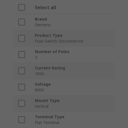
Select all
Brand
Siemens
Product Type
Fuse Switch Disconnector
Number of Poles
3
Current Rating
160A
Voltage
800V
Mount Type
Vertical
Terminal Type
Flat Terminal