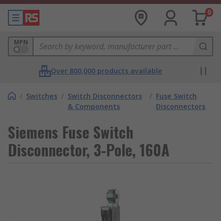
0
MPN
Over 800,000 products available
/
Switches
/
Switch Disconnectors
/
Fuse Switch
& Components
Disconnectors
Siemens Fuse Switch
Disconnector, 3-Pole, 160A