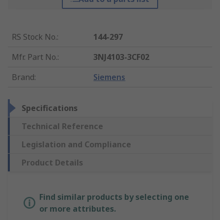
RS Stock No.
:
144-297
Mfr. Part No.
:
3NJ4103-3CF02
Brand
:
Siemens
Specifications
Technical Reference
Legislation and Compliance
Product Details
Find similar products by selecting one
or more attributes.