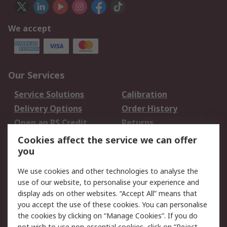
We accept
Our Services
Service Solutions
Calibration
Delivery Options
Order History
Open an RS Credit
Returns
Account
Cookies affect the service we can offer
Scheduled Orders
DesignSpark
you
We use cookies and other technologies to analyse the
Legal
use of our website, to personalise your experience and
Cookie Policy
Email Security
display ads on other websites. “Accept All” means that
you accept the use of these cookies. You can personalise
Privacy Policy -
Website Terms
the cookies by clicking on “Manage Cookies”. If you do
Updated
not wish to use non-essential cookies, click on “Reject