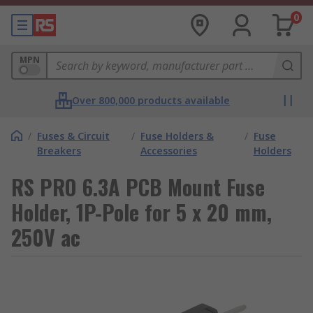
0
MPN
Over 800,000 products available
/
Fuses & Circuit
/
Fuse Holders &
/
Fuse
Breakers
Accessories
Holders
RS PRO 6.3A PCB Mount Fuse
Holder, 1P-Pole for 5 x 20 mm,
250V ac