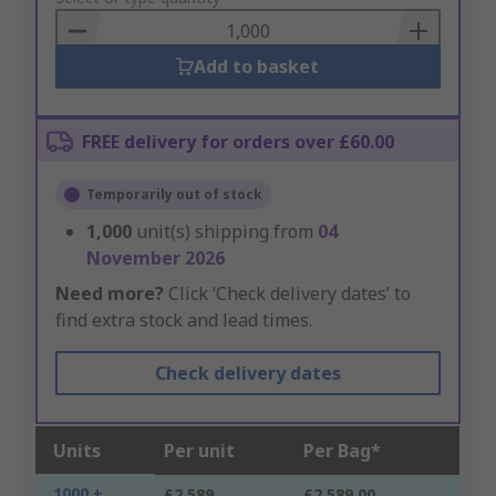
Basket
Add to basket
FREE delivery for orders over £60.00
Temporarily out of stock
1,000
unit(s) shipping from
04
November 2026
Need more?
Click ‘Check delivery dates’ to
find extra stock and lead times.
Check delivery dates
Units
Per unit
Per Bag*
1000 +
£2.589
£2,589.00