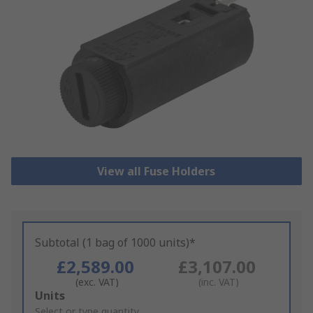
View all Fuse Holders
Subtotal (1 bag of 1000 units)*
£2,589.00
£3,107.00
(exc. VAT)
(inc. VAT)
Add
Units
to
Select or type quantity