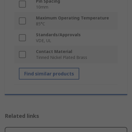
Pin Spacing
10mm
Maximum Operating Temperature
85°C
Standards/Approvals
VDE, UL
Contact Material
Tinned Nickel Plated Brass
Find similar products
Related links