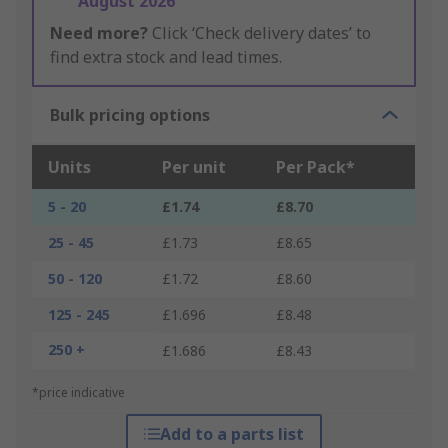
August 2026
Need more?
Click ‘Check delivery dates’ to
find extra stock and lead times.
Bulk pricing options
Units
Per unit
Per Pack*
5 - 20
£1.74
£8.70
25 - 45
£1.73
£8.65
50 - 120
£1.72
£8.60
125 - 245
£1.696
£8.48
250 +
£1.686
£8.43
*price indicative
Add to a parts list