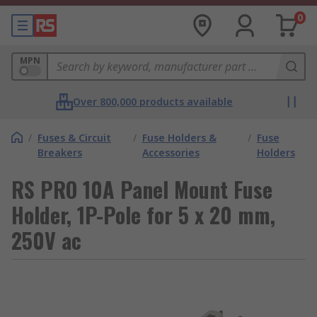
0
MPN
Over 800,000 products available
/
Fuses & Circuit
/
Fuse Holders &
/
Fuse
Breakers
Accessories
Holders
RS PRO 10A Panel Mount Fuse
Holder, 1P-Pole for 5 x 20 mm,
250V ac