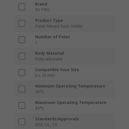
Brand
RS PRO
Product Type
Panel Mount Fuse Holder
Number of Poles
1
Body Material
Polycarbonate
Compatible Fuse Size
5 x 20 mm
Minimum Operating Temperature
30°C
Maximum Operating Temperature
85°C
Standards/Approvals
VDE, UL, CE