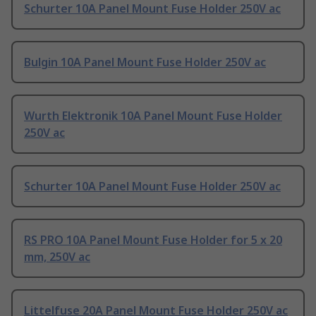
Schurter 10A Panel Mount Fuse Holder 250V ac
Bulgin 10A Panel Mount Fuse Holder 250V ac
Wurth Elektronik 10A Panel Mount Fuse Holder
250V ac
Schurter 10A Panel Mount Fuse Holder 250V ac
RS PRO 10A Panel Mount Fuse Holder for 5 x 20
mm, 250V ac
Littelfuse 20A Panel Mount Fuse Holder 250V ac