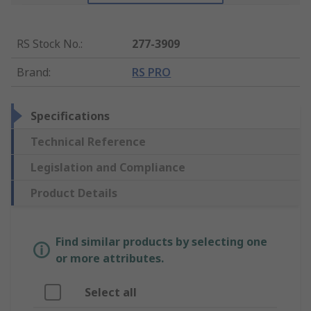
RS Stock No.
:
277-3909
Brand
:
RS PRO
Specifications
Technical Reference
Legislation and Compliance
Product Details
Find similar products by selecting one
or more attributes.
Select all