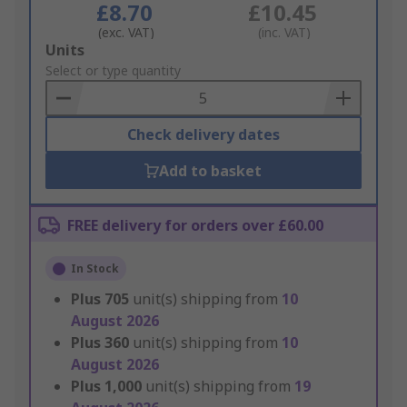
£8.70
£10.45
(exc. VAT)
(inc. VAT)
Add
Units
to
Select or type quantity
Basket
Check delivery dates
Add to basket
FREE delivery for orders over £60.00
In Stock
Plus
705
unit(s) shipping from
10
August 2026
Plus
360
unit(s) shipping from
10
August 2026
Plus
1,000
unit(s) shipping from
19