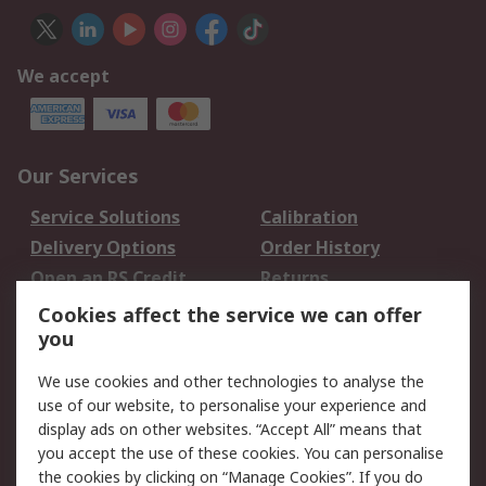
We accept
Our Services
Service Solutions
Calibration
Delivery Options
Order History
Open an RS Credit
Returns
Account
Cookies affect the service we can offer
Scheduled Orders
DesignSpark
you
We use cookies and other technologies to analyse the
Legal
use of our website, to personalise your experience and
Cookie Policy
Email Security
display ads on other websites. “Accept All” means that
you accept the use of these cookies. You can personalise
Privacy Policy -
Website Terms
the cookies by clicking on “Manage Cookies”. If you do