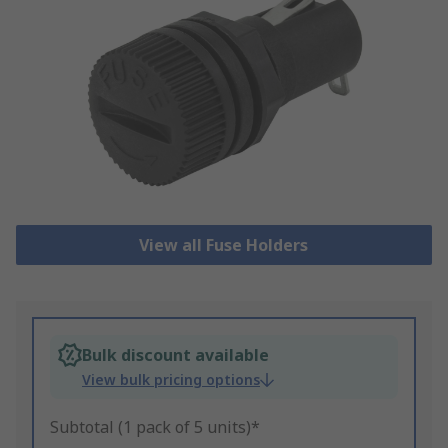
View all Fuse Holders
Bulk discount available
View bulk pricing options
Subtotal (1 pack of 5 units)*