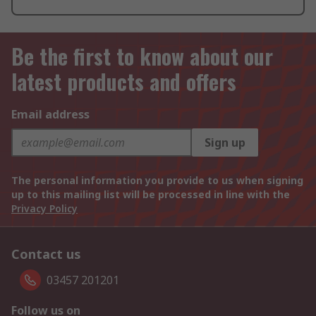
Be the first to know about our
latest products and offers
Email address
Sign up
The personal information you provide to us when signing
up to this mailing list will be processed in line with the
Privacy Policy
Contact us
03457 201201
Follow us on