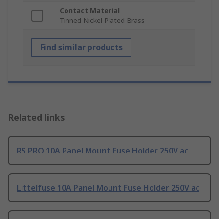
Contact Material
Tinned Nickel Plated Brass
Find similar products
Related links
RS PRO 10A Panel Mount Fuse Holder 250V ac
Littelfuse 10A Panel Mount Fuse Holder 250V ac