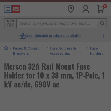
0
MPN
Over 800,000 products available
/
Fuses & Circuit
/
Fuse Holders &
/
Fuse
Breakers
Accessories
Holders
Mersen 32A Rail Mount Fuse
Holder for 10 x 38 mm, 1P-Pole, 1
kV ac/dc, 690V ac