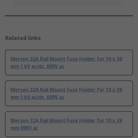
Related links
Mersen 32A Rail Mount Fuse Holder for 10 x 38
mm 1 kV ac/dc, 690V ac
Mersen 32A Rail Mount Fuse Holder for 10 x 38
mm 1 kV ac/dc, 690V ac
Mersen 32A Rail Mount Fuse Holder for 10 x 38
mm 690V ac